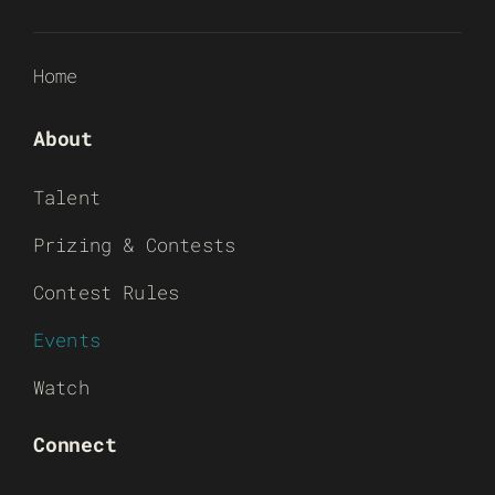
Home
About
Talent
Prizing & Contests
Contest Rules
Events
Watch
Connect