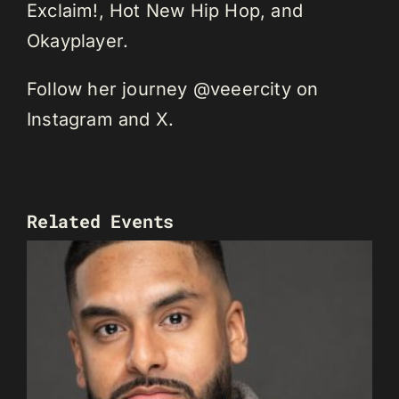
Exclaim!, Hot New Hip Hop, and
Okayplayer.
Follow her journey @veeercity on
Instagram and X.
Related Events