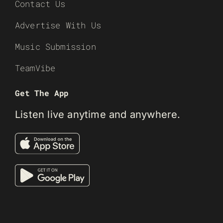
Contact Us
Advertise With Us
Music Submission
TeamVibe
Get The App
Listen live anytime and anywhere.