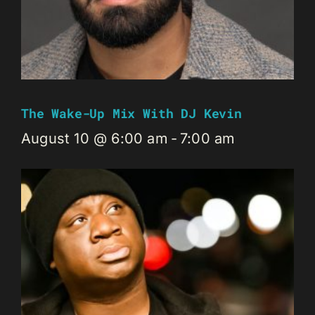
The Wake-Up Mix With DJ Kevin
August 10 @ 6:00 am
-
7:00 am