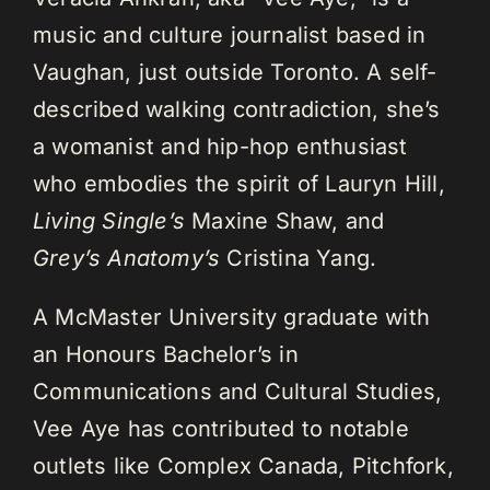
music and culture journalist based in
Vaughan, just outside Toronto. A self-
described walking contradiction, she’s
a womanist and hip-hop enthusiast
who embodies the spirit of Lauryn Hill,
Living Single’s
Maxine Shaw, and
Grey’s Anatomy’s
Cristina Yang.
A McMaster University graduate with
an Honours Bachelor’s in
Communications and Cultural Studies,
Vee Aye has contributed to notable
outlets like Complex Canada, Pitchfork,