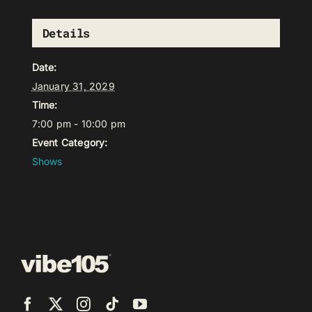
Details
Date:
January 31, 2029
Time:
7:00 pm - 10:00 pm
Event Category:
Shows