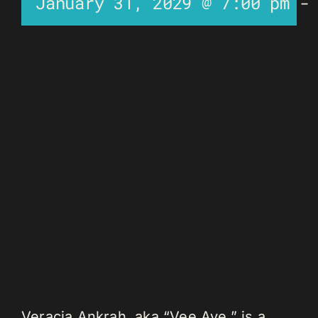
January 31, 2029 @ 7:00 pm
Veracia Ankrah, aka “Vee Aye,” is a