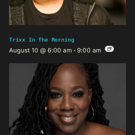
Trixx In The Morning
August 10 @ 6:00 am
-
9:00 am