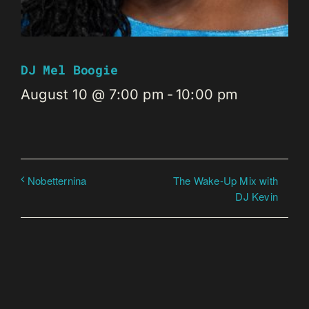
DJ Mel Boogie
August 10 @ 7:00 pm
-
10:00 pm
The Wake-Up Mix with
Nobetternina
DJ Kevin