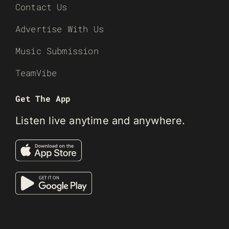
Contact Us
Advertise With Us
Music Submission
TeamVibe
Get The App
Listen live anytime and anywhere.