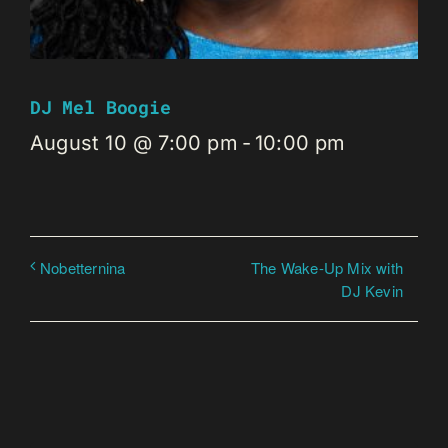
DJ Mel Boogie
August 10 @ 7:00 pm
-
10:00 pm
The Wake-Up Mix with
Nobetternina
DJ Kevin