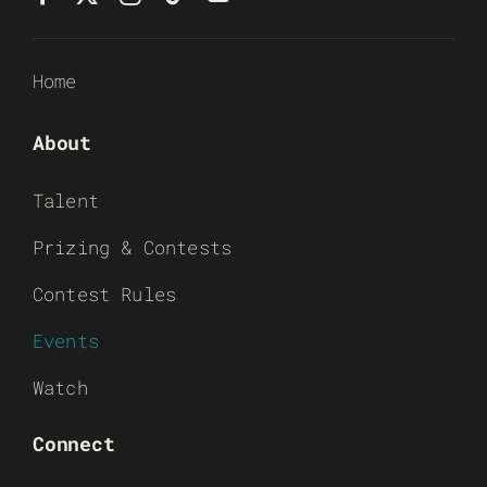
Home
About
Talent
Prizing & Contests
Contest Rules
Events
Watch
Connect