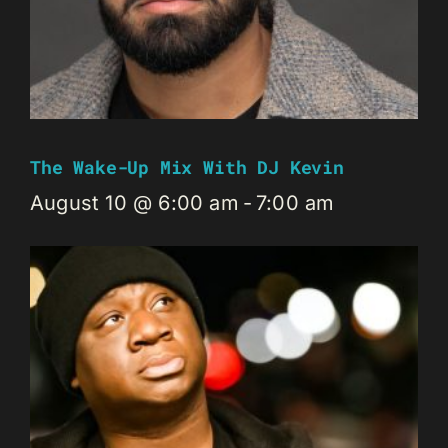
The Wake-Up Mix With DJ Kevin
August 10 @ 6:00 am
-
7:00 am