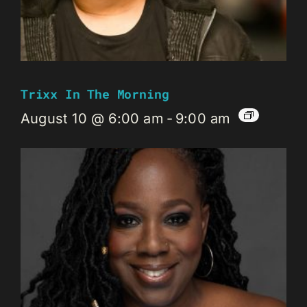
Trixx In The Morning
August 10 @ 6:00 am
-
9:00 am