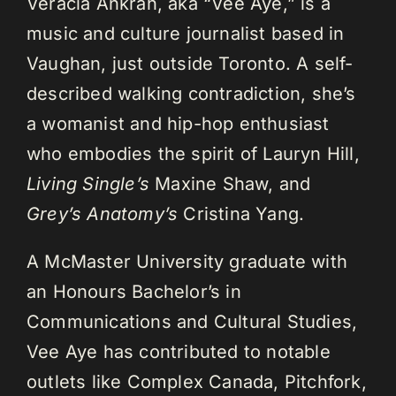
Veracia Ankrah, aka “Vee Aye,” is a
music and culture journalist based in
Vaughan, just outside Toronto. A self-
described walking contradiction, she’s
a womanist and hip-hop enthusiast
who embodies the spirit of Lauryn Hill,
Living Single’s
Maxine Shaw, and
Grey’s Anatomy’s
Cristina Yang.
A McMaster University graduate with
an Honours Bachelor’s in
Communications and Cultural Studies,
Vee Aye has contributed to notable
outlets like Complex Canada, Pitchfork,