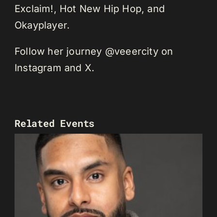
Exclaim!, Hot New Hip Hop, and
Okayplayer.
Follow her journey @veeercity on
Instagram and X.
Related Events