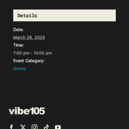
Details
Date:
March 28, 2029
Time:
7:00 pm - 10:00 pm
Event Category:
Shows