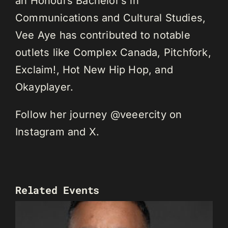
an Honours Bachelor’s in
Communications and Cultural Studies,
Vee Aye has contributed to notable
outlets like Complex Canada, Pitchfork,
Exclaim!, Hot New Hip Hop, and
Okayplayer.
Follow her journey @veeercity on
Instagram and X.
Related Events