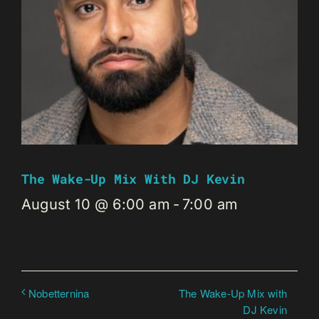
The Wake-Up Mix With DJ Kevin
August 10 @ 6:00 am
-
7:00 am
The Wake-Up Mix with
Nobetternina
DJ Kevin