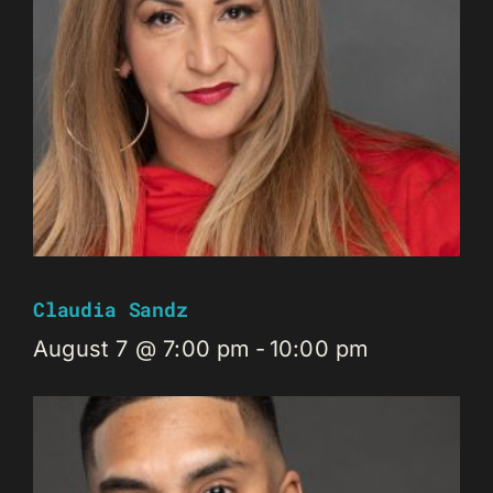
Claudia Sandz
August 7 @ 7:00 pm
-
10:00 pm