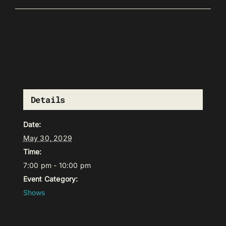
Details
Date:
May 30, 2029
Time:
7:00 pm - 10:00 pm
Event Category:
Shows