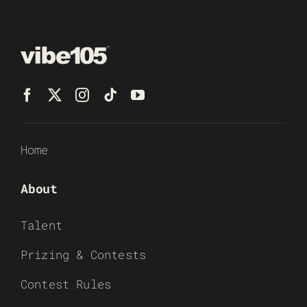
Home
About
Talent
Prizing & Contests
Contest Rules