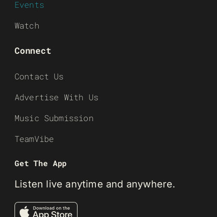
Events
Watch
Connect
Contact Us
Advertise With Us
Music Submission
TeamVibe
Get The App
Listen live anytime and anywhere.