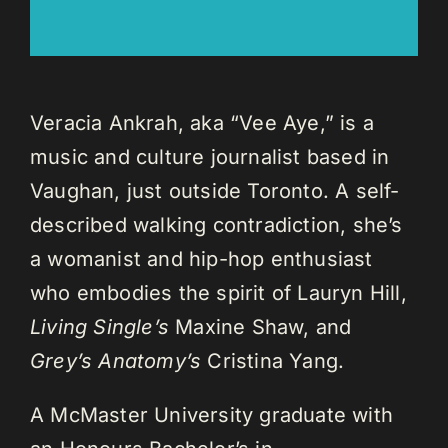
Veracia Ankrah, aka “Vee Aye,” is a
music and culture journalist based in
Vaughan, just outside Toronto. A self-
described walking contradiction, she’s
a womanist and hip-hop enthusiast
who embodies the spirit of Lauryn Hill,
Living Single’s
Maxine Shaw, and
Grey’s Anatomy’s
Cristina Yang.
A McMaster University graduate with