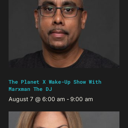
The Planet X Wake-Up Show With
Marxman The DJ
August 7 @ 6:00 am
-
9:00 am