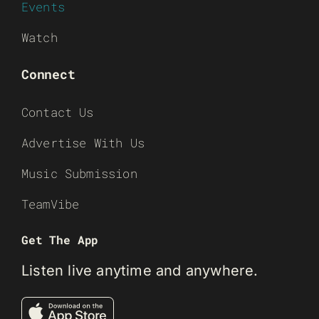
Events
Watch
Connect
Contact Us
Advertise With Us
Music Submission
TeamVibe
Get The App
Listen live anytime and anywhere.