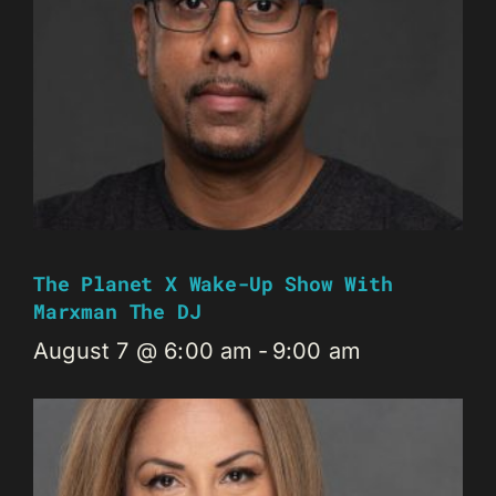
The Planet X Wake-Up Show With
Marxman The DJ
August 7 @ 6:00 am
-
9:00 am