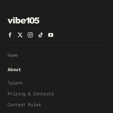
Home
About
Talent
Prizing & Contests
Contest Rules