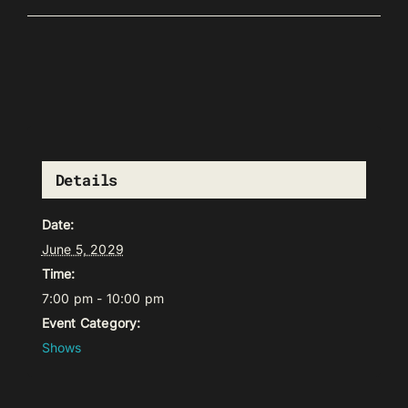
Details
Date:
June 5, 2029
Time:
7:00 pm - 10:00 pm
Event Category:
Shows