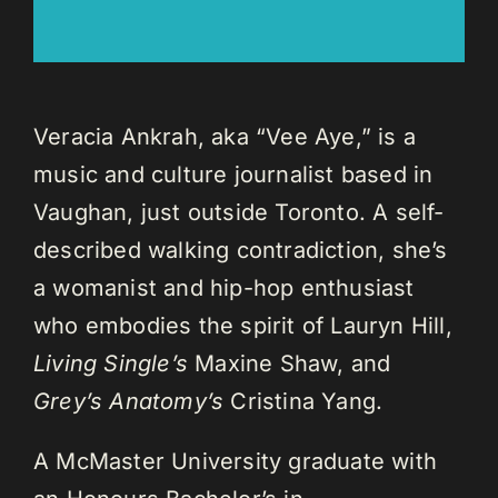
Veracia Ankrah, aka “Vee Aye,” is a
music and culture journalist based in
Vaughan, just outside Toronto. A self-
described walking contradiction, she’s
a womanist and hip-hop enthusiast
who embodies the spirit of Lauryn Hill,
Living Single’s
Maxine Shaw, and
Grey’s Anatomy’s
Cristina Yang.
A McMaster University graduate with