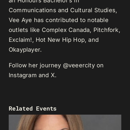
an Honours Bachelor’s in
Communications and Cultural Studies,
Vee Aye has contributed to notable
outlets like Complex Canada, Pitchfork,
Exclaim!, Hot New Hip Hop, and
Okayplayer.
Follow her journey @veeercity on
Instagram and X.
Related Events