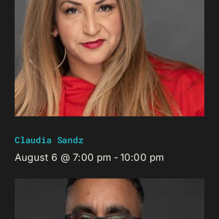
Claudia Sandz
August 6 @ 7:00 pm
-
10:00 pm