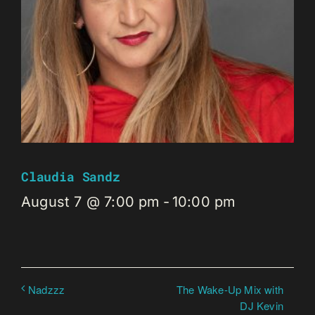
Claudia Sandz
August 7 @ 7:00 pm
-
10:00 pm
The Wake-Up Mix with
Nadzzz
DJ Kevin