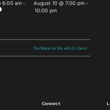
@ 6:00 am
-
August 10 @ 7:00 pm
-
10:00 pm
The Wake-Up Mix with DJ Kevin
Connect
L