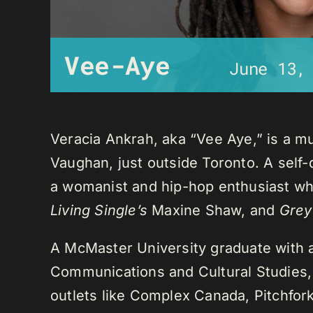
Vee-Aye
June 13,
Veracia Ankrah, aka “Vee Aye,” is a mu
Vaughan, just outside Toronto. A self-
a womanist and hip-hop enthusiast who
Living Single’s
Maxine Shaw, and
Grey
A McMaster University graduate with 
Communications and Cultural Studies,
outlets like Complex Canada, Pitchfor