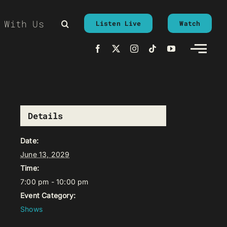
 With Us
Listen Live
Watch
Details
Date:
June 13, 2029
Time:
7:00 pm - 10:00 pm
Event Category:
Shows