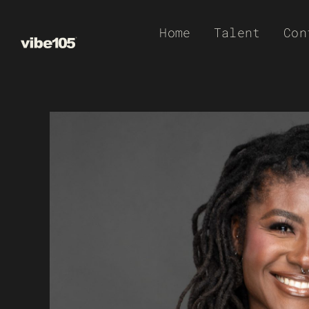
Skip
Home
Talent
Con
to
content