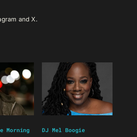
tagram and X.
e Morning
DJ Mel Boogie