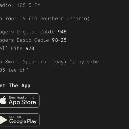
adio: 105.5 FM
n Your TV (In Southern Ontario):
ogers Digital Cable
945
ogers Basic Cable
98-25
ell Fibe
973
n Smart Speakers: (say) “play vibe
05 tee-oh”
et The App