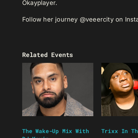
Okayplayer.
Follow her journey @veeercity on Ins
Related Events
The Wake-Up Mix With
Trixx In Th