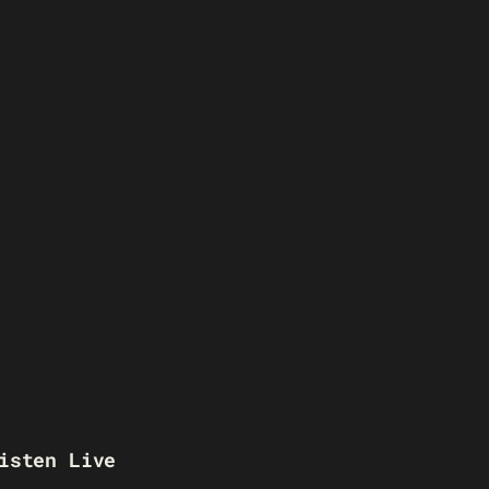
isten Live