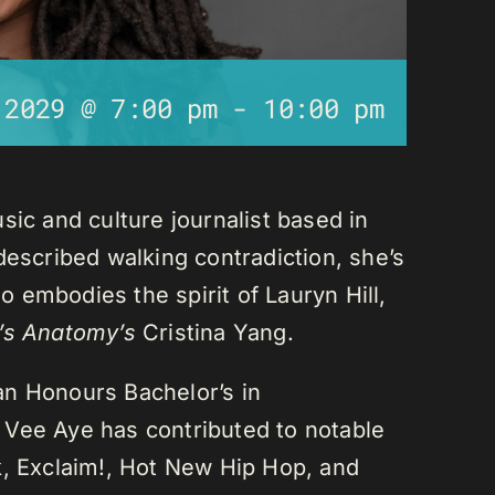
 2029 @ 7:00 pm
-
10:00 pm
sic and culture journalist based in
described walking contradiction, she’s
 embodies the spirit of Lauryn Hill,
’s Anatomy’s
Cristina Yang.
an Honours Bachelor’s in
 Vee Aye has contributed to notable
k, Exclaim!, Hot New Hip Hop, and