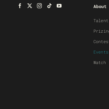
About
Talent
Prizin
Contes
Events
Watch