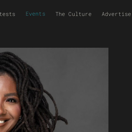
Events
tests
The Culture
Advertise