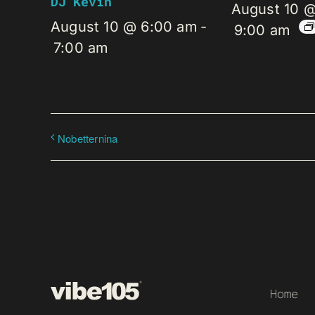
DJ Kevin
August 10 
August 10 @ 6:00 am
-
9:00 am
7:00 am
Nobetternina
Home