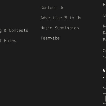
R
Contact Us
O
Advertise With Us
R
Music Submission
g & Contests
R
TeamVibe
B
t Rules
O
1
G