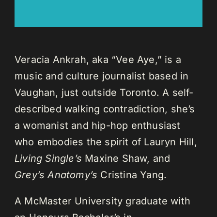
Veracia Ankrah, aka “Vee Aye,” is a
music and culture journalist based in
Vaughan, just outside Toronto. A self-
described walking contradiction, she’s
a womanist and hip-hop enthusiast
who embodies the spirit of Lauryn Hill,
Living Single’s
Maxine Shaw, and
Grey’s Anatomy’s
Cristina Yang.
A McMaster University graduate with