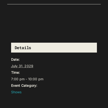
Details
Date:
July 31, 2029
Time:
7:00 pm - 10:00 pm
Event Category:
Shows