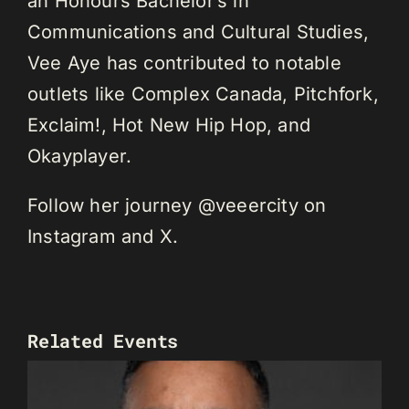
an Honours Bachelor’s in
Communications and Cultural Studies,
Vee Aye has contributed to notable
outlets like Complex Canada, Pitchfork,
Exclaim!, Hot New Hip Hop, and
Okayplayer.
Follow her journey @veeercity on
Instagram and X.
Related Events