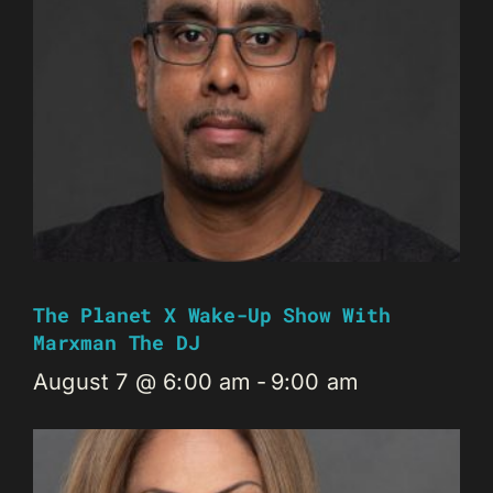
The Planet X Wake-Up Show With
Marxman The DJ
August 7 @ 6:00 am
-
9:00 am