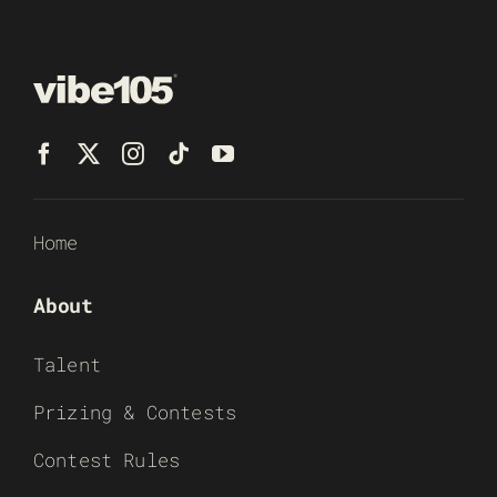
Home
About
Talent
Prizing & Contests
Contest Rules