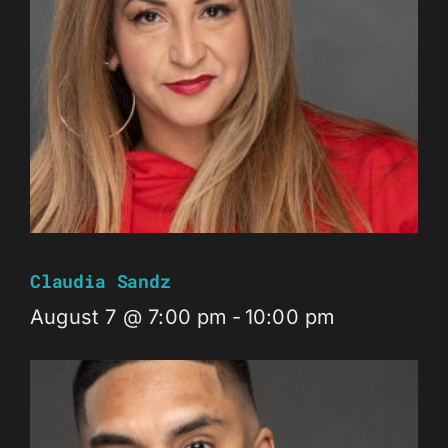
Claudia Sandz
August 7 @ 7:00 pm
-
10:00 pm