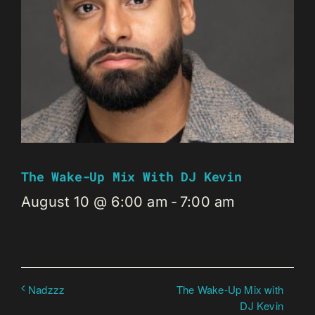
The Wake-Up Mix With DJ Kevin
August 10 @ 6:00 am
-
7:00 am
The Wake-Up Mix with
Nadzzz
DJ Kevin