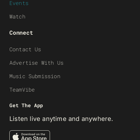
Events
Watch
Connect
Contact Us
Advertise With Us
Music Submission
TeamVibe
Get The App
Listen live anytime and anywhere.