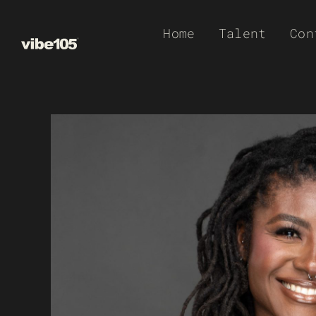
Skip
Home
Talent
Con
to
content