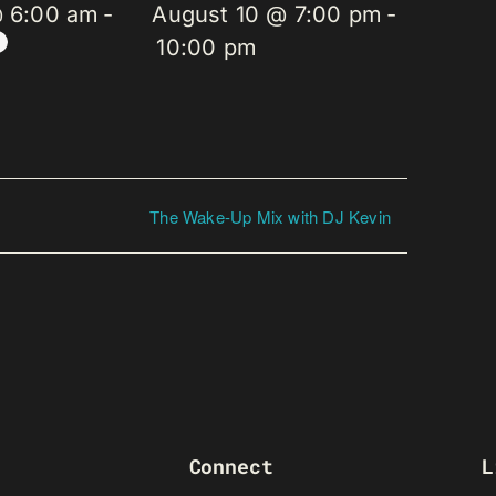
@ 6:00 am
-
August 10 @ 7:00 pm
-
10:00 pm
The Wake-Up Mix with DJ Kevin
Connect
L