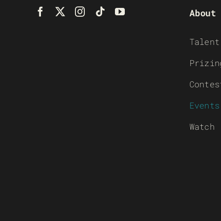
About
Talent
Prizin
Contes
Events
Watch