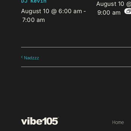
DJ Kevin
August 10 
August 10 @ 6:00 am
-
9:00 am
7:00 am
Nadzzz
Home