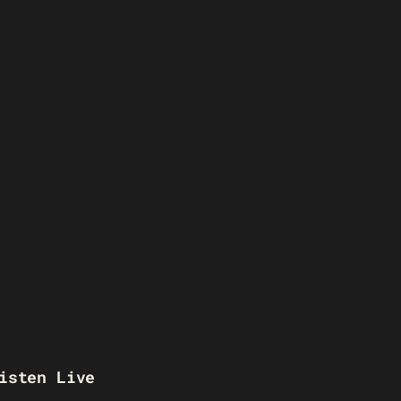
isten Live