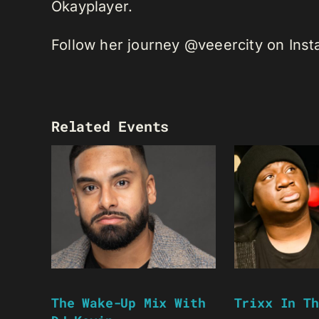
Okayplayer.
Follow her journey @veeercity on Ins
Related Events
The Wake-Up Mix With
Trixx In Th