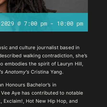
 2029 @ 7:00 pm
-
10:00 pm
sic and culture journalist based in
described walking contradiction, she’s
 embodies the spirit of Lauryn Hill,
’s Anatomy’s
Cristina Yang.
an Honours Bachelor’s in
 Vee Aye has contributed to notable
k, Exclaim!, Hot New Hip Hop, and