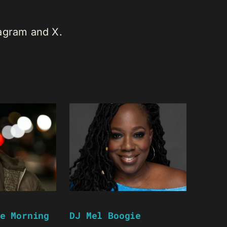
tagram and X.
e Morning
DJ Mel Boogie