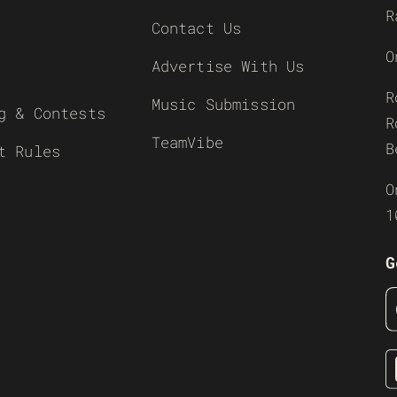
R
Contact Us
O
Advertise With Us
R
Music Submission
g & Contests
R
TeamVibe
B
t Rules
O
1
G