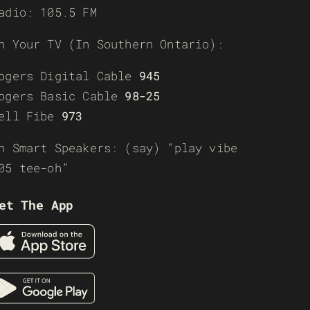
adio: 105.5 FM
n Your TV (In Southern Ontario):
ogers Digital Cable
945
ogers Basic Cable
98-25
ell Fibe
973
n Smart Speakers: (say) “play vibe
05 tee-oh”
et The App