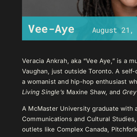
Vee-Aye
August 21,
Veracia Ankrah, aka “Vee Aye,” is a mu
Vaughan, just outside Toronto. A self-
a womanist and hip-hop enthusiast who
Living Single’s
Maxine Shaw, and
Grey
A McMaster University graduate with 
Communications and Cultural Studies,
outlets like Complex Canada, Pitchfor