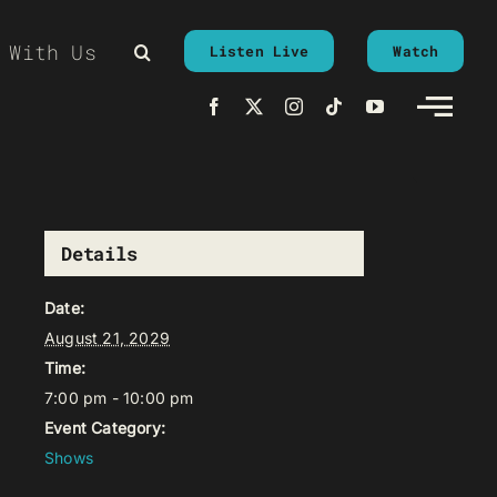
 With Us
Listen Live
Watch
Details
Date:
August 21, 2029
Time:
7:00 pm - 10:00 pm
Event Category:
Shows