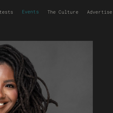
Events
tests
The Culture
Advertise