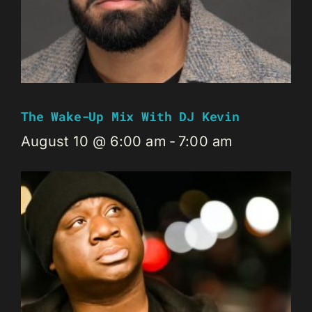
The Wake-Up Mix With DJ Kevin
August 10 @ 6:00 am
-
7:00 am