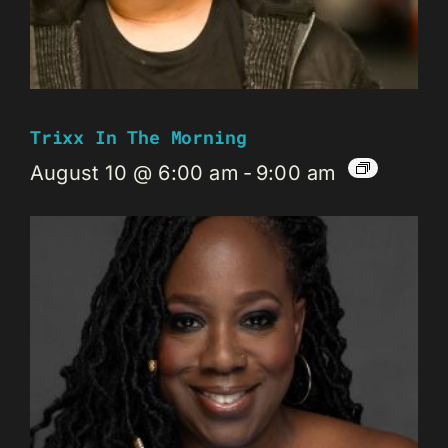
Trixx In The Morning
August 10 @ 6:00 am
-
9:00 am