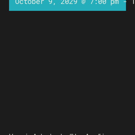
October 9, 2029 @ 7:00 pm
-