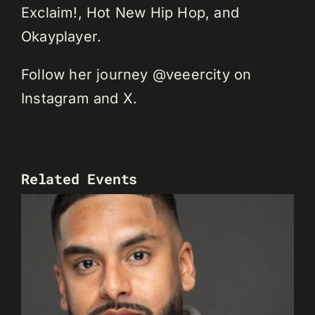
Exclaim!, Hot New Hip Hop, and
Okayplayer.
Follow her journey @veeercity on
Instagram and X.
Related Events