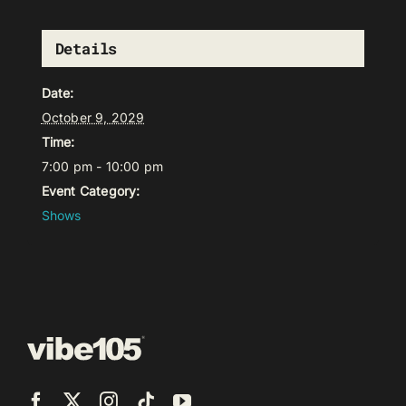
Details
Date:
October 9, 2029
Time:
7:00 pm - 10:00 pm
Event Category:
Shows