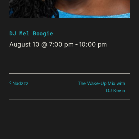
DJ Mel Boogie
August 10 @ 7:00 pm
-
10:00 pm
The Wake-Up Mix with
Nadzzz
DJ Kevin