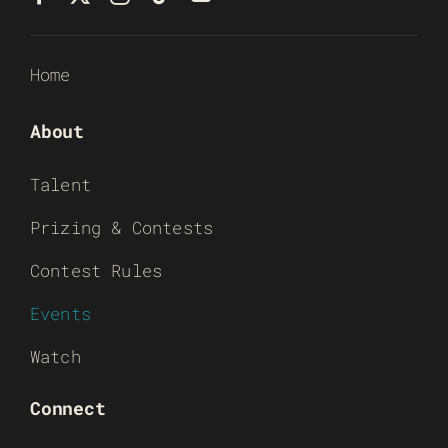
Home
About
Talent
Prizing & Contests
Contest Rules
Events
Watch
Connect