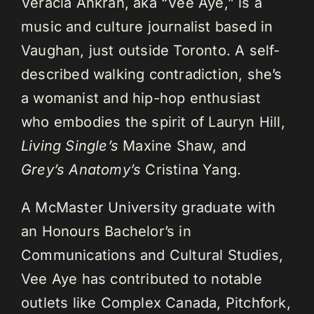
Veracia Ankrah, aka “Vee Aye,” is a
music and culture journalist based in
Vaughan, just outside Toronto. A self-
described walking contradiction, she’s
a womanist and hip-hop enthusiast
who embodies the spirit of Lauryn Hill,
Living Single’s
Maxine Shaw, and
Grey’s Anatomy’s
Cristina Yang.
A McMaster University graduate with
an Honours Bachelor’s in
Communications and Cultural Studies,
Vee Aye has contributed to notable
outlets like Complex Canada, Pitchfork,