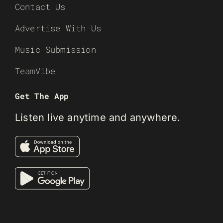
Contact Us
Advertise With Us
Music Submission
TeamVibe
Get The App
Listen live anytime and anywhere.