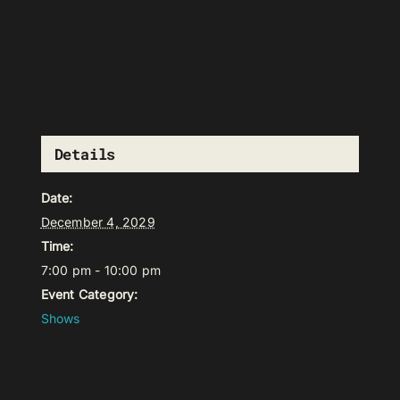
Details
Date:
December 4, 2029
Time:
7:00 pm - 10:00 pm
Event Category:
Shows