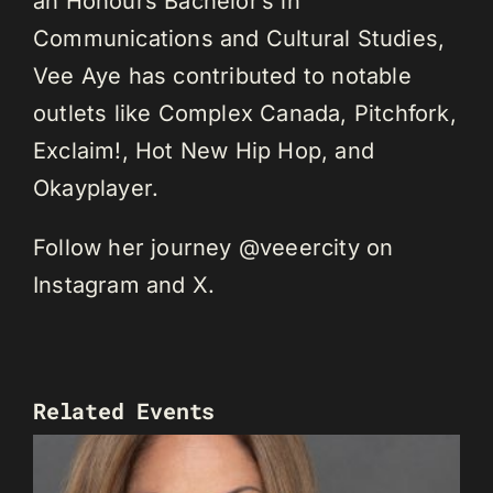
an Honours Bachelor’s in
Communications and Cultural Studies,
Vee Aye has contributed to notable
outlets like Complex Canada, Pitchfork,
Exclaim!, Hot New Hip Hop, and
Okayplayer.
Follow her journey @veeercity on
Instagram and X.
Related Events