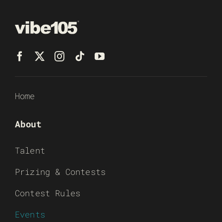
Home
About
Talent
Prizing & Contests
Contest Rules
Events