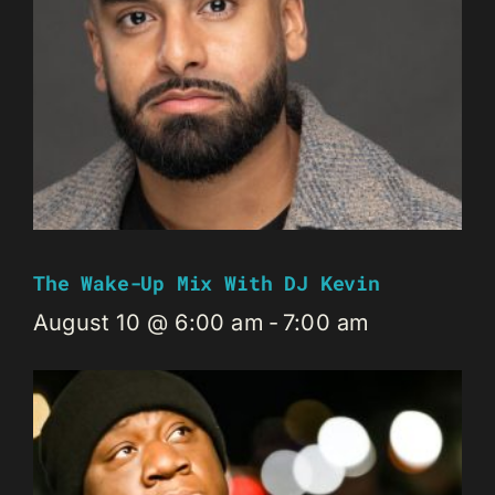
The Wake-Up Mix With DJ Kevin
August 10 @ 6:00 am
-
7:00 am