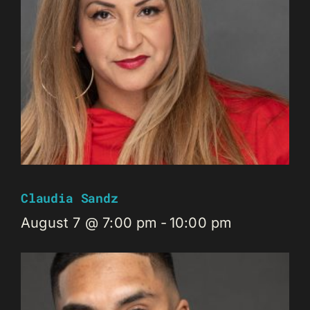
Claudia Sandz
August 7 @ 7:00 pm
-
10:00 pm