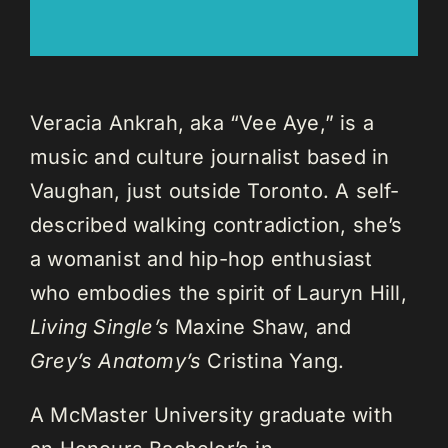
Veracia Ankrah, aka “Vee Aye,” is a
music and culture journalist based in
Vaughan, just outside Toronto. A self-
described walking contradiction, she’s
a womanist and hip-hop enthusiast
who embodies the spirit of Lauryn Hill,
Living Single’s
Maxine Shaw, and
Grey’s Anatomy’s
Cristina Yang.
A McMaster University graduate with