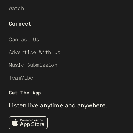
Watch
Connect
Contact Us
Advertise With Us
Music Submission
TeamVibe
Get The App
Listen live anytime and anywhere.