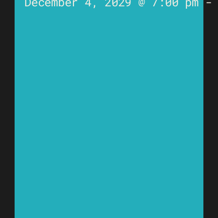
December 4, 2029 @ 7:00 pm