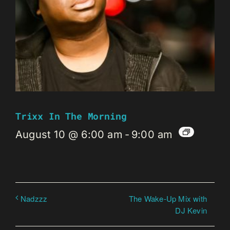
Trixx In The Morning
August 10 @ 6:00 am
-
9:00 am
The Wake-Up Mix with
Nadzzz
DJ Kevin