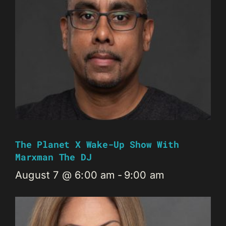
The Planet X Wake-Up Show With
Marxman The DJ
August 7 @ 6:00 am
-
9:00 am