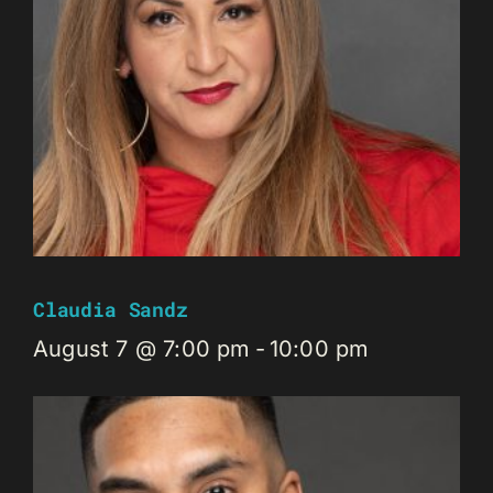
Claudia Sandz
August 7 @ 7:00 pm
-
10:00 pm