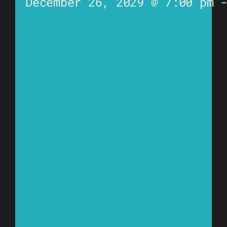
December 26, 2029 @ 7:00 pm