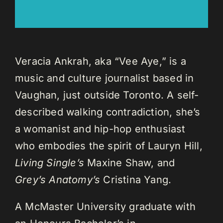
Veracia Ankrah, aka “Vee Aye,” is a
music and culture journalist based in
Vaughan, just outside Toronto. A self-
described walking contradiction, she’s
a womanist and hip-hop enthusiast
who embodies the spirit of Lauryn Hill,
Living Single’s
Maxine Shaw, and
Grey’s Anatomy’s
Cristina Yang.
A McMaster University graduate with