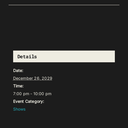
Details
Date:
December 26, 2029
Time:
7:00 pm - 10:00 pm
Event Category:
Shows