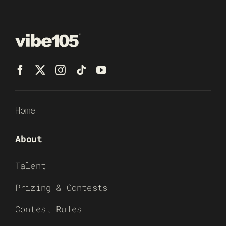
Home
About
Talent
Prizing & Contests
Contest Rules