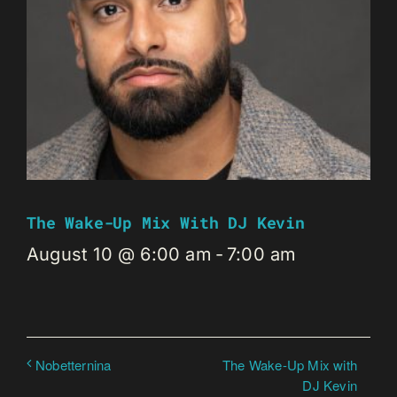
The Wake-Up Mix With DJ Kevin
August 10 @ 6:00 am
-
7:00 am
The Wake-Up Mix with
Nobetternina
DJ Kevin