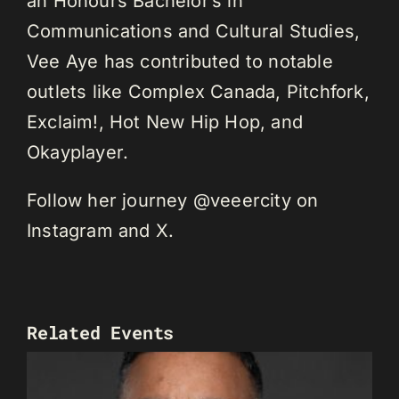
an Honours Bachelor’s in
Communications and Cultural Studies,
Vee Aye has contributed to notable
outlets like Complex Canada, Pitchfork,
Exclaim!, Hot New Hip Hop, and
Okayplayer.
Follow her journey @veeercity on
Instagram and X.
Related Events