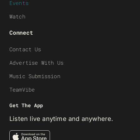
Events
Watch
Connect
Contact Us
Advertise With Us
Music Submission
TeamVibe
Get The App
Listen live anytime and anywhere.