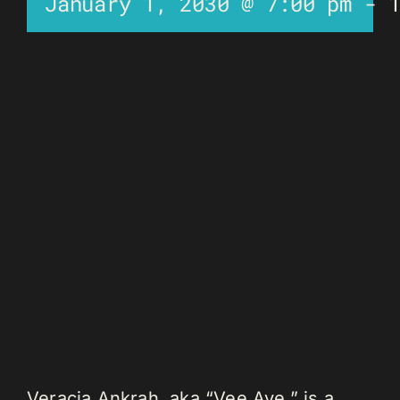
January 1, 2030 @ 7:00 pm
-
Veracia Ankrah, aka “Vee Aye,” is a