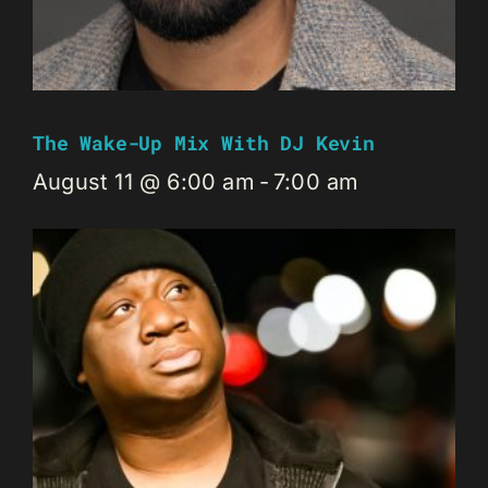
The Wake-Up Mix With DJ Kevin
August 11 @ 6:00 am
-
7:00 am