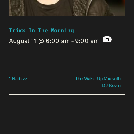
Trixx In The Morning
August 11 @ 6:00 am
-
9:00 am
The Wake-Up Mix with
Nadzzz
DJ Kevin