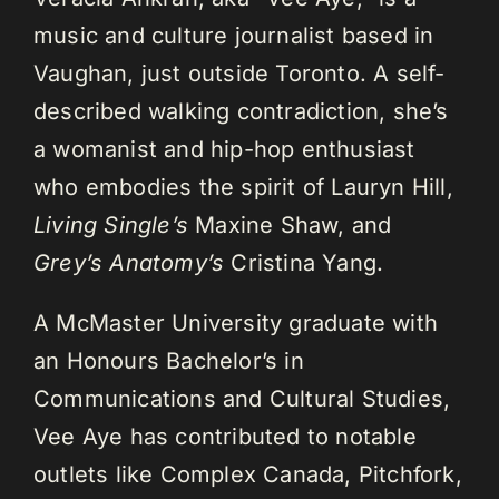
music and culture journalist based in
Vaughan, just outside Toronto. A self-
described walking contradiction, she’s
a womanist and hip-hop enthusiast
who embodies the spirit of Lauryn Hill,
Living Single’s
Maxine Shaw, and
Grey’s Anatomy’s
Cristina Yang.
A McMaster University graduate with
an Honours Bachelor’s in
Communications and Cultural Studies,
Vee Aye has contributed to notable
outlets like Complex Canada, Pitchfork,