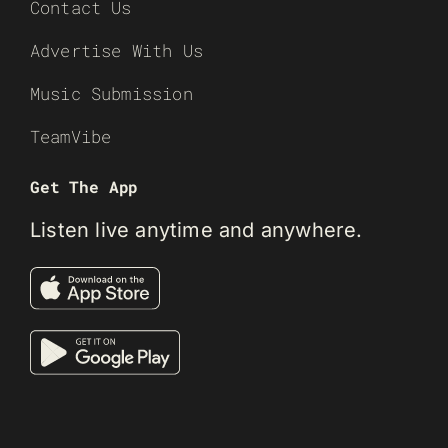
Contact Us
Advertise With Us
Music Submission
TeamVibe
Get The App
Listen live anytime and anywhere.