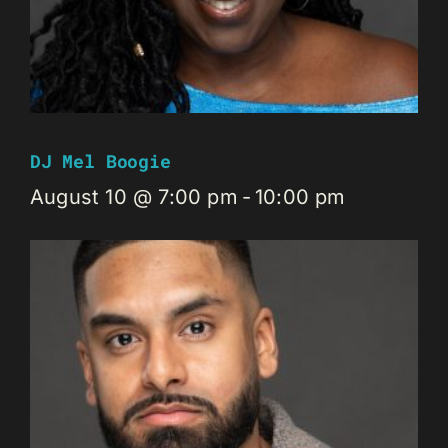
DJ Mel Boogie
August 10 @ 7:00 pm
-
10:00 pm