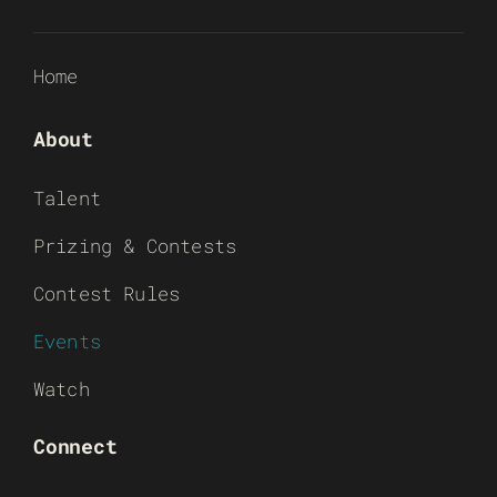
Home
About
Talent
Prizing & Contests
Contest Rules
Events
Watch
Connect