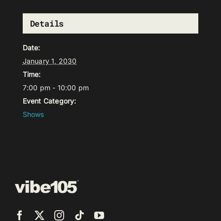
Details
Date:
January 1, 2030
Time:
7:00 pm - 10:00 pm
Event Category:
Shows