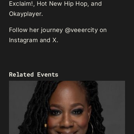
Exclaim!, Hot New Hip Hop, and
Okayplayer.
Follow her journey @veeercity on
Instagram and X.
Related Events