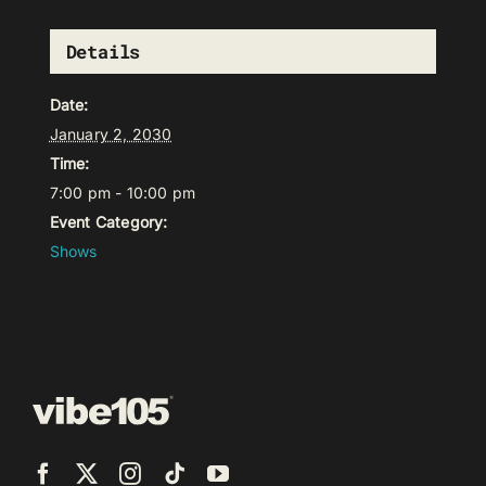
Details
Date:
January 2, 2030
Time:
7:00 pm - 10:00 pm
Event Category:
Shows