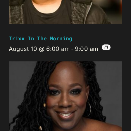
Trixx In The Morning
August 10 @ 6:00 am
-
9:00 am