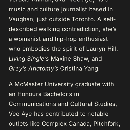
music and culture journalist based in
Vaughan, just outside Toronto. A self-
described walking contradiction, she’s
a womanist and hip-hop enthusiast
who embodies the spirit of Lauryn Hill,
Living Single’s
Maxine Shaw, and
Grey’s Anatomy’s
Cristina Yang.
A McMaster University graduate with
an Honours Bachelor’s in
Communications and Cultural Studies,
Vee Aye has contributed to notable
outlets like Complex Canada, Pitchfork,