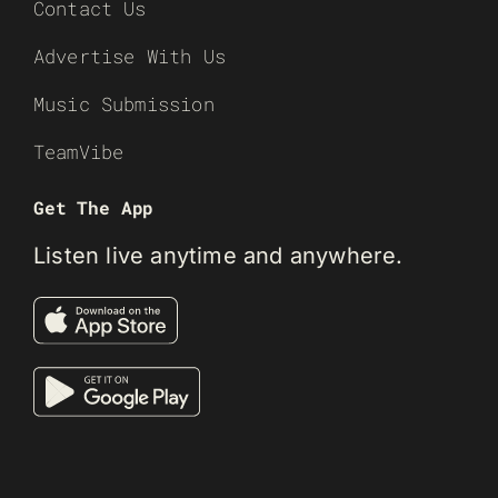
Contact Us
Advertise With Us
Music Submission
TeamVibe
Get The App
Listen live anytime and anywhere.