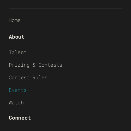
Home
About
Talent
Prizing & Contests
Contest Rules
Events
Watch
Connect