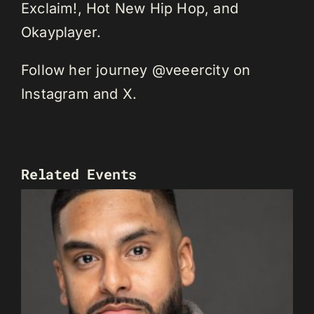
Exclaim!, Hot New Hip Hop, and
Okayplayer.
Follow her journey @veeercity on
Instagram and X.
Related Events