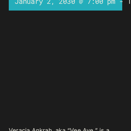
January 2, 2030 @ 7:00 pm
-
Veracia Ankrah, aka “Vee Aye,” is a