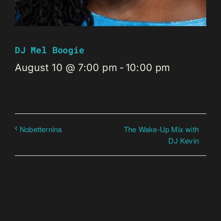
DJ Mel Boogie
August 10 @ 7:00 pm
-
10:00 pm
The Wake-Up Mix with
Nobetternina
DJ Kevin