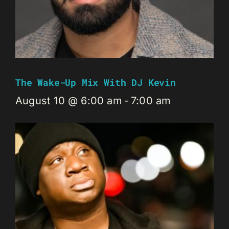
The Wake-Up Mix With DJ Kevin
August 10 @ 6:00 am
-
7:00 am