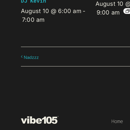
DJ Kevin
August 10 
August 10 @ 6:00 am
-
9:00 am
7:00 am
Nadzzz
Home