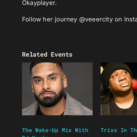
Okayplayer.
Follow her journey @veeercity on Ins
Related Events
The Wake-Up Mix With
Trixx In Th