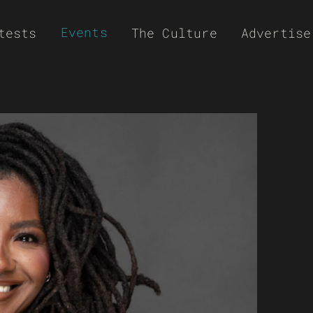
Events
tests
The Culture
Advertise