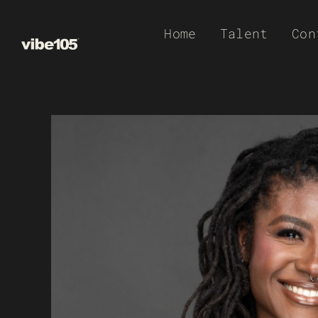
Skip
Home
Talent
Con
to
content