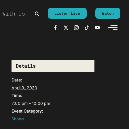
 With Us
Listen Live
Watch
Details
Date:
April 9, 2030
Time:
7:00 pm - 10:00 pm
Event Category:
Shows