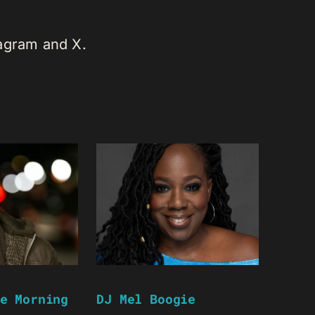
tagram and X.
e Morning
DJ Mel Boogie