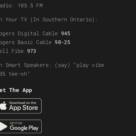
adio: 105.5 FM
n Your TV (In Southern Ontario):
ogers Digital Cable
945
ogers Basic Cable
98-25
ell Fibe
973
n Smart Speakers: (say) “play vibe
05 tee-oh”
et The App