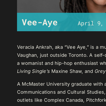
Vee-Aye
April 9,
Veracia Ankrah, aka “Vee Aye,” is a mu
Vaughan, just outside Toronto. A self-
a womanist and hip-hop enthusiast who
Living Single’s
Maxine Shaw, and
Grey
A McMaster University graduate with 
Communications and Cultural Studies,
outlets like Complex Canada, Pitchfor