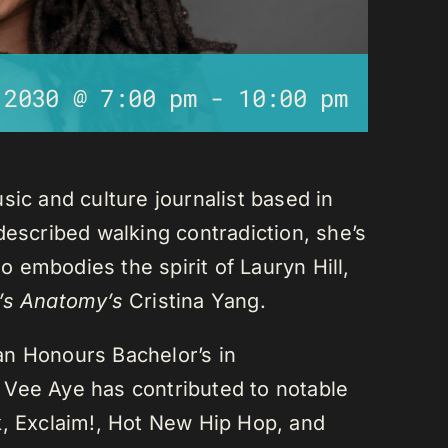
 2030 @ 7:00 pm
-
10:00 pm
sic and culture journalist based in
described walking contradiction, she’s
 embodies the spirit of Lauryn Hill,
’s Anatomy’s
Cristina Yang.
an Honours Bachelor’s in
 Vee Aye has contributed to notable
k, Exclaim!, Hot New Hip Hop, and