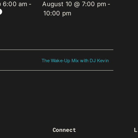
@ 6:00 am
-
August 10 @ 7:00 pm
-
10:00 pm
The Wake-Up Mix with DJ Kevin
Connect
L