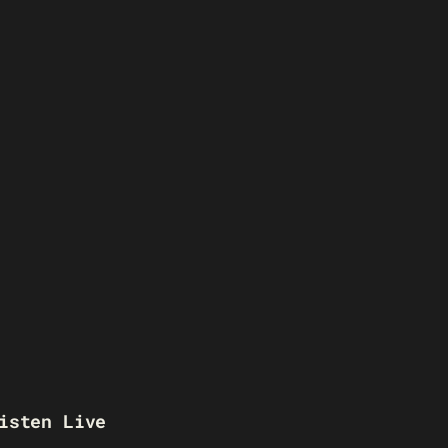
isten Live