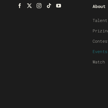
About
Talent
Prizin
Contes
Events
Watch