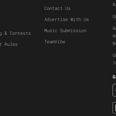
R
Contact Us
O
Advertise With Us
R
Music Submission
g & Contests
R
TeamVibe
B
t Rules
O
1
G