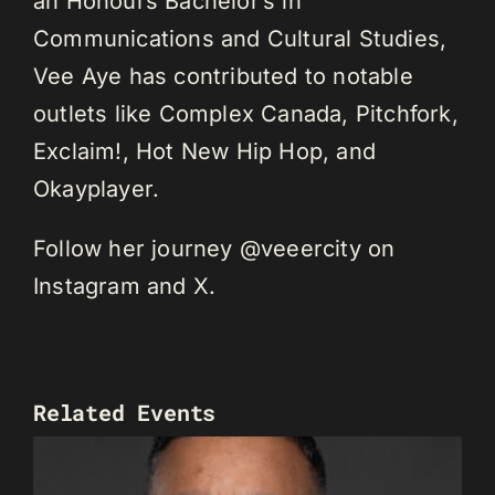
an Honours Bachelor’s in
Communications and Cultural Studies,
Vee Aye has contributed to notable
outlets like Complex Canada, Pitchfork,
Exclaim!, Hot New Hip Hop, and
Okayplayer.
Follow her journey @veeercity on
Instagram and X.
Related Events