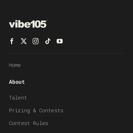
Home
About
Talent
Prizing & Contests
Contest Rules