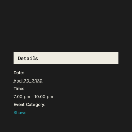
Details
Date:
April 30, 2030
Time:
7:00 pm - 10:00 pm
Event Category:
Shows