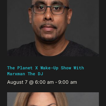
The Planet X Wake-Up Show With
Marxman The DJ
August 7 @ 6:00 am
-
9:00 am