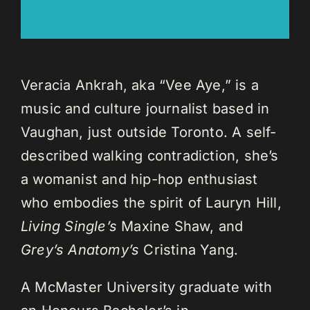
Veracia Ankrah, aka “Vee Aye,” is a
music and culture journalist based in
Vaughan, just outside Toronto. A self-
described walking contradiction, she’s
a womanist and hip-hop enthusiast
who embodies the spirit of Lauryn Hill,
Living Single’s
Maxine Shaw, and
Grey’s Anatomy’s
Cristina Yang.
A McMaster University graduate with