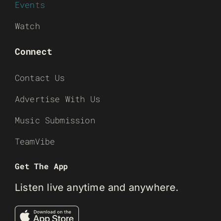
Events
Watch
Connect
Contact Us
Advertise With Us
Music Submission
TeamVibe
Get The App
Listen live anytime and anywhere.