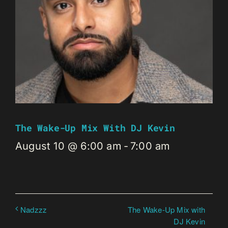
The Wake-Up Mix With DJ Kevin
August 10 @ 6:00 am
-
7:00 am
The Wake-Up Mix with
Nadzzz
DJ Kevin