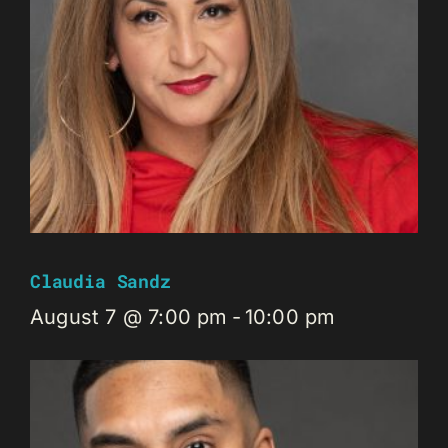
Claudia Sandz
August 7 @ 7:00 pm
-
10:00 pm