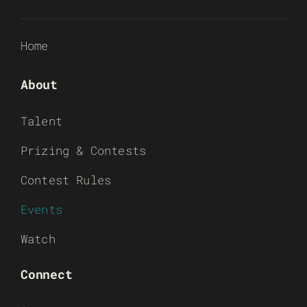
Home
About
Talent
Prizing & Contests
Contest Rules
Events
Watch
Connect