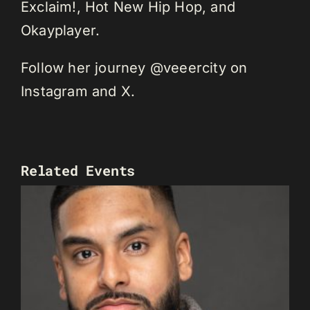
Exclaim!, Hot New Hip Hop, and
Okayplayer.
Follow her journey @veeercity on
Instagram and X.
Related Events