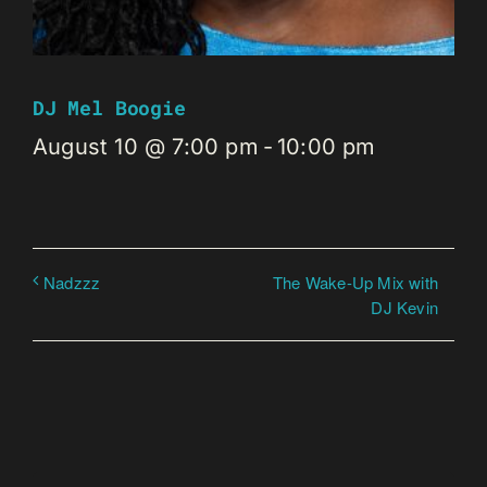
DJ Mel Boogie
August 10 @ 7:00 pm
-
10:00 pm
The Wake-Up Mix with
Nadzzz
DJ Kevin