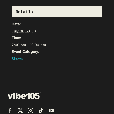
Details
Date:
July 30, 2030
Time:
7:00 pm - 10:00 pm
Event Category:
Shows