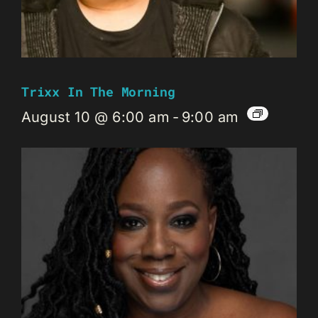
Trixx In The Morning
August 10 @ 6:00 am
-
9:00 am