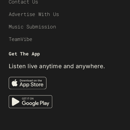
Contact Us
Advertise With Us
Music Submission
TeamVibe
Get The App
Listen live anytime and anywhere.