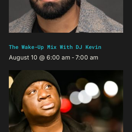
The Wake-Up Mix With DJ Kevin
August 10 @ 6:00 am
-
7:00 am