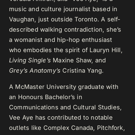
music and culture journalist based in
Vaughan, just outside Toronto. A self-
described walking contradiction, she’s
a womanist and hip-hop enthusiast
who embodies the spirit of Lauryn Hill,
Living Single’s
Maxine Shaw, and
Grey’s Anatomy’s
Cristina Yang.
A McMaster University graduate with
an Honours Bachelor’s in
Communications and Cultural Studies,
Vee Aye has contributed to notable
outlets like Complex Canada, Pitchfork,