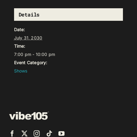
Details
Date:
July 31, 2030
Time:
7:00 pm - 10:00 pm
Event Category:
Shows