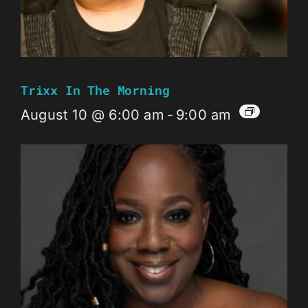
Trixx In The Morning
August 10 @ 6:00 am
-
9:00 am