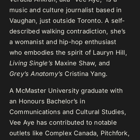
music and culture journalist based in
Vaughan, just outside Toronto. A self-
described walking contradiction, she’s
a womanist and hip-hop enthusiast
who embodies the spirit of Lauryn Hill,
Living Single’s
Maxine Shaw, and
Grey’s Anatomy’s
Cristina Yang.
A McMaster University graduate with
an Honours Bachelor’s in
Communications and Cultural Studies,
Vee Aye has contributed to notable
outlets like Complex Canada, Pitchfork,