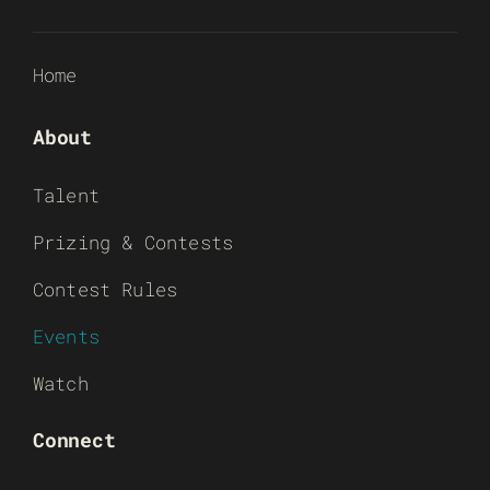
Home
About
Talent
Prizing & Contests
Contest Rules
Events
Watch
Connect