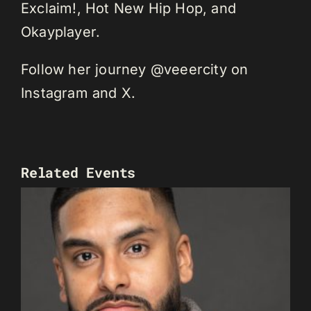
Exclaim!, Hot New Hip Hop, and
Okayplayer.
Follow her journey @veeercity on
Instagram and X.
Related Events