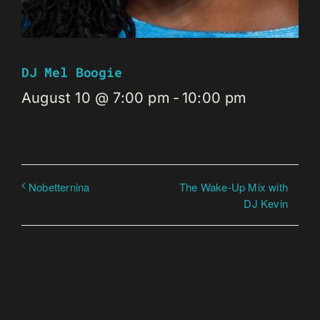
DJ Mel Boogie
August 10 @ 7:00 pm
-
10:00 pm
The Wake-Up Mix with
Nobetternina
DJ Kevin