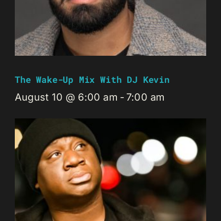
The Wake-Up Mix With DJ Kevin
August 10 @ 6:00 am
-
7:00 am