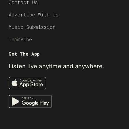
Contact Us
Advertise With Us
Music Submission
TeamVibe
Get The App
Listen live anytime and anywhere.