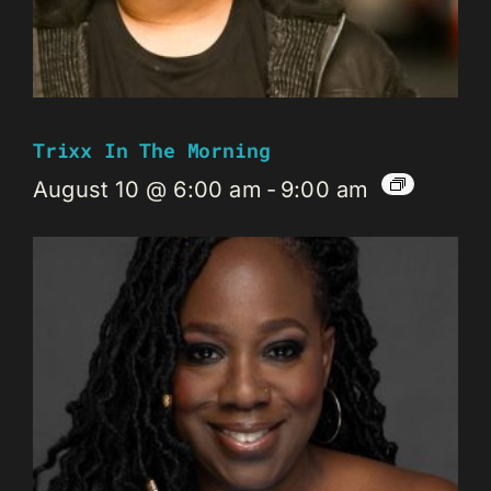
Trixx In The Morning
August 10 @ 6:00 am
-
9:00 am