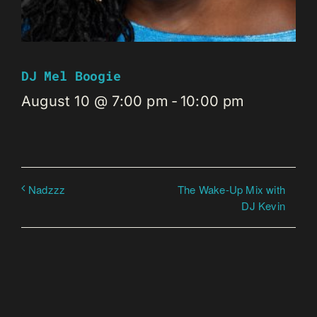
DJ Mel Boogie
August 10 @ 7:00 pm
-
10:00 pm
The Wake-Up Mix with
Nadzzz
DJ Kevin