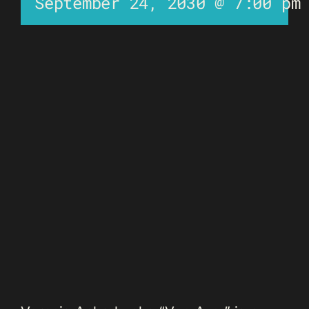
September 24, 2030 @ 7:00 pm