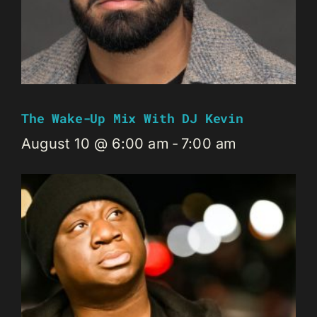
The Wake-Up Mix With DJ Kevin
August 10 @ 6:00 am
-
7:00 am