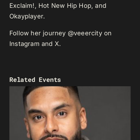
Exclaim!, Hot New Hip Hop, and
Okayplayer.
Follow her journey @veeercity on
Instagram and X.
Related Events