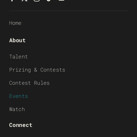
Home
About
Talent
Prizing & Contests
Contest Rules
Events
Watch
Connect