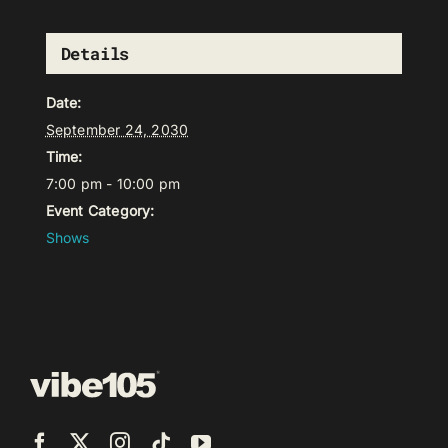
Details
Date:
September 24, 2030
Time:
7:00 pm - 10:00 pm
Event Category:
Shows