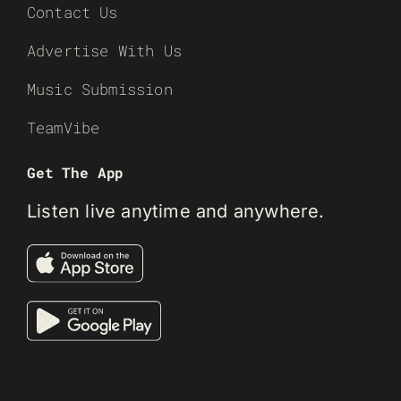
Contact Us
Advertise With Us
Music Submission
TeamVibe
Get The App
Listen live anytime and anywhere.