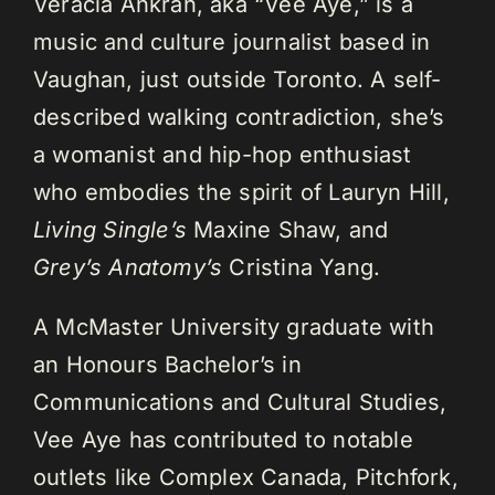
Veracia Ankrah, aka “Vee Aye,” is a
music and culture journalist based in
Vaughan, just outside Toronto. A self-
described walking contradiction, she’s
a womanist and hip-hop enthusiast
who embodies the spirit of Lauryn Hill,
Living Single’s
Maxine Shaw, and
Grey’s Anatomy’s
Cristina Yang.
A McMaster University graduate with
an Honours Bachelor’s in
Communications and Cultural Studies,
Vee Aye has contributed to notable
outlets like Complex Canada, Pitchfork,