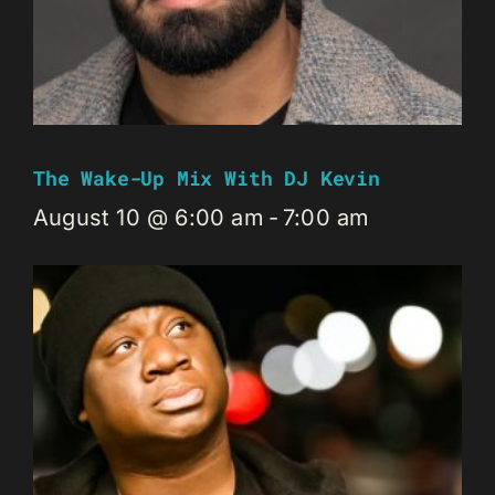
The Wake-Up Mix With DJ Kevin
August 10 @ 6:00 am
-
7:00 am