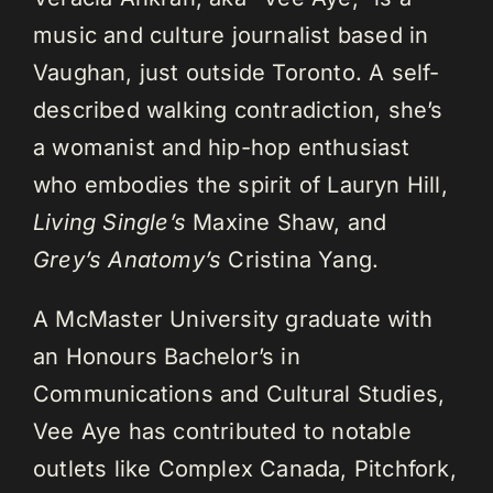
music and culture journalist based in
Vaughan, just outside Toronto. A self-
described walking contradiction, she’s
a womanist and hip-hop enthusiast
who embodies the spirit of Lauryn Hill,
Living Single’s
Maxine Shaw, and
Grey’s Anatomy’s
Cristina Yang.
A McMaster University graduate with
an Honours Bachelor’s in
Communications and Cultural Studies,
Vee Aye has contributed to notable
outlets like Complex Canada, Pitchfork,