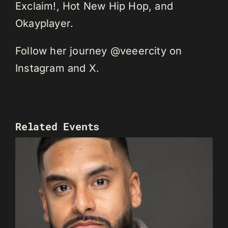
Exclaim!, Hot New Hip Hop, and
Okayplayer.
Follow her journey @veeercity on
Instagram and X.
Related Events