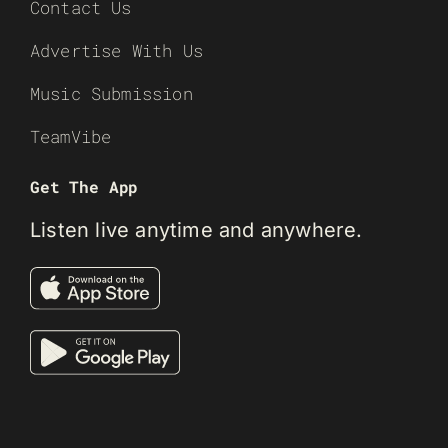
Contact Us
Advertise With Us
Music Submission
TeamVibe
Get The App
Listen live anytime and anywhere.