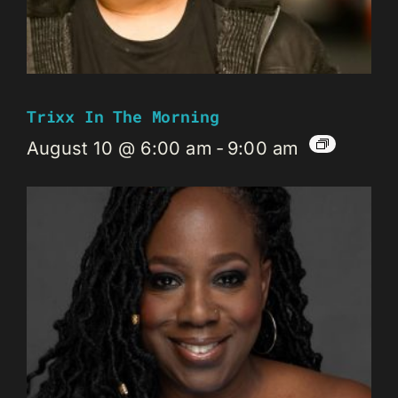
Trixx In The Morning
August 10 @ 6:00 am
-
9:00 am