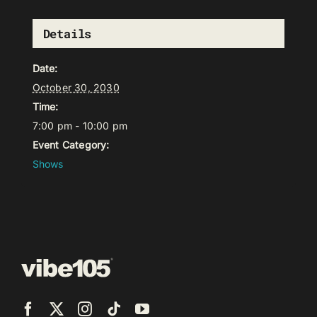
Details
Date:
October 30, 2030
Time:
7:00 pm - 10:00 pm
Event Category:
Shows