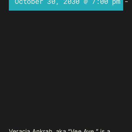
October 30, 2030 @ 7:00 pm
Veracia Ankrah, aka “Vee Aye,” is a