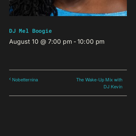
DJ Mel Boogie
August 10 @ 7:00 pm
-
10:00 pm
The Wake-Up Mix with
Nobetternina
DJ Kevin