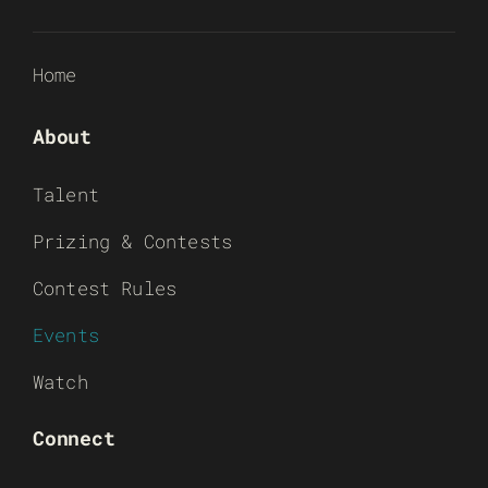
Home
About
Talent
Prizing & Contests
Contest Rules
Events
Watch
Connect