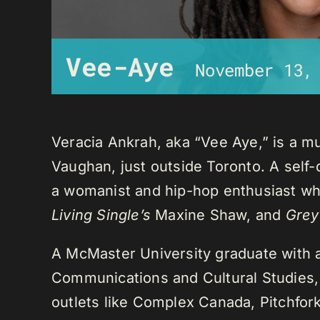
Vee-Aye
November 13,
Veracia Ankrah, aka “Vee Aye,” is a mu
Vaughan, just outside Toronto. A self-
a womanist and hip-hop enthusiast who
Living Single’s
Maxine Shaw, and
Grey
A McMaster University graduate with 
Communications and Cultural Studies,
outlets like Complex Canada, Pitchfor