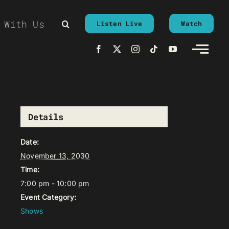
 With Us
Listen Live
Watch
Details
Date:
November 13, 2030
Time:
7:00 pm - 10:00 pm
Event Category:
Shows