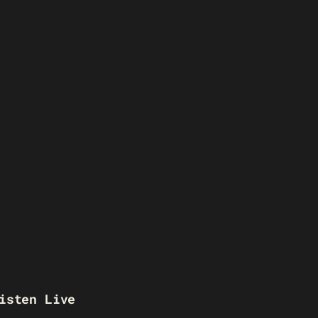
isten Live