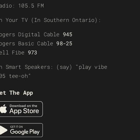
adio: 105.5 FM
n Your TV (In Southern Ontario):
ogers Digital Cable
945
ogers Basic Cable
98-25
ell Fibe
973
n Smart Speakers: (say) “play vibe
05 tee-oh”
et The App