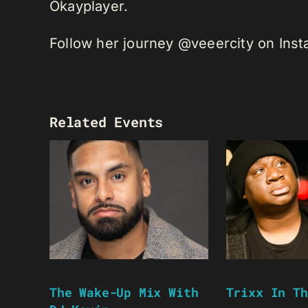
Okayplayer.
Follow her journey @veeercity on Ins
Related Events
The Wake-Up Mix With
Trixx In Th