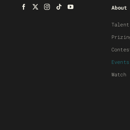
About
Talent
Prizin
Contes
Events
Watch