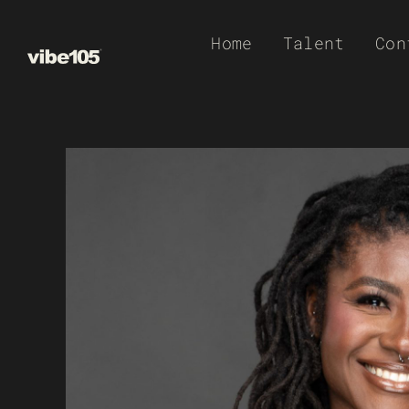
Skip
Home
Talent
Con
to
content