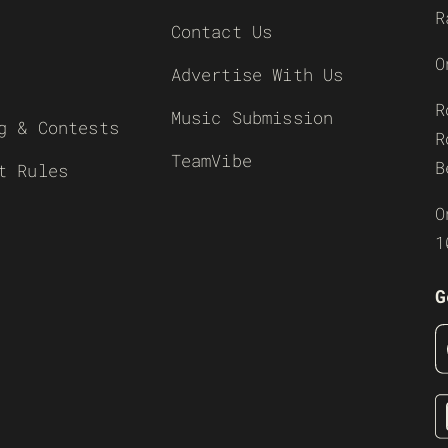
R
Contact Us
O
Advertise With Us
R
Music Submission
g & Contests
R
TeamVibe
B
t Rules
O
1
G