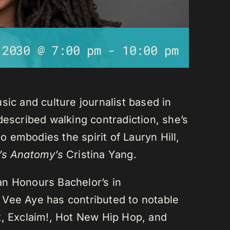
 2030 @ 7:00 pm
-
10:00 pm
sic and culture journalist based in
described walking contradiction, she’s
 embodies the spirit of Lauryn Hill,
’s Anatomy’s
Cristina Yang.
an Honours Bachelor’s in
 Vee Aye has contributed to notable
k, Exclaim!, Hot New Hip Hop, and