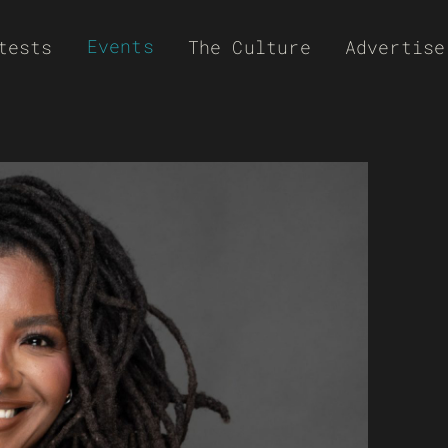
Events
tests
The Culture
Advertise