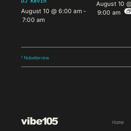
DJ Kevin
August 10 
August 10 @ 6:00 am
-
9:00 am
7:00 am
Nobetternina
Home