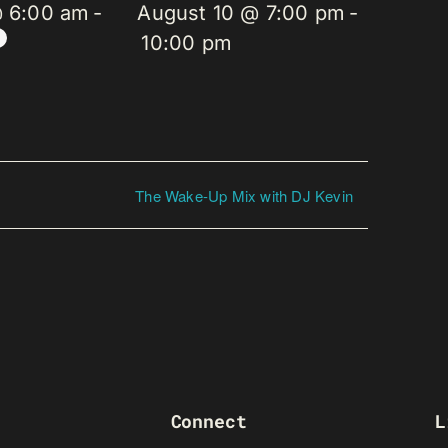
@ 6:00 am
-
August 10 @ 7:00 pm
-
10:00 pm
The Wake-Up Mix with DJ Kevin
Connect
L