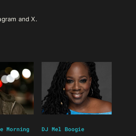
tagram and X.
e Morning
DJ Mel Boogie