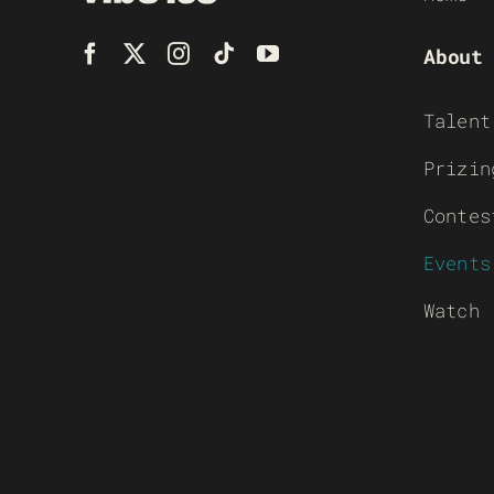
About
Talent
Prizin
Contes
Events
Watch