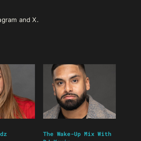
tagram and X.
dz
The Wake-Up Mix With