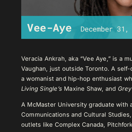
Vee-Aye
December 31,
Veracia Ankrah, aka “Vee Aye,” is a mu
Vaughan, just outside Toronto. A self-
a womanist and hip-hop enthusiast who
Living Single’s
Maxine Shaw, and
Grey
A McMaster University graduate with 
Communications and Cultural Studies,
outlets like Complex Canada, Pitchfor