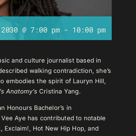
 2030 @ 7:00 pm
-
10:00 pm
sic and culture journalist based in
described walking contradiction, she’s
 embodies the spirit of Lauryn Hill,
’s Anatomy’s
Cristina Yang.
an Honours Bachelor’s in
 Vee Aye has contributed to notable
k, Exclaim!, Hot New Hip Hop, and