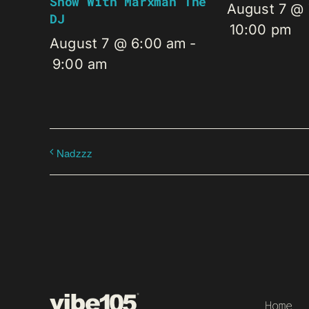
Show With Marxman The
August 7 @
DJ
10:00 pm
August 7 @ 6:00 am
-
9:00 am
Nadzzz
Home