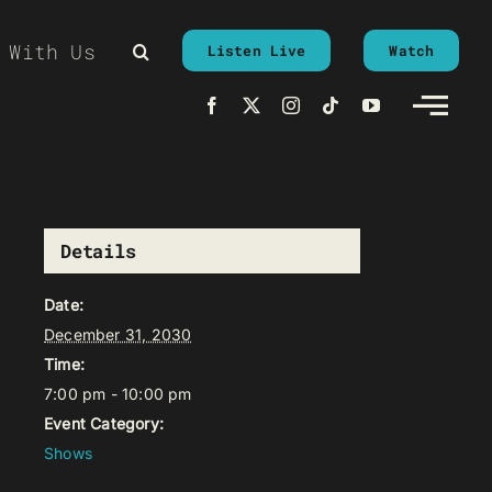
 With Us
Listen Live
Watch
Details
Date:
December 31, 2030
Time:
7:00 pm - 10:00 pm
Event Category:
Shows