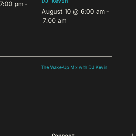
DJ Kevin
 7:00 pm
-
August 10 @ 6:00 am
-
7:00 am
The Wake-Up Mix with DJ Kevin
Connect
L