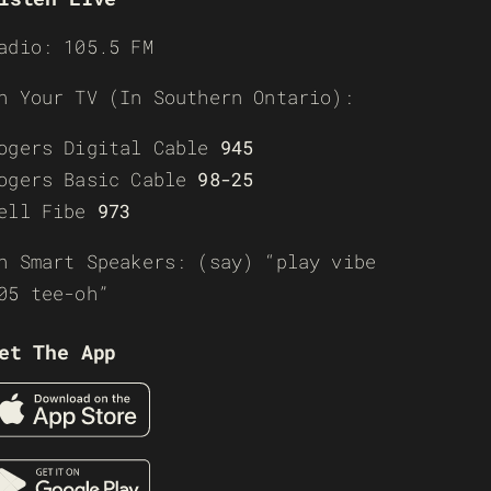
adio: 105.5 FM
n Your TV (In Southern Ontario):
ogers Digital Cable
945
ogers Basic Cable
98-25
ell Fibe
973
n Smart Speakers: (say) “play vibe
05 tee-oh”
et The App