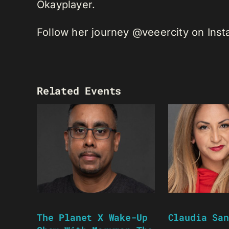
Okayplayer.
Follow her journey @veeercity on Ins
Related Events
The Planet X Wake-Up
Claudia San