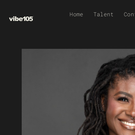
Skip
Home
Talent
Con
to
content