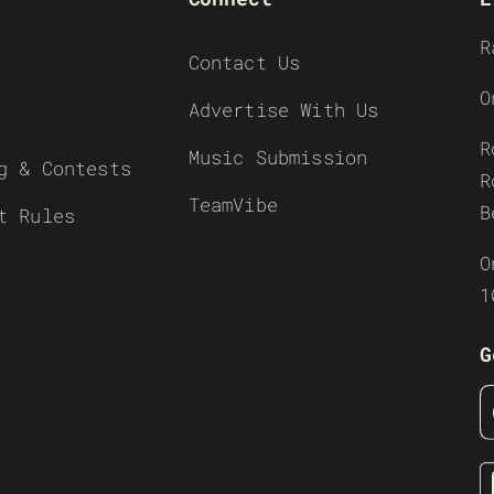
R
Contact Us
O
Advertise With Us
R
Music Submission
g & Contests
R
TeamVibe
B
t Rules
O
1
G