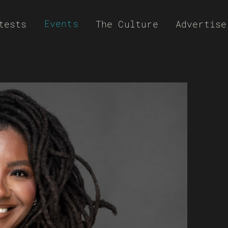
Events
tests
The Culture
Advertise