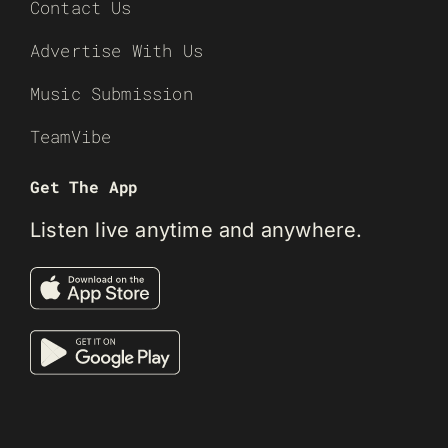
Contact Us
Advertise With Us
Music Submission
TeamVibe
Get The App
Listen live anytime and anywhere.