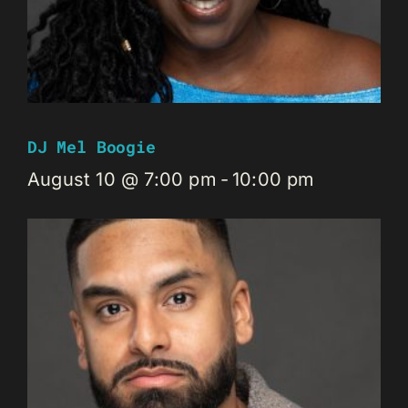
DJ Mel Boogie
August 10 @ 7:00 pm
-
10:00 pm