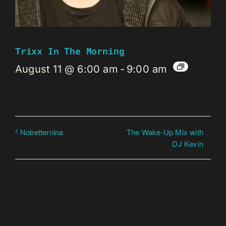
Trixx In The Morning
August 11 @ 6:00 am
-
9:00 am
The Wake-Up Mix with
Nobetternina
DJ Kevin