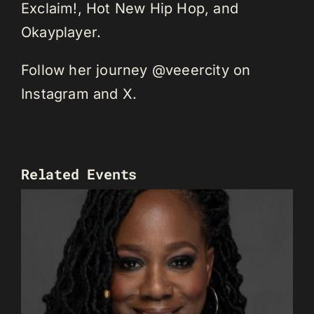
Exclaim!, Hot New Hip Hop, and
Okayplayer.
Follow her journey @veeercity on
Instagram and X.
Related Events