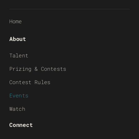
Home
About
Talent
Prizing & Contests
Contest Rules
Events
Watch
Connect