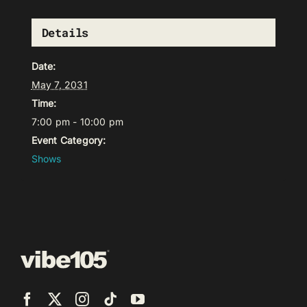
Details
Date:
May 7, 2031
Time:
7:00 pm - 10:00 pm
Event Category:
Shows