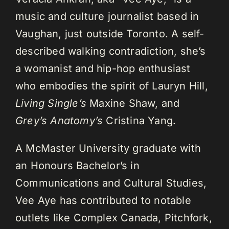
music and culture journalist based in
Vaughan, just outside Toronto. A self-
described walking contradiction, she’s
a womanist and hip-hop enthusiast
who embodies the spirit of Lauryn Hill,
Living Single’s
Maxine Shaw, and
Grey’s Anatomy’s
Cristina Yang.
A McMaster University graduate with
an Honours Bachelor’s in
Communications and Cultural Studies,
Vee Aye has contributed to notable
outlets like Complex Canada, Pitchfork,