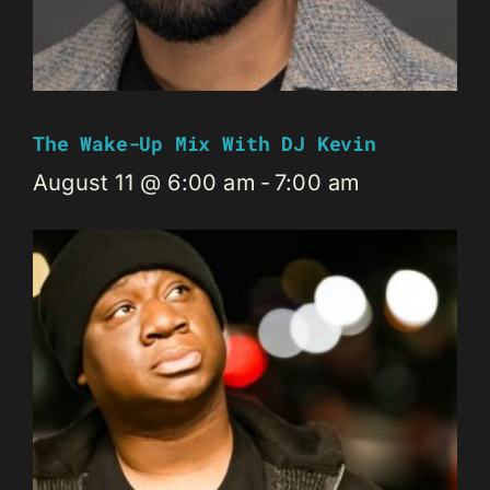
The Wake-Up Mix With DJ Kevin
August 11 @ 6:00 am
-
7:00 am