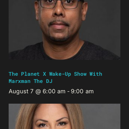
The Planet X Wake-Up Show With
Marxman The DJ
August 7 @ 6:00 am
-
9:00 am