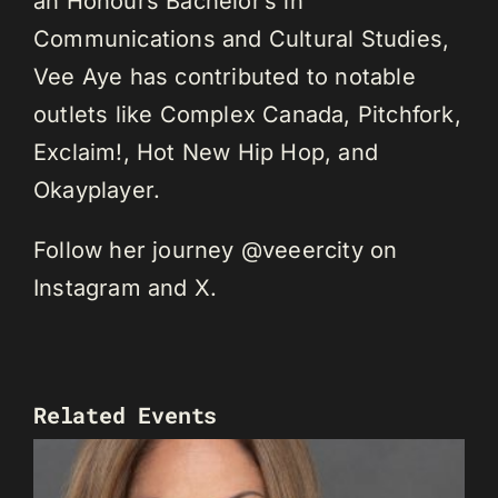
an Honours Bachelor’s in
Communications and Cultural Studies,
Vee Aye has contributed to notable
outlets like Complex Canada, Pitchfork,
Exclaim!, Hot New Hip Hop, and
Okayplayer.
Follow her journey @veeercity on
Instagram and X.
Related Events