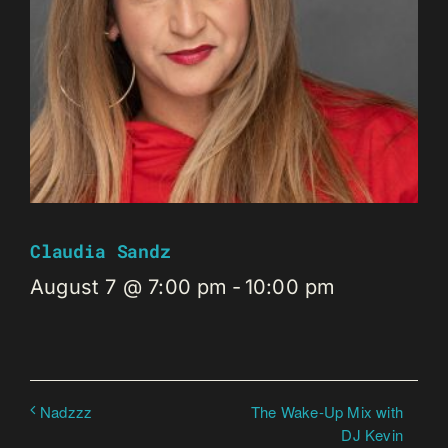
Claudia Sandz
August 7 @ 7:00 pm
-
10:00 pm
The Wake-Up Mix with
Nadzzz
DJ Kevin