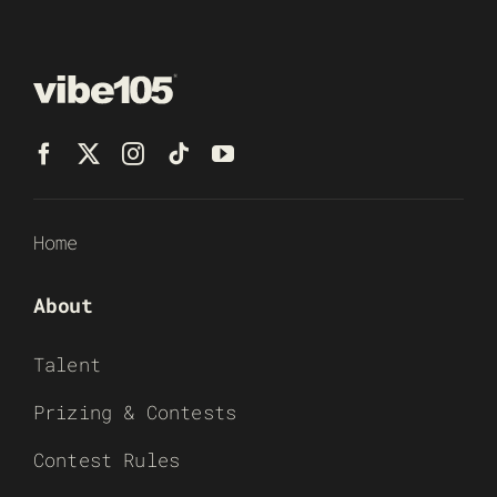
Home
About
Talent
Prizing & Contests
Contest Rules