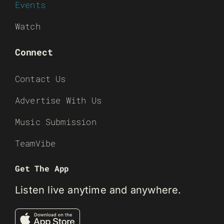
Events
Watch
Connect
Contact Us
Advertise With Us
Music Submission
TeamVibe
Get The App
Listen live anytime and anywhere.