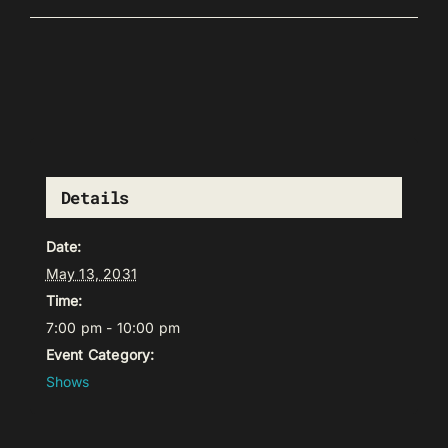
Details
Date:
May 13, 2031
Time:
7:00 pm - 10:00 pm
Event Category:
Shows