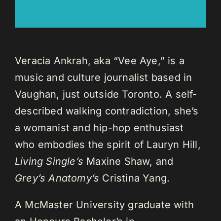
Veracia Ankrah, aka “Vee Aye,” is a
music and culture journalist based in
Vaughan, just outside Toronto. A self-
described walking contradiction, she’s
a womanist and hip-hop enthusiast
who embodies the spirit of Lauryn Hill,
Living Single’s
Maxine Shaw, and
Grey’s Anatomy’s
Cristina Yang.
A McMaster University graduate with