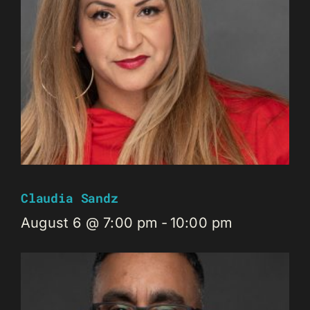
Claudia Sandz
August 6 @ 7:00 pm
-
10:00 pm