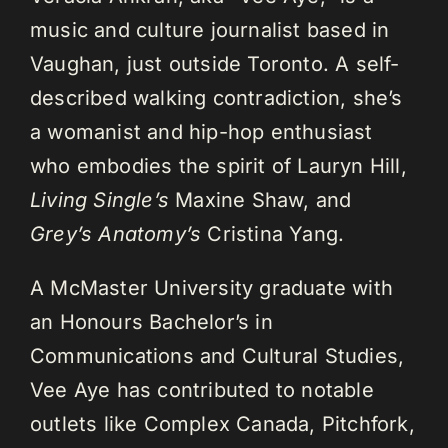
music and culture journalist based in
Vaughan, just outside Toronto. A self-
described walking contradiction, she’s
a womanist and hip-hop enthusiast
who embodies the spirit of Lauryn Hill,
Living Single’s
Maxine Shaw, and
Grey’s Anatomy’s
Cristina Yang.
A McMaster University graduate with
an Honours Bachelor’s in
Communications and Cultural Studies,
Vee Aye has contributed to notable
outlets like Complex Canada, Pitchfork,