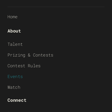
Home
About
Talent
Prizing & Contests
Contest Rules
Events
Watch
Connect