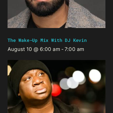
The Wake-Up Mix With DJ Kevin
August 10 @ 6:00 am
-
7:00 am