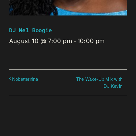
DJ Mel Boogie
August 10 @ 7:00 pm
-
10:00 pm
The Wake-Up Mix with
Nobetternina
DJ Kevin