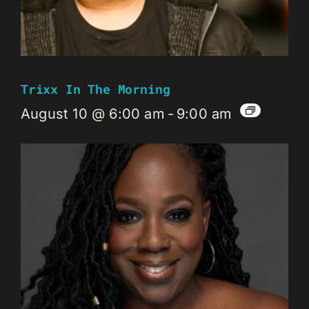
Trixx In The Morning
August 10 @ 6:00 am
-
9:00 am