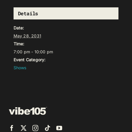
Details
Date:
May 28, 2031
Time:
7:00 pm - 10:00 pm
Event Category:
Shows