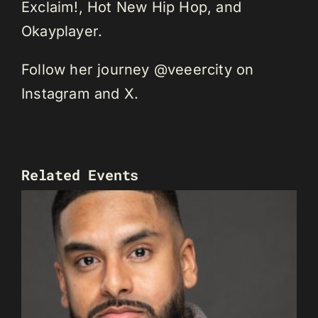
Exclaim!, Hot New Hip Hop, and
Okayplayer.
Follow her journey @veeercity on
Instagram and X.
Related Events