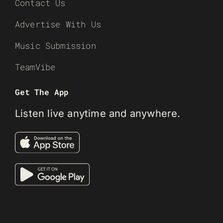
Contact Us
Advertise With Us
Music Submission
TeamVibe
Get The App
Listen live anytime and anywhere.