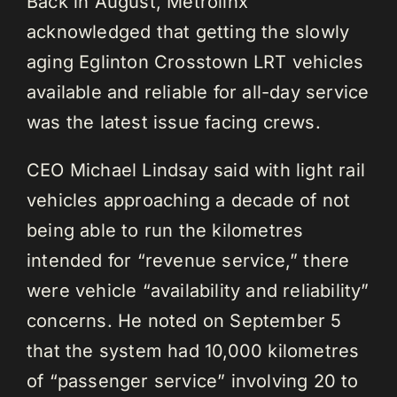
Back in August, Metrolinx
acknowledged that getting the slowly
aging Eglinton Crosstown LRT vehicles
available and reliable for all-day service
was the latest issue facing crews.
CEO Michael Lindsay said with light rail
vehicles approaching a decade of not
being able to run the kilometres
intended for “revenue service,” there
were vehicle “availability and reliability”
concerns. He noted on September 5
that the system had 10,000 kilometres
of “passenger service” involving 20 to