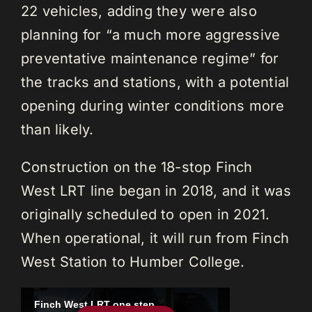
22 vehicles, adding they were also
planning for “a much more aggressive
preventative maintenance regime” for
the tracks and stations, with a potential
opening during winter conditions more
than likely.
Construction on the 18-stop Finch
West LRT line began in 2018, and it was
originally scheduled to open in 2021.
When operational, it will run from Finch
West Station to Humber College.