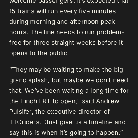
welcome passengers. It’s expected that
15 trains will run every five minutes
during morning and afternoon peak
hours. The line needs to run problem-
free for three straight weeks before it
opens to the public.
“They may be waiting to make the big
grand splash, but maybe we don’t need
that. We’ve been waiting a long time for
the Finch LRT to open,” said Andrew
Pulsifer, the executive director of
TTCriders. “Just give us a timeline and
say this is when it’s going to happen.”