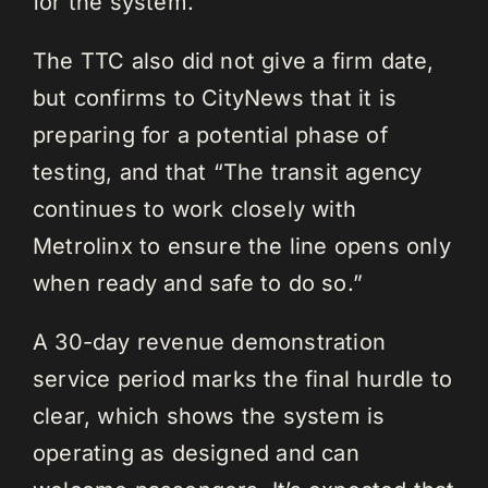
for the system.”
The TTC also did not give a firm date,
but confirms to CityNews that it is
preparing for a potential phase of
testing, and that “The transit agency
continues to work closely with
Metrolinx to ensure the line opens only
when ready and safe to do so.”
A 30-day revenue demonstration
service period marks the final hurdle to
clear, which shows the system is
operating as designed and can