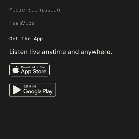
Music Submission
TeamVibe
Get The App
Listen live anytime and anywhere.