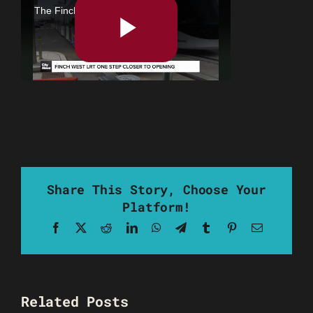
Share This Story, Choose Your
Platform!
Facebook
X
Reddit
LinkedIn
WhatsApp
Telegram
Tumblr
Pinterest
Email
Related Posts