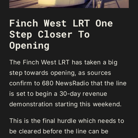
Finch West LRT One
Step Closer To
Opening
The Finch West LRT has taken a big
step towards opening, as sources
confirm to 680 NewsRadio that the line
is set to begin a 30-day revenue
demonstration starting this weekend.
This is the final hurdle which needs to
be cleared before the line can be