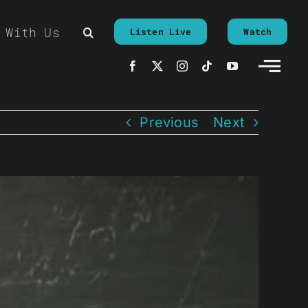
 With Us
Listen Live
Watch
Previous
Next