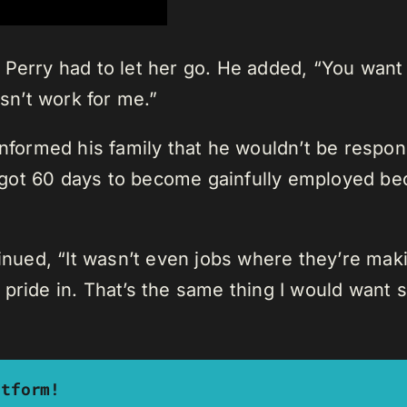
 Perry had to let her go. He added, “You wan
esn’t work for me.”
nformed his family that he wouldn’t be respons
ou got 60 days to become gainfully employed b
tinued, “It wasn’t even jobs where they’re maki
 pride in. That’s the same thing I would want
atform!