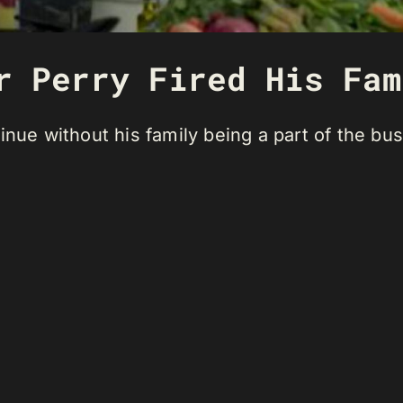
r Perry Fired His Fam
inue without his family being a part of the bu