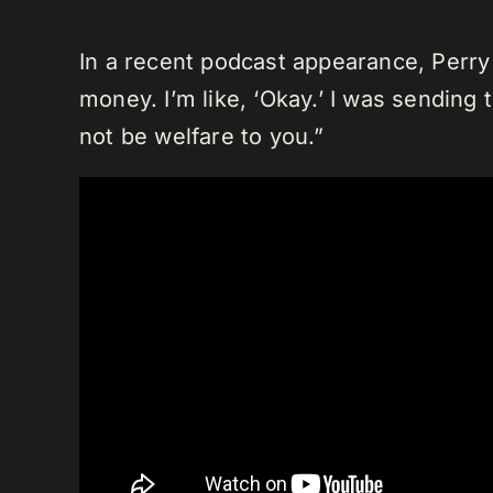
In a recent podcast appearance, Perry 
money. I’m like, ‘Okay.’ I was sending t
not be welfare to you.”