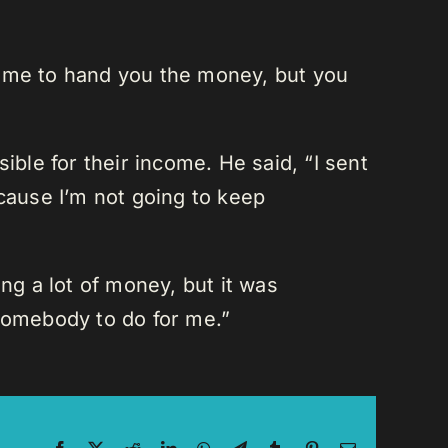
t me to hand you the money, but you
ible for their income. He said, “I sent
ecause I’m not going to keep
ng a lot of money, but it was
 somebody to do for me.”
Facebook
X
Reddit
LinkedIn
WhatsApp
Telegram
Tumblr
Pinterest
Email