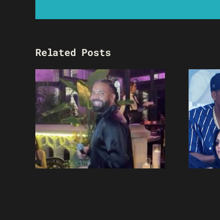
Related Posts