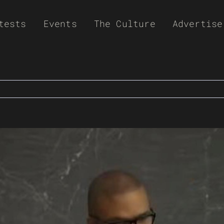
tests
Events
The Culture
Advertise