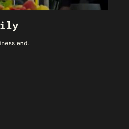
ily
siness end.