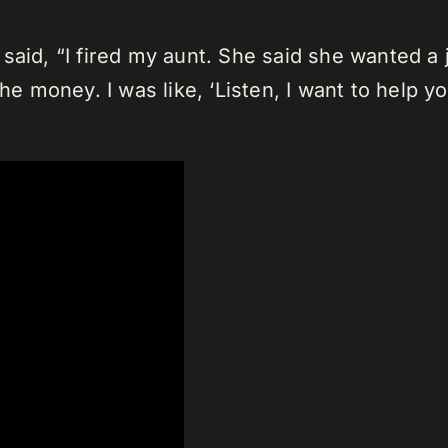
said, “I fired my aunt. She said she wanted a 
he money. I was like, ‘Listen, I want to help yo