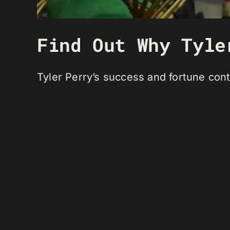
Find Out Why Tyle
Tyler Perry’s success and fortune cont