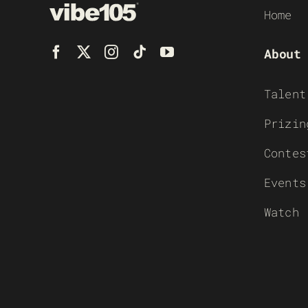
Home
About
Talent
Prizin
Contes
Events
Watch