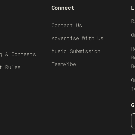
Connect
L
R
Contact Us
O
Advertise With Us
R
Music Submission
g & Contests
R
TeamVibe
B
t Rules
O
1
G