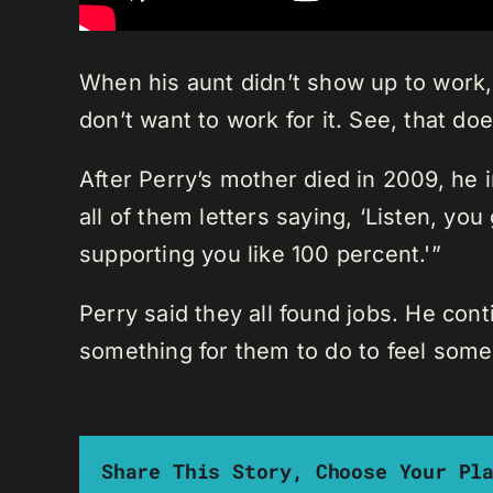
When his aunt didn’t show up to work,
don’t want to work for it. See, that do
After Perry’s mother died in 2009, he i
all of them letters saying, ‘Listen, y
supporting you like 100 percent.'”
Perry said they all found jobs. He con
something for them to do to feel some
Share This Story, Choose Your Pl