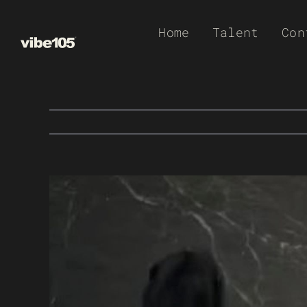
Skip
Home
Talent
Con
to
content
View
Larger
Image