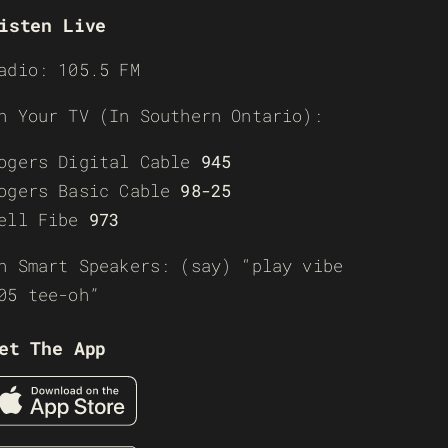
isten Live
adio: 105.5 FM
n Your TV (In Southern Ontario):
ogers Digital Cable
945
ogers Basic Cable
98-25
ell Fibe
973
n Smart Speakers: (say) “play vibe
05 tee-oh”
et The App