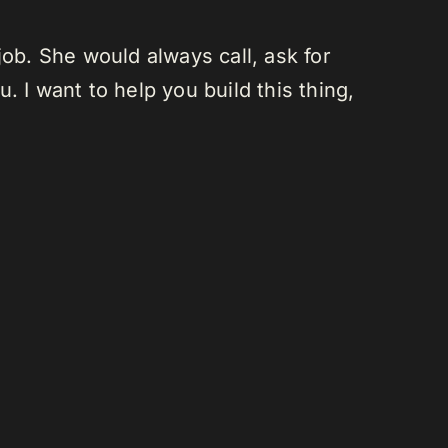
job. She would always call, ask for
u. I want to help you build this thing,