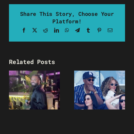
Share This Story, Choose Your
Platform!
Facebook
X
Reddit
LinkedIn
WhatsApp
Telegram
Tumblr
Pinterest
Email
Related Posts