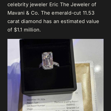
celebrity jeweler Eric The Jeweler of
Mavani & Co. The emerald-cut 11.53
carat diamond has an estimated value
of $1.1 million.