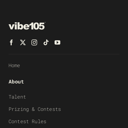
Home
About
Talent
Prizing & Contests
Contest Rules