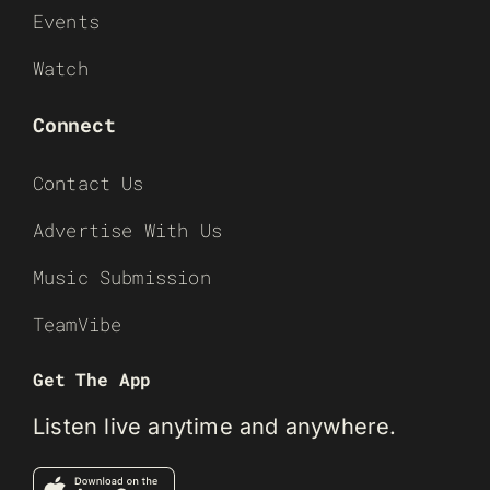
Events
Watch
Connect
Contact Us
Advertise With Us
Music Submission
TeamVibe
Get The App
Listen live anytime and anywhere.