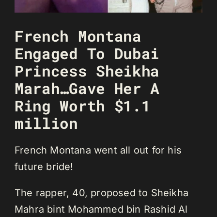
French Montana
Engaged To Dubai
Princess Sheikha
Marah…Gave Her A
Ring Worth $1.1
million
French Montana went all out for his
future bride!
The rapper, 40, proposed to Sheikha
Mahra bint Mohammed bin Rashid Al