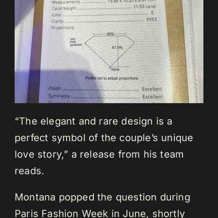
“The elegant and rare design is a
perfect symbol of the couple’s unique
love story,” a release from his team
reads.
Montana popped the question during
Paris Fashion Week in June, shortly