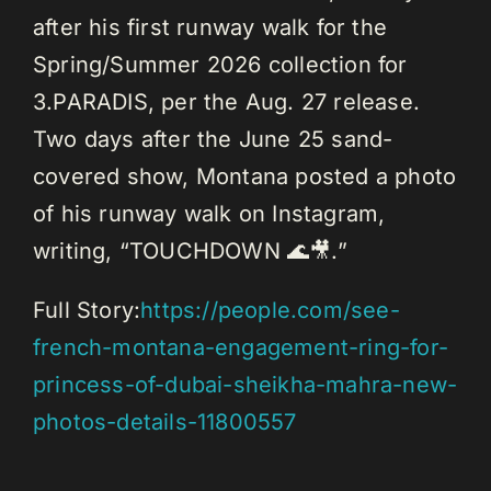
after his first runway walk for the
Spring/Summer 2026 collection for
3.PARADIS, per the Aug. 27 release.
Two days after the June 25 sand-
covered show, Montana posted a photo
of his runway walk on Instagram,
writing, “TOUCHDOWN 🌊🎥.”
Full Story:
https://people.com/see-
french-montana-engagement-ring-for-
princess-of-dubai-sheikha-mahra-new-
photos-details-11800557