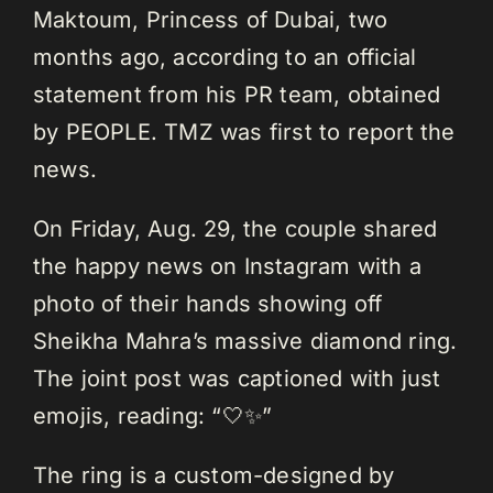
Maktoum, Princess of Dubai, two
months ago, according to an official
statement from his PR team, obtained
by PEOPLE. TMZ was first to report the
news.
On Friday, Aug. 29, the couple shared
the happy news on Instagram with a
photo of their hands showing off
Sheikha Mahra’s massive diamond ring.
The joint post was captioned with just
emojis, reading: “🤍✨”
The ring is a custom-designed by