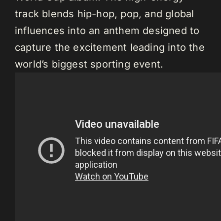
track blends hip-hop, pop, and global
influences into an anthem designed to
capture the excitement leading into the
world’s biggest sporting event.