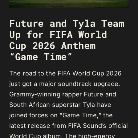
Future and Tyla Team
Up for FIFA World
Cup 2026 Anthem
“Game Time”
The road to the FIFA World Cup 2026
just got a major soundtrack upgrade.
Grammy-winning rapper Future and
South African superstar Tyla have
joined forces on “Game Time,” the
latest release from FIFA Sound’s official
World Cup album. The high-energy