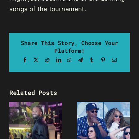
songs of the tournament.
Share This Story, Choose Your
Platform!
Facebook
X
Reddit
LinkedIn
WhatsApp
Telegram
Tumblr
Pinterest
Email
Related Posts