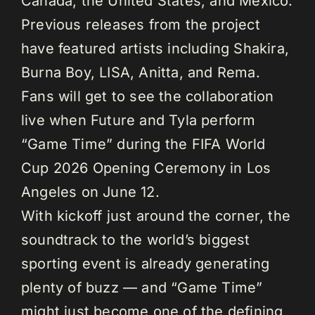
Canada, the United States, and Mexico.
Previous releases from the project
have featured artists including Shakira,
Burna Boy, LISA, Anitta, and Rema.
Fans will get to see the collaboration
live when Future and Tyla perform
“Game Time” during the FIFA World
Cup 2026 Opening Ceremony in Los
Angeles on June 12.
With kickoff just around the corner, the
soundtrack to the world’s biggest
sporting event is already generating
plenty of buzz — and “Game Time”
might just become one of the defining