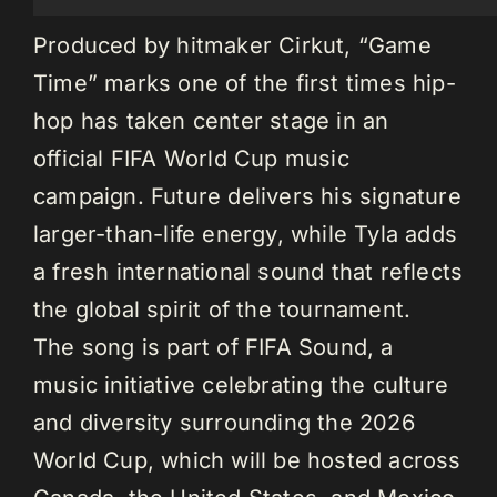
Produced by hitmaker Cirkut, “Game
Time” marks one of the first times hip-
hop has taken center stage in an
official FIFA World Cup music
campaign. Future delivers his signature
larger-than-life energy, while Tyla adds
a fresh international sound that reflects
the global spirit of the tournament.
The song is part of FIFA Sound, a
music initiative celebrating the culture
and diversity surrounding the 2026
World Cup, which will be hosted across