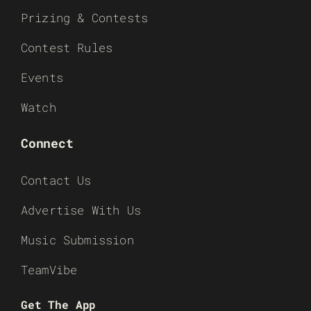
Prizing & Contests
Contest Rules
Events
Watch
Connect
Contact Us
Advertise With Us
Music Submission
TeamVibe
Get The App