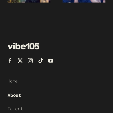
Home
About
Talent