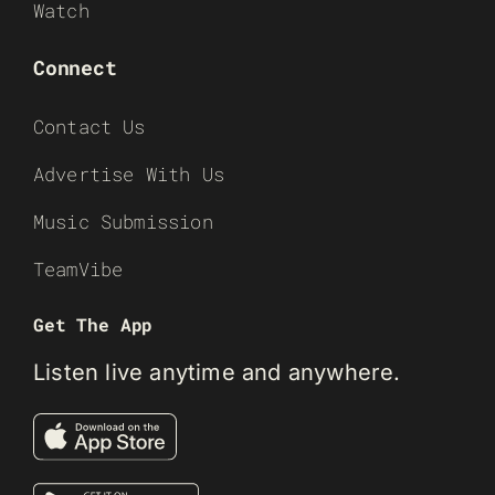
Watch
Connect
Contact Us
Advertise With Us
Music Submission
TeamVibe
Get The App
Listen live anytime and anywhere.