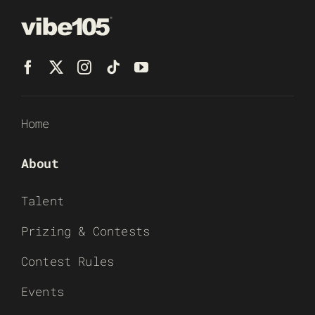
Home
About
Talent
Prizing & Contests
Contest Rules
Events