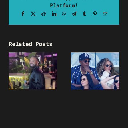
Platform!
Facebook
X
Reddit
LinkedIn
WhatsApp
Telegram
Tumblr
Pinterest
Email
Related Posts