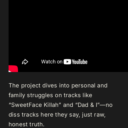
The project dives into personal and
family struggles on tracks like
“SweetFace Killah” and “Dad & I”—no
diss tracks here they say, just raw,
honest truth.