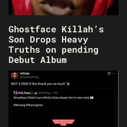
Ghostface Killah’s
Son Drops Heavy
Truths on pending
Debut Album