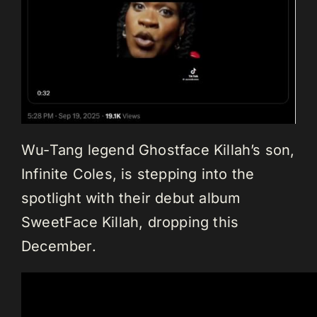
Wu-Tang legend Ghostface Killah’s son,
Infinite Coles, is stepping into the
spotlight with their debut album
SweetFace Killah, dropping this
December.