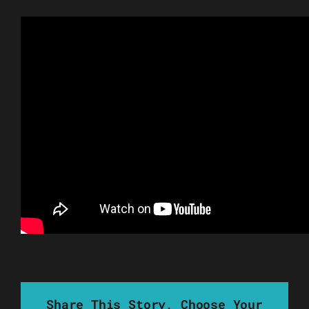
Share This Story, Choose Your