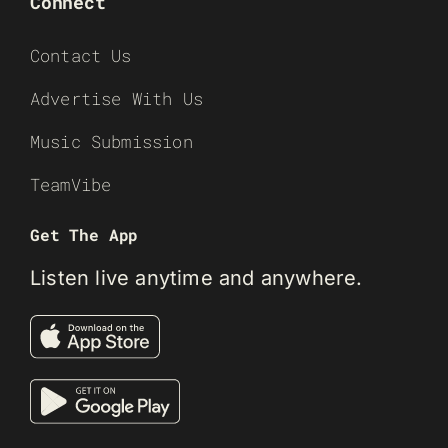
Connect
Contact Us
Advertise With Us
Music Submission
TeamVibe
Get The App
Listen live anytime and anywhere.