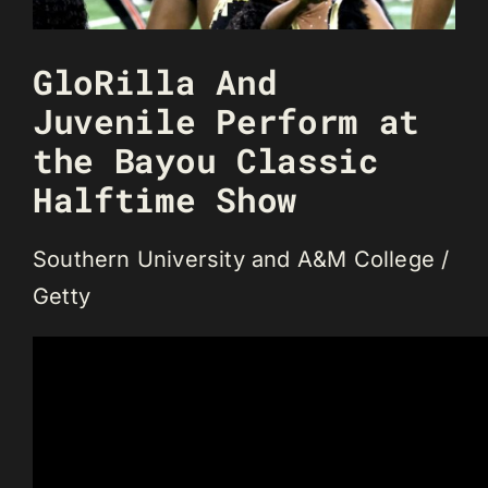
GloRilla And
Juvenile Perform at
the Bayou Classic
Halftime Show
Southern University and A&M College /
Getty