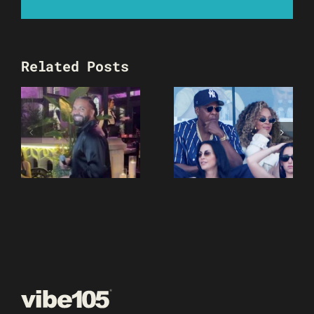
Related Posts