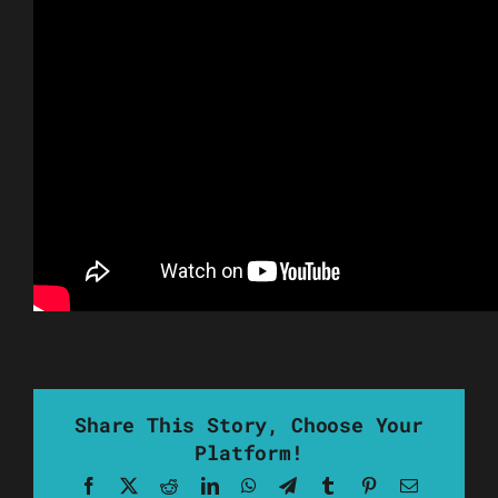
Share This Story, Choose Your
Platform!
Facebook
X
Reddit
LinkedIn
WhatsApp
Telegram
Tumblr
Pinterest
Email