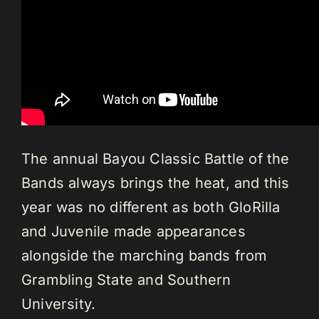
The annual Bayou Classic Battle of the
Bands always brings the heat, and this
year was no different as both GloRilla
and Juvenile made appearances
alongside the marching bands from
Grambling State and Southern
University.