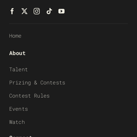
Home
About
Talent
Prizing & Contests
Contest Rules
Events
Watch