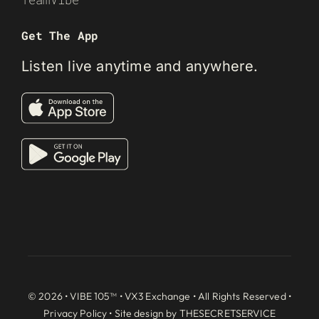
Get The App
Listen live anytime and anywhere.
© 2026 • VIBE 105™ •
VX3 Exchange
• All Rights Reserved •
Privacy Policy
• Site design by
THESECRETSERVICE