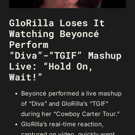
GloRilla Loses It
Watching Beyoncé
Perform
“Diva”-“TGIF” Mashup
Live: “Hold On,
Wait!”
Beyoncé performed a live mashup
of “Diva” and GloRilla’s “TGIF”
during her “Cowboy Carter Tour.”
GloRilla’s real-time reaction,
captured on video, quickly went