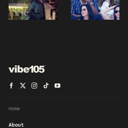
Home
About