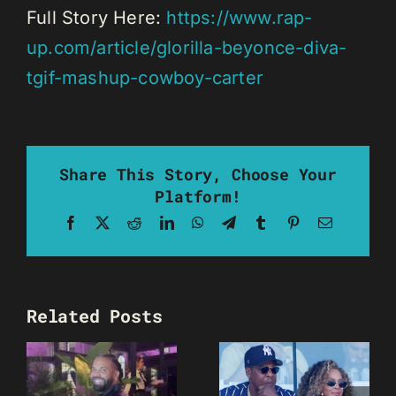
Full Story Here:
https://www.rap-
up.com/article/glorilla-beyonce-diva-
tgif-mashup-cowboy-carter
Share This Story, Choose Your
Platform!
Facebook
X
Reddit
LinkedIn
WhatsApp
Telegram
Tumblr
Pinterest
Email
Related Posts