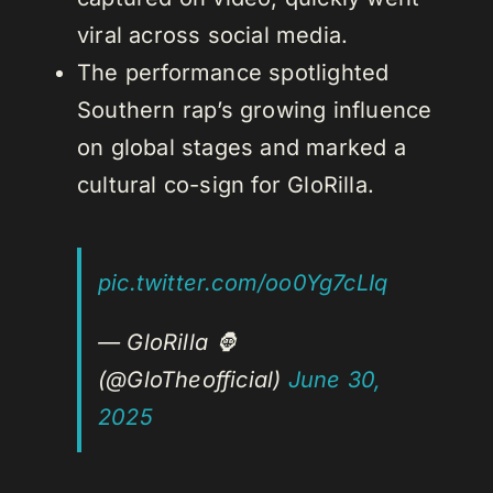
viral across social media.
The performance spotlighted
Southern rap’s growing influence
on global stages and marked a
cultural co-sign for GloRilla.
pic.twitter.com/oo0Yg7cLIq
— GloRilla 🦍
(@GloTheofficial)
June 30,
2025