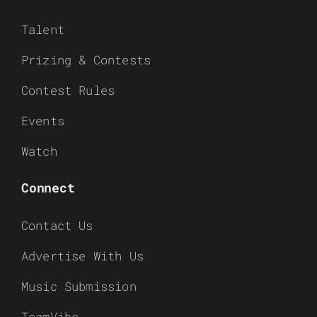
Talent
Prizing & Contests
Contest Rules
Events
Watch
Connect
Contact Us
Advertise With Us
Music Submission
TeamVibe