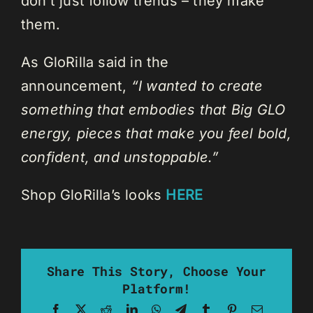
don’t just follow trends – they make
them.
As GloRilla said in the
announcement,
“I wanted to create
something that embodies that Big GLO
energy, pieces that make you feel bold,
confident, and unstoppable.”
Shop GloRilla’s looks
HERE
Share This Story, Choose Your
Platform!
Facebook
X
Reddit
LinkedIn
WhatsApp
Telegram
Tumblr
Pinterest
Email