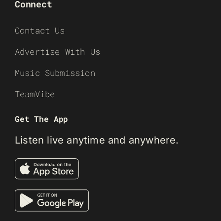
Connect
Contact Us
Advertise With Us
Music Submission
TeamVibe
Get The App
Listen live anytime and anywhere.