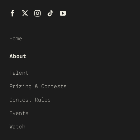
Home
About
Talent
Prizing & Contests
Contest Rules
Events
Watch