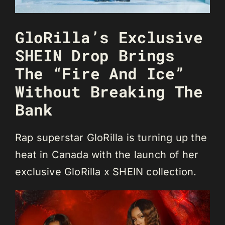
GloRilla’s Exclusive
SHEIN Drop Brings
The “Fire And Ice”
Without Breaking The
Bank
Rap superstar GloRilla is turning up the
heat in Canada with the launch of her
exclusive GloRilla x SHEIN collection.