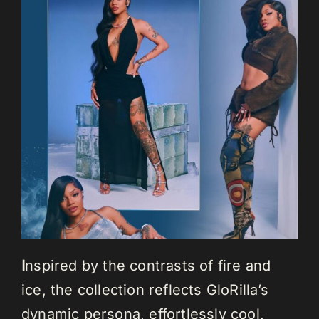
I
nspired by the contrasts of fire and
ice, the collection reflects GloRilla’s
dynamic persona, effortlessly cool,