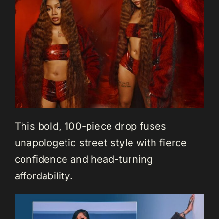
This bold, 100-piece drop fuses
unapologetic street style with fierce
confidence and head-turning
affordability.