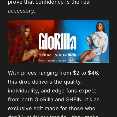
prove that confidence is the real
accessory.
With prices ranging from $2 to $46,
this drop delivers the quality,
individuality, and edge fans expect
from both GloRilla and SHEIN. It’s an
exclusive edit made for those who