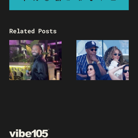
Related Posts