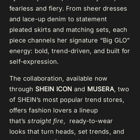
fearless and fiery. From sheer dresses
and lace-up denim to statement
pleated skirts and matching sets, each
piece channels her signature “Big GLO”
energy: bold, trend-driven, and built for
self-expression.
The collaboration, available now
through
SHEIN ICON
and
MUSERA
, two
of SHEIN’s most popular trend stores,
offers fashion lovers a lineup
that’s
straight fire
, ready-to-wear
looks that turn heads, set trends, and