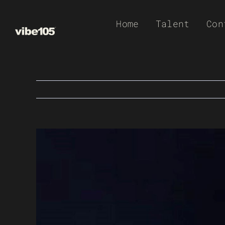
Skip
Home
Talent
Con
to
content
View
Larger
Image