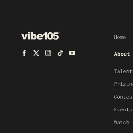
Home
About
Talent
Prizin
Contes
Events
Watch