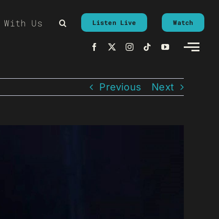
 With Us
Listen Live
Watch
Previous
Next