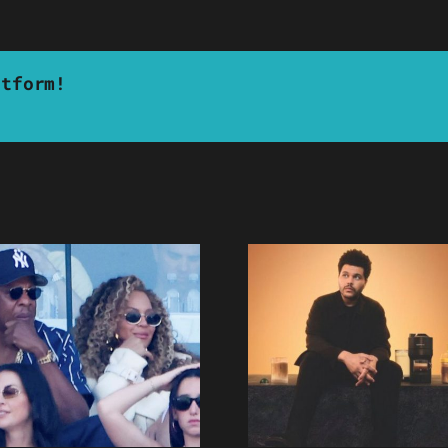
atform!