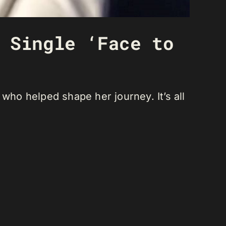
 Single ‘Face to
who helped shape her journey. It’s all