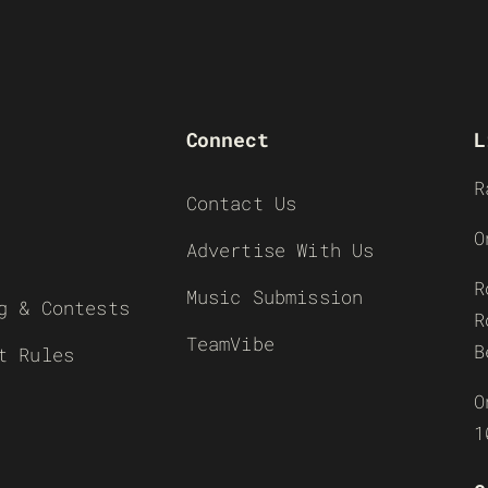
Connect
L
R
Contact Us
O
Advertise With Us
R
Music Submission
g & Contests
R
TeamVibe
B
t Rules
O
1