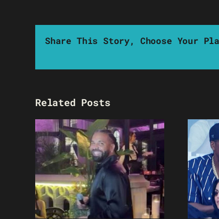
Share This Story, Choose Your Pl
Related Posts