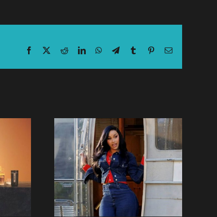
Facebook
X
Reddit
LinkedIn
WhatsApp
Telegram
Tumblr
Pinterest
Email