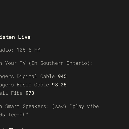
isten Live
adio: 105.5 FM
n Your TV (In Southern Ontario):
ogers Digital Cable
945
ogers Basic Cable
98-25
ell Fibe
973
n Smart Speakers: (say) “play vibe
05 tee-oh”