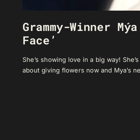
Grammy-Winner Mýa
Face’
She’s showing love in a big way! She’s
about giving flowers now and Mya’s ne