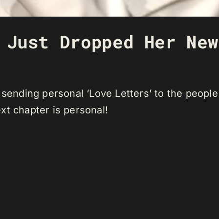
 Just Dropped Her New
 sending personal ‘Love Letters’ to the people 
xt chapter is personal!