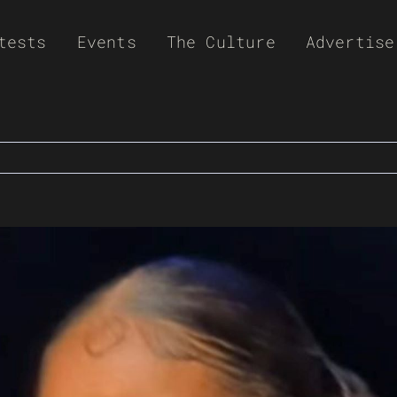
tests
Events
The Culture
Advertise