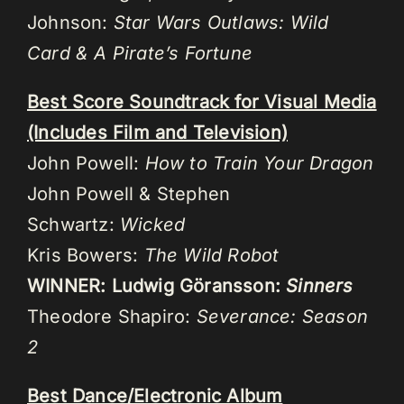
Johnson:
Star Wars Outlaws: Wild
Card & A Pirate’s Fortune
Best Score Soundtrack for Visual Media
(Includes Film and Television)
John Powell:
How to Train Your Dragon
John Powell & Stephen
Schwartz:
Wicked
Kris Bowers:
The Wild Robot
WINNER: Ludwig Göransson:
Sinners
Theodore Shapiro:
Severance: Season
2
Best Dance/Electronic Album