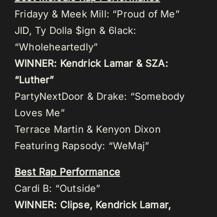
Fridayy & Meek Mill: “Proud of Me”
JID, Ty Dolla $ign & 6lack:
“Wholeheartedly”
WINNER: Kendrick Lamar & SZA:
“Luther”
PartyNextDoor & Drake: “Somebody
Loves Me”
Terrace Martin & Kenyon Dixon
Featuring Rapsody: “WeMaj”
Best Rap Performance
Cardi B: “Outside”
WINNER: Clipse, Kendrick Lamar,