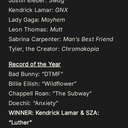
Justin Bieber:
Swag
Kendrick Lamar:
GNX
Lady Gaga:
Mayhem
Leon Thomas:
Mutt
Sabrina Carpenter:
Man’s Best Friend
Tyler, the Creator:
Chromakopia
Record of the Year
Bad Bunny: “DTMF”
Billie Eilish: “Wildflower”
Chappell Roan: “The Subway”
Doechii: “Anxiety”
WINNER: Kendrick Lamar & SZA:
“Luther”