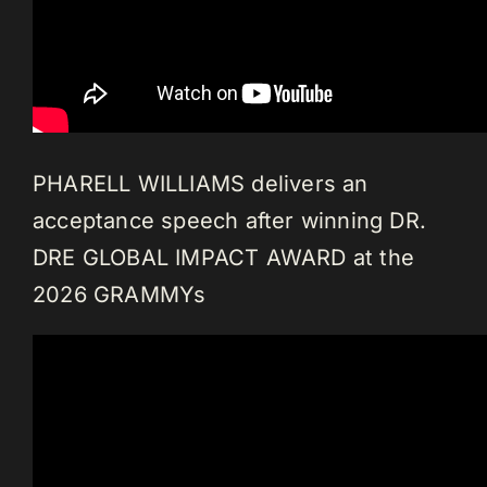
PHARELL WILLIAMS delivers an
acceptance speech after winning DR.
DRE GLOBAL IMPACT AWARD at the
2026 GRAMMYs