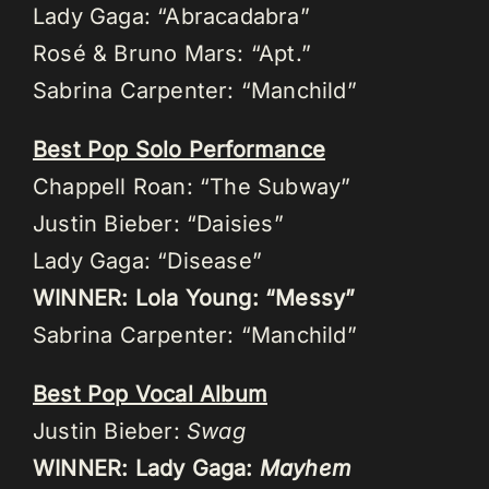
Lady Gaga: “Abracadabra”
Rosé & Bruno Mars: “Apt.”
Sabrina Carpenter: “Manchild”
Best Pop Solo Performance
Chappell Roan: “The Subway”
Justin Bieber: “Daisies”
Lady Gaga: “Disease”
WINNER: Lola Young: “Messy”
Sabrina Carpenter: “Manchild”
Best Pop Vocal Album
Justin Bieber:
Swag
WINNER: Lady Gaga:
Mayhem