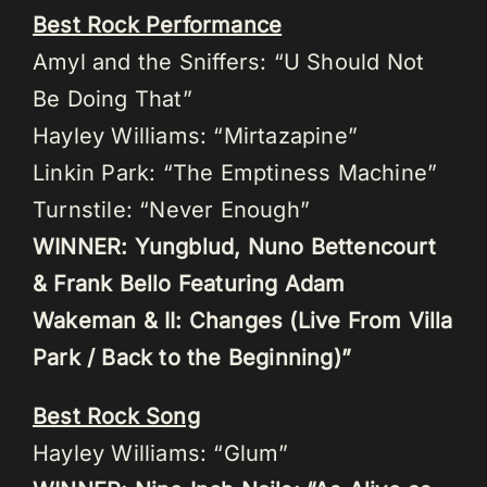
Best Rock Performance
Amyl and the Sniffers: “U Should Not
Be Doing That”
Hayley Williams: “Mirtazapine”
Linkin Park: “The Emptiness Machine”
Turnstile: “Never Enough”
WINNER: Yungblud, Nuno Bettencourt
& Frank Bello Featuring Adam
Wakeman & II: Changes (Live From Villa
Park / Back to the Beginning)”
Best Rock Song
Hayley Williams: “Glum”