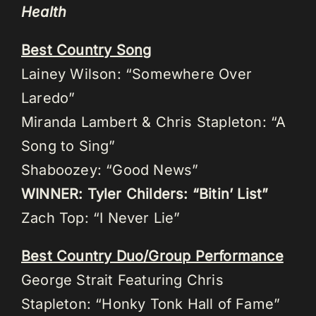
Health
Best Country Song
Lainey Wilson: “Somewhere Over
Laredo”
Miranda Lambert & Chris Stapleton: “A
Song to Sing”
Shaboozey: “Good News”
WINNER: Tyler Childers: “Bitin’ List”
Zach Top: “I Never Lie”
Best Country Duo/Group Performance
George Strait Featuring Chris
Stapleton: “Honky Tonk Hall of Fame”