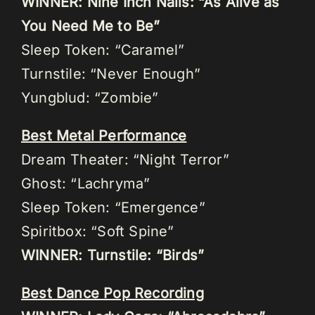
WINNER: Nine Inch Nails: “As Alive as
You Need Me to Be”
Sleep Token: “Caramel”
Turnstile: “Never Enough”
Yungblud: “Zombie”
Best Metal Performance
Dream Theater: “Night Terror”
Ghost: “Lachryma”
Sleep Token: “Emergence”
Spiritbox: “Soft Spine”
WINNER: Turnstile: “Birds”
Best Dance Pop Recording