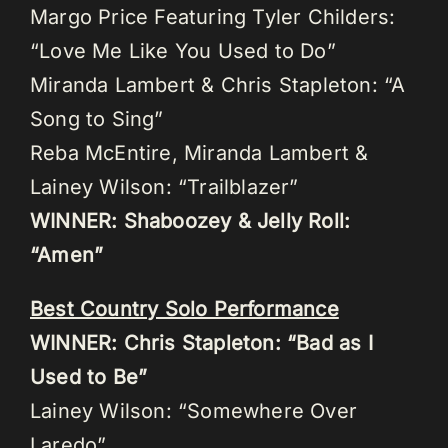
Margo Price Featuring Tyler Childers:
“Love Me Like You Used to Do”
Miranda Lambert & Chris Stapleton: “A
Song to Sing”
Reba McEntire, Miranda Lambert &
Lainey Wilson: “Trailblazer”
WINNER: Shaboozey & Jelly Roll:
“Amen”
Best Country Solo Performance
WINNER: Chris Stapleton: “Bad as I
Used to Be”
Lainey Wilson: “Somewhere Over
Laredo”