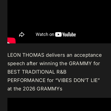
LEON THOMAS delivers an acceptance
speech after winning the GRAMMY for
BEST TRADITIONAL R&B
PERFORMANCE for “VIBES DON’T LIE”
at the 2026 GRAMMYs