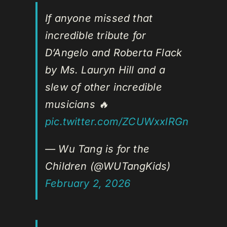
If anyone missed that
incredible tribute for
D’Angelo and Roberta Flack
by Ms. Lauryn Hill and a
slew of other incredible
musicians 🔥
pic.twitter.com/ZCUWxxlRGn
— Wu Tang is for the
Children (@WUTangKids)
February 2, 2026