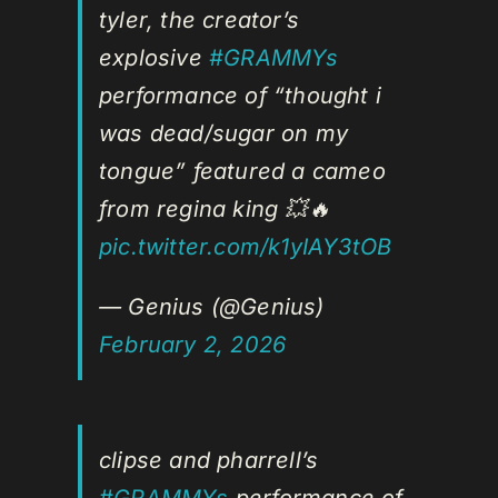
tyler, the creator’s
explosive
#GRAMMYs
performance of “thought i
was dead/sugar on my
tongue” featured a cameo
from regina king 💥🔥
pic.twitter.com/k1yIAY3tOB
— Genius (@Genius)
February 2, 2026
clipse and pharrell’s
#GRAMMYs
performance of