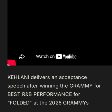
KEHLANI delivers an acceptance
speech after winning the GRAMMY for
BEST R&B PERFORMANCE for
“FOLDED” at the 2026 GRAMMYs