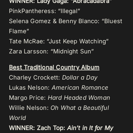
WINNER: Lady Gaga: “Abracadabra”
PinkPantheress: “Illegal”
Selena Gomez & Benny Blanco: “Bluest
Flame”
Tate McRae: “Just Keep Watching”
Zara Larsson: “Midnight Sun”
Best Traditional Country Album
Charley Crockett:
Dollar a Day
Lukas Nelson:
American Romance
Margo Price:
Hard Headed Woman
Willie Nelson:
Oh What a Beautiful
World
WINNER: Zach Top:
Ain’t in It for My