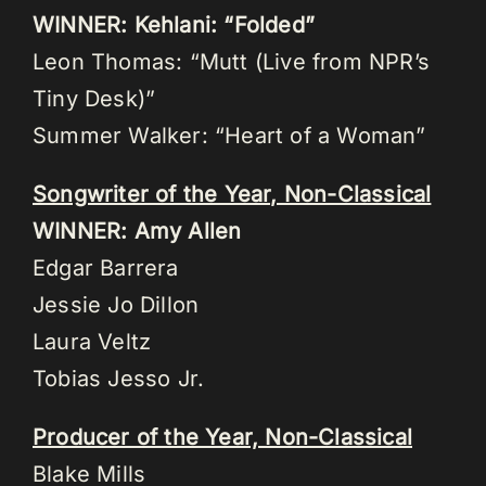
WINNER: Kehlani: “Folded”
Leon Thomas: “Mutt (Live from NPR’s
Tiny Desk)”
Summer Walker: “Heart of a Woman”
Songwriter of the Year, Non-Classical
WINNER: Amy Allen
Edgar Barrera
Jessie Jo Dillon
Laura Veltz
Tobias Jesso Jr.
Producer of the Year, Non-Classical
Blake Mills