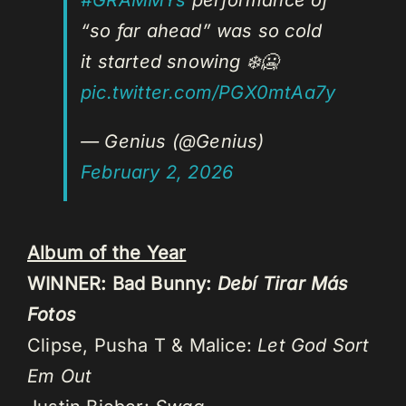
“so far ahead” was so cold
it started snowing ❄️🥶
pic.twitter.com/PGX0mtAa7y
— Genius (@Genius)
February 2, 2026
Album of the Year
WINNER: Bad Bunny:
Debí Tirar Más
Fotos
Clipse, Pusha T & Malice:
Let God Sort
Em Out