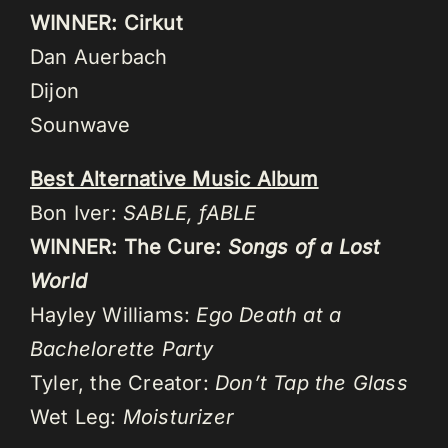
WINNER: Cirkut
Dan Auerbach
Dijon
Sounwave
Best Alternative Music Album
Bon Iver:
SABLE, fABLE
WINNER: The Cure:
Songs of a Lost
World
Hayley Williams:
Ego Death at a
Bachelorette Party
Tyler, the Creator:
Don’t Tap the Glass
Wet Leg:
Moisturizer