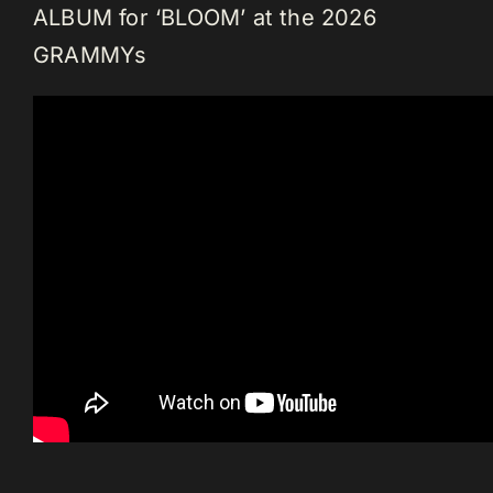
ALBUM for ‘BLOOM’ at the 2026
GRAMMYs