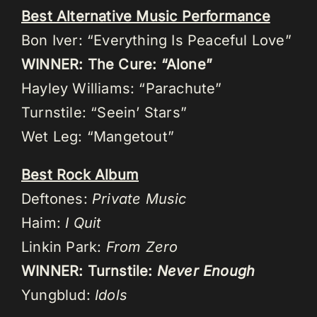
Best Alternative Music Performance
Bon Iver: “Everything Is Peaceful Love”
WINNER: The Cure: “Alone”
Hayley Williams: “Parachute”
Turnstile: “Seein’ Stars”
Wet Leg: “Mangetout”
Best Rock Album
Deftones:
Private Music
Haim:
I Quit
Linkin Park:
From Zero
WINNER: Turnstile:
Never Enough
Yungblud:
Idols