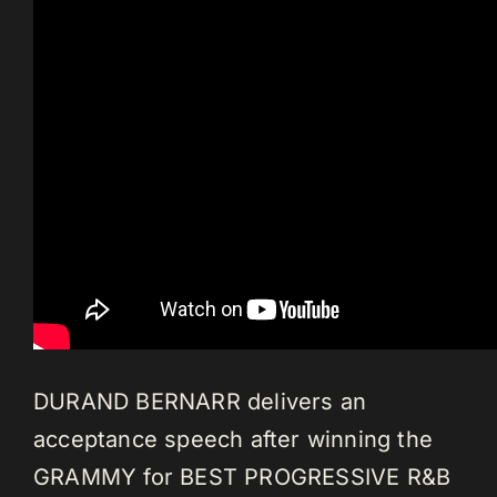
DURAND BERNARR delivers an
acceptance speech after winning the
GRAMMY for BEST PROGRESSIVE R&B