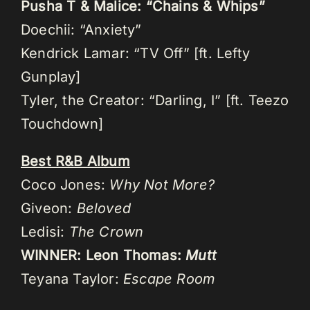
Pusha T & Malice: “Chains & Whips”
Doechii: “Anxiety”
Kendrick Lamar: “TV Off” [ft. Lefty
Gunplay]
Tyler, the Creator: “Darling, I” [ft. Teezo
Touchdown]
Best R&B Album
Coco Jones:
Why Not More?
Giveon:
Beloved
Ledisi:
The Crown
WINNER: Leon Thomas:
Mutt
Teyana Taylor:
Escape Room