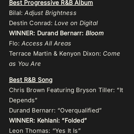
Best Progressive R&B Album
Bilal:
Adjust Brightness
Destin Conrad:
Love on Digital
WINNER: Durand Bernarr:
Bloom
Flo:
Access All Areas
Terrace Martin & Kenyon Dixon:
Come
as You Are
Best R&B Song
Chris Brown Featuring Bryson Tiller: “It
Depends”
Durand Bernarr: “Overqualified”
WINNER: Kehlani: “Folded”
Leon Thomas: “Yes It Is”