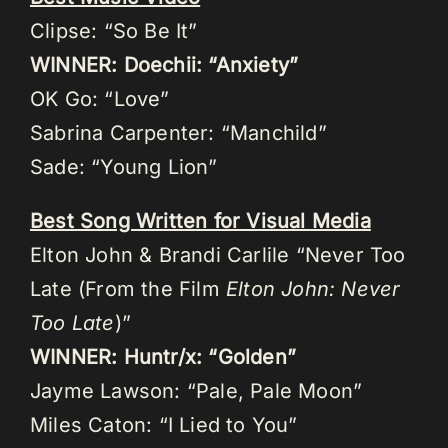
Clipse: “So Be It”
WINNER: Doechii: “Anxiety”
OK Go: “Love”
Sabrina Carpenter: “Manchild”
Sade: “Young Lion”
Best Song Written for Visual Media
Elton John & Brandi Carlile “Never Too
Late (From the Film
Elton John: Never
Too Late
)”
WINNER: Huntr/x: “Golden”
Jayme Lawson: “Pale, Pale Moon”
Miles Caton: “I Lied to You”