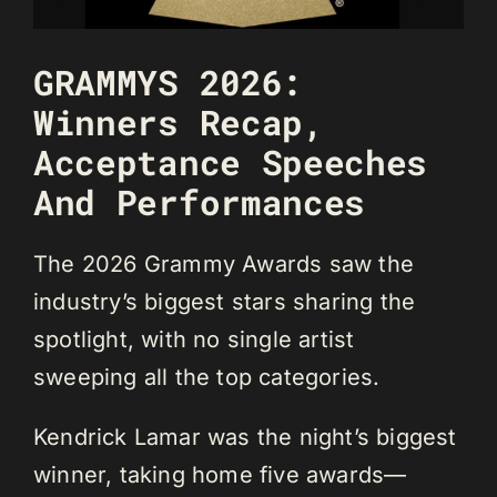
GRAMMYS 2026:
Winners Recap,
Acceptance Speeches
And Performances
The 2026 Grammy Awards saw the
industry’s biggest stars sharing the
spotlight, with no single artist
sweeping all the top categories.
Kendrick Lamar was the night’s biggest
winner, taking home five awards—