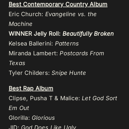
Best Contemporary Country Album
Eric Church:
Evangeline vs. the
Machine
WINNER Jelly Roll:
Beautifully Broken
Kelsea Ballerini:
Patterns
Miranda Lambert:
Postcards From
Texas
Tyler Childers:
Snipe Hunte
Best Rap Album
Clipse, Pusha T & Malice:
Let God Sort
Em Out
Glorilla:
Glorious
JID:
God Does Like Ugly