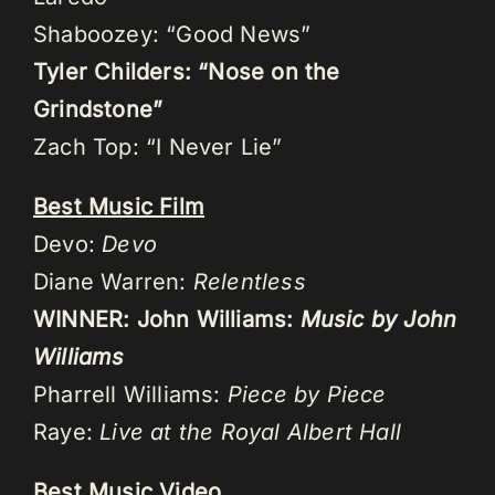
Shaboozey: “Good News”
Tyler Childers: “Nose on the
Grindstone”
Zach Top: “I Never Lie”
Best Music Film
Devo:
Devo
Diane Warren:
Relentless
WINNER: John Williams:
Music by John
Williams
Pharrell Williams:
Piece by Piece
Raye:
Live at the Royal Albert Hall
Best Music Video