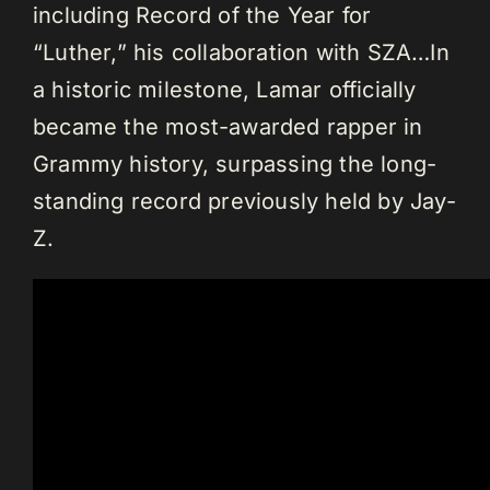
including Record of the Year for
“Luther,” his collaboration with SZA…In
a historic milestone, Lamar officially
became the most-awarded rapper in
Grammy history, surpassing the long-
standing record previously held by Jay-
Z.