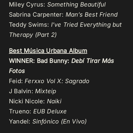
Miley Cyrus:
Something Beautiful
Sabrina Carpenter:
Man’s Best Friend
Teddy Swims:
I’ve Tried Everything but
Therapy (Part 2)
Best Música Urbana Album
WINNER: Bad Bunny:
Debí Tirar Más
Fotos
Feid:
Ferxxo Vol X: Sagrado
J Balvin:
Mixteip
Nicki Nicole:
Naiki
Trueno:
EUB Deluxe
Yandel:
Sinfónico (En Vivo)