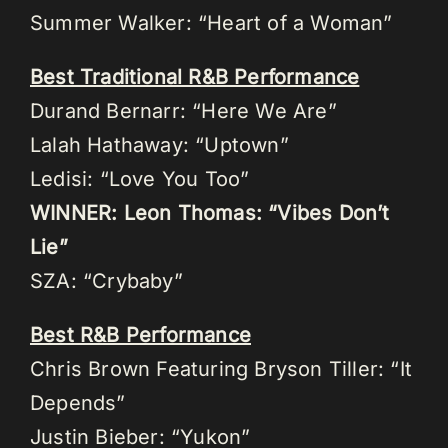
Summer Walker: “Heart of a Woman”
Best Traditional R&B Performance
Durand Bernarr: “Here We Are”
Lalah Hathaway: “Uptown”
Ledisi: “Love You Too”
WINNER: Leon Thomas: “Vibes Don’t
Lie”
SZA: “Crybaby”
Best R&B Performance
Chris Brown Featuring Bryson Tiller: “It
Depends”
Justin Bieber: “Yukon”