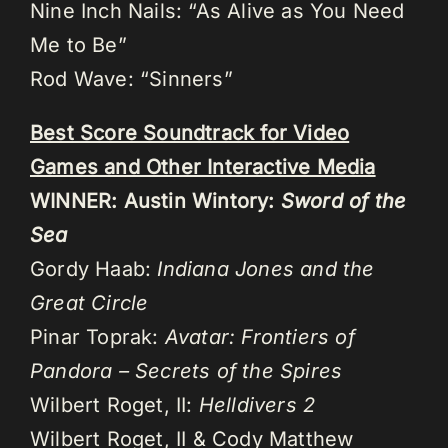
Nine Inch Nails: “As Alive as You Need
Me to Be”
Rod Wave: “Sinners”
Best Score Soundtrack for Video
Games and Other Interactive Media
WINNER: Austin Wintory:
Sword of the
Sea
Gordy Haab:
Indiana Jones and the
Great Circle
Pinar Toprak:
Avatar: Frontiers of
Pandora – Secrets of the Spires
Wilbert Roget, II:
Helldivers 2
Wilbert Roget, II & Cody Matthew