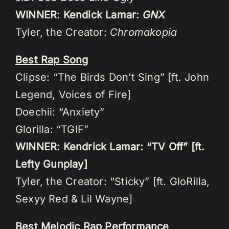
WINNER: Kendick Lamar:
GNX
Tyler, the Creator:
Chromakopia
Best Rap Song
Clipse: “The Birds Don’t Sing” [ft. John
Legend, Voices of Fire]
Doechii: “Anxiety”
Glorilla: “TGIF”
WINNER: Kendrick Lamar: “TV Off” [ft.
Lefty Gunplay]
Tyler, the Creator: “Sticky” [ft. GloRilla,
Sexyy Red & Lil Wayne]
Best Melodic Rap Performance