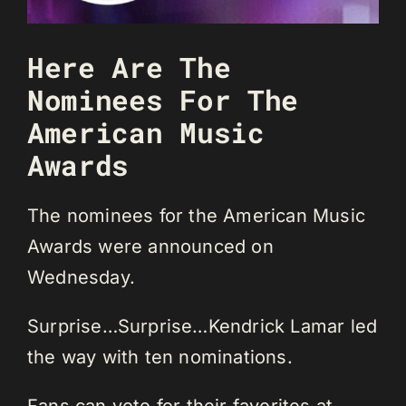
Here Are The
Nominees For The
American Music
Awards
The nominees for the American Music
Awards were announced on
Wednesday.
Surprise…Surprise…Kendrick Lamar led
the way with ten nominations.
Fans can vote for their favorites at