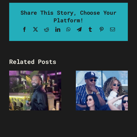
Share This Story, Choose Your
Platform!
Facebook
X
Reddit
LinkedIn
WhatsApp
Telegram
Tumblr
Pinterest
Email
Related Posts