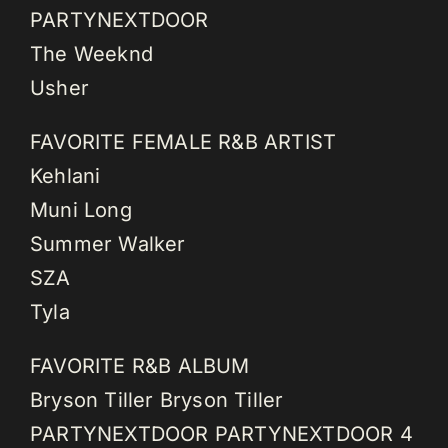
PARTYNEXTDOOR
The Weeknd
Usher
FAVORITE FEMALE R&B ARTIST
Kehlani
Muni Long
Summer Walker
SZA
Tyla
FAVORITE R&B ALBUM
Bryson Tiller Bryson Tiller
PARTYNEXTDOOR PARTYNEXTDOOR 4