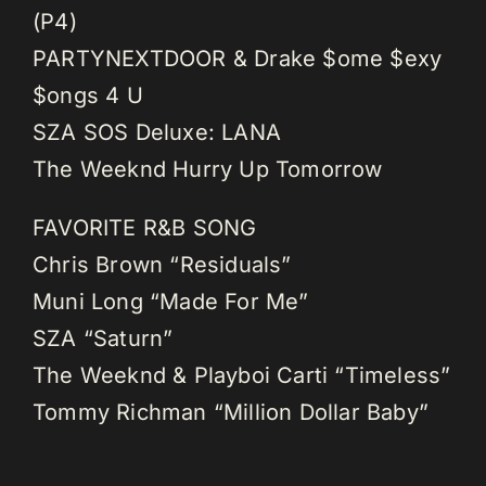
(P4)
PARTYNEXTDOOR & Drake $ome $exy
$ongs 4 U
SZA SOS Deluxe: LANA
The Weeknd Hurry Up Tomorrow
FAVORITE R&B SONG
Chris Brown “Residuals”
Muni Long “Made For Me”
SZA “Saturn”
The Weeknd & Playboi Carti “Timeless”
Tommy Richman “Million Dollar Baby”