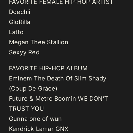
FAVORITE FEMALE HIP-HOP ARTIST
Doechii
GloRilla
Latto
Megan Thee Stallion
Sexyy Red
FAVORITE HIP-HOP ALBUM
Eminem The Death Of Slim Shady
(Coup De Grâce)
Future & Metro Boomin WE DON’T
TRUST YOU
Gunna one of wun
Kendrick Lamar GNX