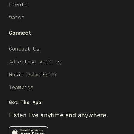
Events
Watch
Connect
Contact Us
Advertise With Us
Music Submission
TeamVibe
Get The App
Listen live anytime and anywhere.