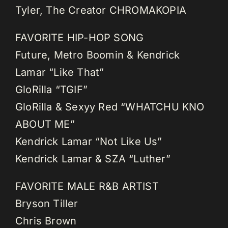
Tyler, The Creator CHROMAKOPIA
FAVORITE HIP-HOP SONG
Future, Metro Boomin & Kendrick
Lamar “Like That”
GloRilla “TGIF”
GloRilla & Sexyy Red “WHATCHU KNO
ABOUT ME”
Kendrick Lamar “Not Like Us”
Kendrick Lamar & SZA “Luther”
FAVORITE MALE R&B ARTIST
Bryson Tiller
Chris Brown