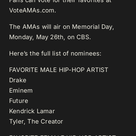
VoteAMAs.com.
The AMAs will air on Memorial Day,
Monday, May 26th, on CBS.
Here’s the full list of nominees:
FAVORITE MALE HIP-HOP ARTIST
Drake
Eminem
Future
Kendrick Lamar
Tyler, The Creator