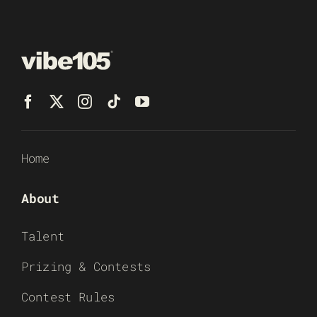
Home
About
Talent
Prizing & Contests
Contest Rules