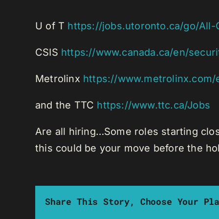
U of T
https://jobs.utoronto.ca/go/All
CSIS
https://www.canada.ca/en/securit
Metrolinx
https://www.metrolinx.com/
and the TTC
https://www.ttc.ca/Jobs
Are all hiring…Some roles starting clo
this could be your move before the ho
Share This Story, Choose Your Pl