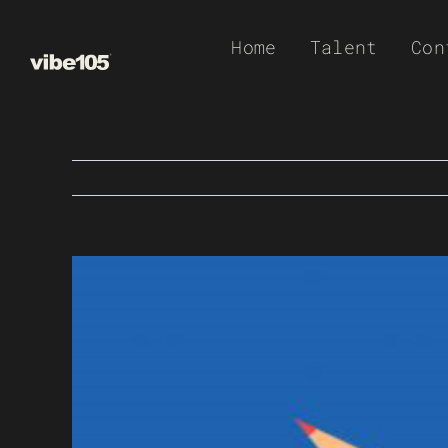
Skip
Home
Talent
Con
to
content
View
Larger
Image