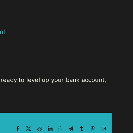
ml
 ready to level up your bank account,
Facebook
X
Reddit
LinkedIn
WhatsApp
Telegram
Tumblr
Pinterest
Email