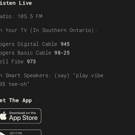
isten Live
adio: 105.5 FM
n Your TV (In Southern Ontario):
ogers Digital Cable
945
ogers Basic Cable
98-25
ell Fibe
973
n Smart Speakers: (say) “play vibe
05 tee-oh”
et The App