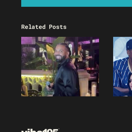
Related Posts