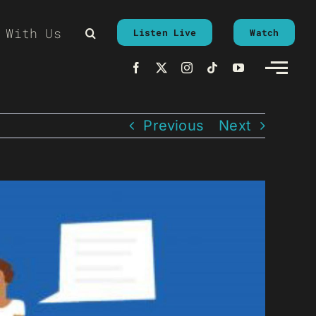
 With Us
Listen Live
Watch
Previous
Next