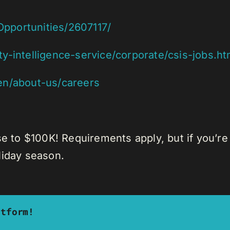
-Opportunities/2607117/
y-intelligence-service/corporate/csis-jobs.ht
en/about-us/careers
se to $100K! Requirements apply, but if you’re
liday season.
atform!