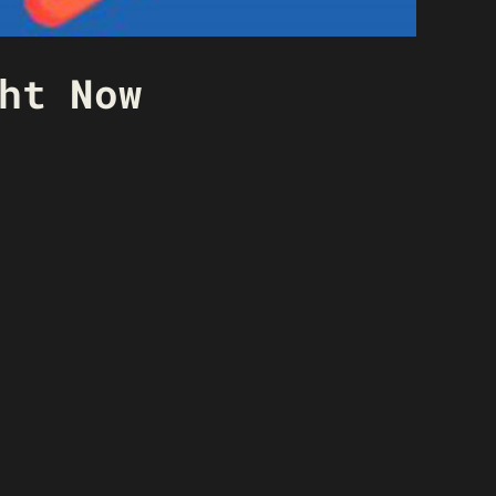
ht Now