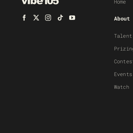
Home
About
Talent
Prizin
Contes
Events
Watch