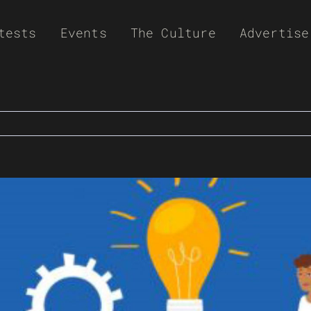
tests
Events
The Culture
Advertise