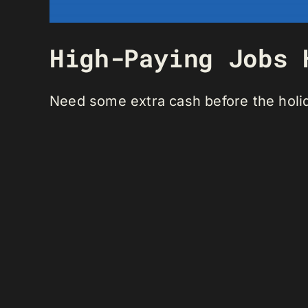
High-Paying Jobs 
Need some extra cash before the holi