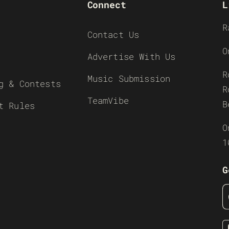
Connect
L
R
Contact Us
O
Advertise With Us
R
Music Submission
g & Contests
R
TeamVibe
B
t Rules
O
1
G