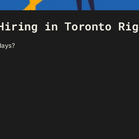
Hiring in Toronto Rig
days?