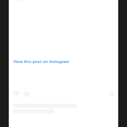
View this post on Instagram