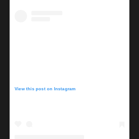
View this post on Instagram