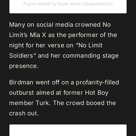
A post shared by Apple Music (@applemusic)
Many on social media crowned No
Limit’s Mia X as the performer of the
night for her verse on “No Limit
Soldiers” and her commanding stage
presence.
Birdman went off on a profanity-filled
outburst aimed at former Hot Boy
member Turk. The crowd booed the
crash out.