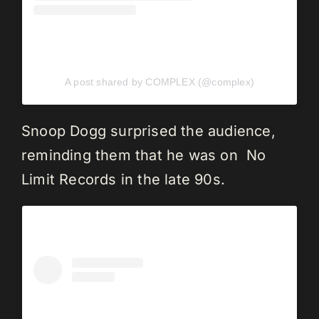
A post shared by COMPLEX (@complex)
Snoop Dogg surprised the audience,
reminding them that he was on No
Limit Records in the late 90s.