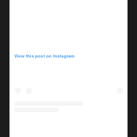
View this post on Instagram