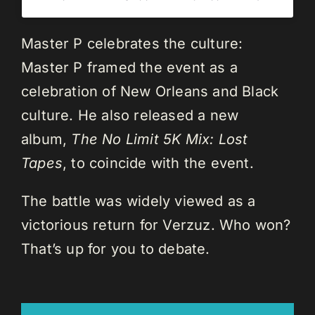
Master P celebrates the culture:
Master P framed the event as a
celebration of New Orleans and Black
culture. He also released a new
album,
The No Limit 5K Mix: Lost
Tapes
, to coincide with the event.
The battle was widely viewed as a
victorious return for Verzuz. Who won?
That’s up for you to debate.