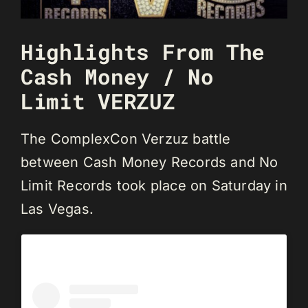
Highlights From The
Cash Money / No
Limit VERZUZ
The ComplexCon Verzuz battle
between Cash Money Records and No
Limit Records took place on Saturday in
Las Vegas.