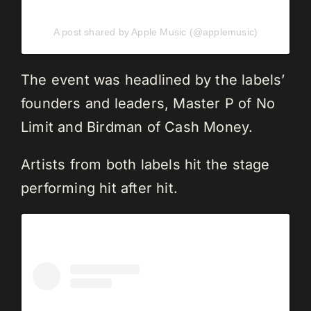
A post shared by Apple Music (@applemusic)
The event was headlined by the labels’
founders and leaders, Master P of No
Limit and Birdman of Cash Money.
Artists from both labels hit the stage
performing hit after hit.