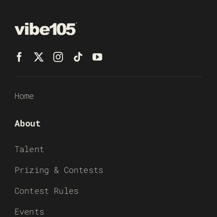
Home
About
Talent
Prizing & Contests
Contest Rules
Events