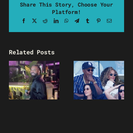
Share This Story, Choose Your
Platform!
Facebook
X
Reddit
LinkedIn
WhatsApp
Telegram
Tumblr
Pinterest
Email
Related Posts