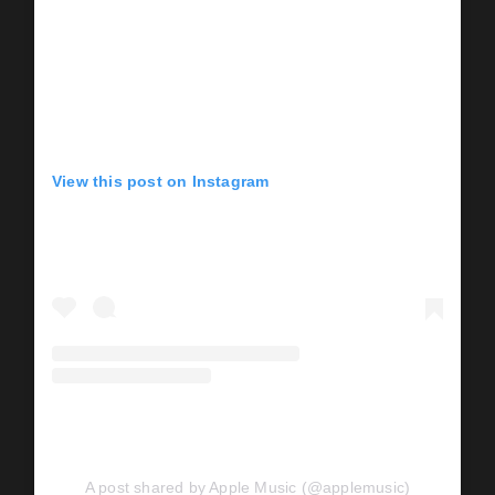
View this post on Instagram
A post shared by Apple Music (@applemusic)