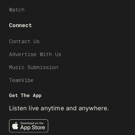
Watch
Connect
Contact Us
Advertise With Us
Music Submission
TeamVibe
Get The App
Listen live anytime and anywhere.