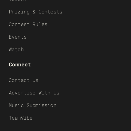
Prizing & Contests
Contest Rules
Events
Watch
Connect
Contact Us
Advertise With Us
Music Submission
TeamVibe