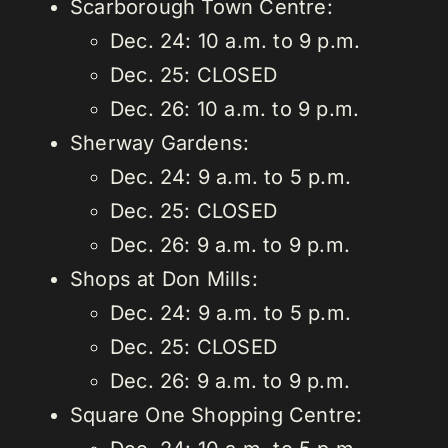
Scarborough Town Centre:
Dec. 24: 10 a.m. to 9 p.m.
Dec. 25: CLOSED
Dec. 26: 10 a.m. to 9 p.m.
Sherway Gardens:
Dec. 24: 9 a.m. to 5 p.m.
Dec. 25: CLOSED
Dec. 26: 9 a.m. to 9 p.m.
Shops at Don Mills:
Dec. 24: 9 a.m. to 5 p.m.
Dec. 25: CLOSED
Dec. 26: 9 a.m. to 9 p.m.
Square One Shopping Centre: