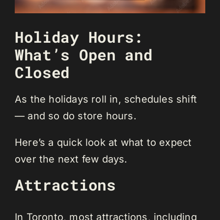
Holiday Hours:
What’s Open and
Closed
As the holidays roll in, schedules shift
— and so do store hours.
Here’s a quick look at what to expect
over the next few days.
Attractions
In Toronto, most attractions, including