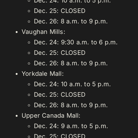
Dec. 24: 10 a.m. to 5 p.m.
Dec. 25: CLOSED
Dec. 26: 8 a.m. to 9 p.m.
Vaughan Mills:
Dec. 24: 9:30 a.m. to 6 p.m.
Dec. 25: CLOSED
Dec. 26: 8 a.m. to 9 p.m.
Yorkdale Mall:
Dec. 24: 10 a.m. to 5 p.m.
Dec. 25: CLOSED
Dec. 26: 8 a.m. to 9 p.m.
Upper Canada Mall:
Dec. 24: 9 a.m. to 5 p.m.
Dec. 25: CLOSED