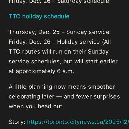
Friday, Dec. 26 – Saturday schedule
TTC holiday schedule
Thursday, Dec. 25 – Sunday service
Friday, Dec. 26 – Holiday service (All
TTC routes will run on their Sunday
service schedules, but will start earlier
at approximately 6 a.m.
A little planning now means smoother
celebrating later — and fewer surprises
when you head out.
Story:
https://toronto.citynews.ca/2025/1