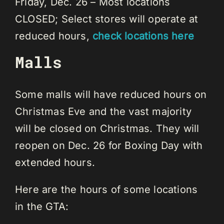
Friday, Dec. 26 – Most locations
CLOSED; Select stores will operate at
reduced hours,
check locations here
Malls
Some malls will have reduced hours on
Christmas Eve and the vast majority
will be closed on Christmas. They will
reopen on Dec. 26 for Boxing Day with
extended hours.
Here are the hours of some locations
in the GTA: