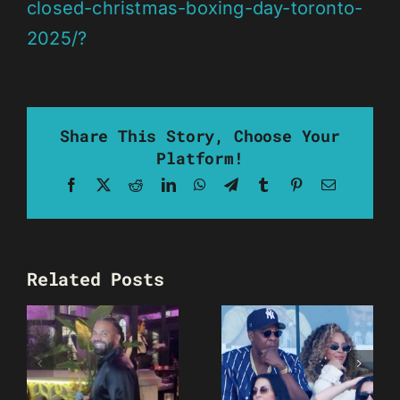
closed-christmas-boxing-day-toronto-
2025/?
Share This Story, Choose Your
Platform!
Facebook
X
Reddit
LinkedIn
WhatsApp
Telegram
Tumblr
Pinterest
Email
Related Posts