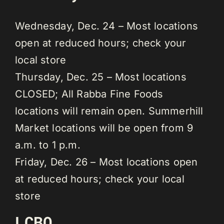
Wednesday, Dec. 24 – Most locations
open at reduced hours; check your
local store
Thursday, Dec. 25 – Most locations
CLOSED; All Rabba Fine Foods
locations will remain open. Summerhill
Market locations will be open from 9
a.m. to 1 p.m.
Friday, Dec. 26 – Most locations open
at reduced hours; check your local
store
LCBO