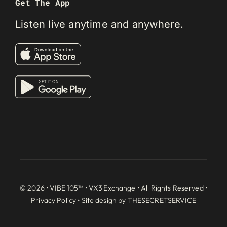
Get The App
Listen live anytime and anywhere.
© 2026 • VIBE 105™ •
VX3 Exchange
• All Rights Reserved •
Privacy Policy
• Site design by
THESECRETSERVICE