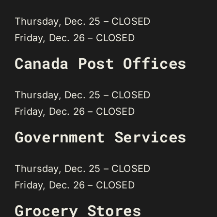
Thursday, Dec. 25 – CLOSED
Friday, Dec. 26 – CLOSED
Canada Post Offices
Thursday, Dec. 25 – CLOSED
Friday, Dec. 26 – CLOSED
Government Services
Thursday, Dec. 25 – CLOSED
Friday, Dec. 26 – CLOSED
Grocery Stores