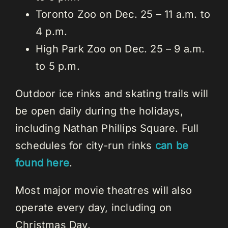
Toronto Zoo on Dec. 25 – 11 a.m. to
4 p.m.
High Park Zoo on Dec. 25 – 9 a.m.
to 5 p.m.
Outdoor ice rinks and skating trails will
be open daily during the holidays,
including Nathan Phillips Square. Full
schedules for city-run rinks
can be
found here
.
Most major movie theatres will also
operate every day, including on
Christmas Day.