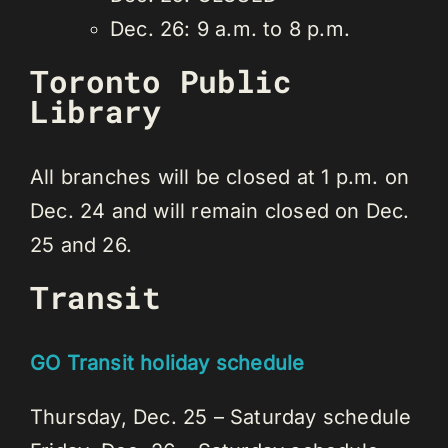
Dec. 26: 9 a.m. to 8 p.m.
Toronto Public
Library
All branches will be closed at 1 p.m. on
Dec. 24 and will remain closed on Dec.
25 and 26.
Transit
GO Transit holiday schedule
Thursday, Dec. 25 – Saturday schedule