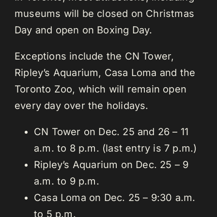
museums will be closed on Christmas
Day and open on Boxing Day.
Exceptions include the CN Tower,
Ripley’s Aquarium, Casa Loma and the
Toronto Zoo, which will remain open
every day over the holidays.
CN Tower on Dec. 25 and 26 – 11
a.m. to 8 p.m. (last entry is 7 p.m.)
Ripley’s Aquarium on Dec. 25 – 9
a.m. to 9 p.m.
Casa Loma on Dec. 25 – 9:30 a.m.
to 5 p.m.