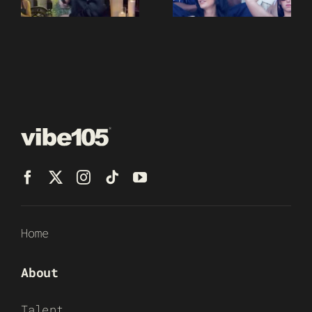
Home
About
Talent