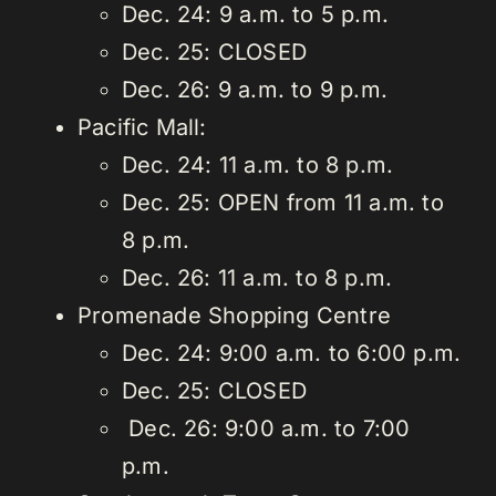
Dec. 24: 9 a.m. to 5 p.m.
Dec. 25: CLOSED
Dec. 26: 9 a.m. to 9 p.m.
Pacific Mall:
Dec. 24: 11 a.m. to 8 p.m.
Dec. 25: OPEN from 11 a.m. to
8 p.m.
Dec. 26: 11 a.m. to 8 p.m.
Promenade Shopping Centre
Dec. 24: 9:00 a.m. to 6:00 p.m.
Dec. 25: CLOSED
Dec. 26: 9:00 a.m. to 7:00
p.m.