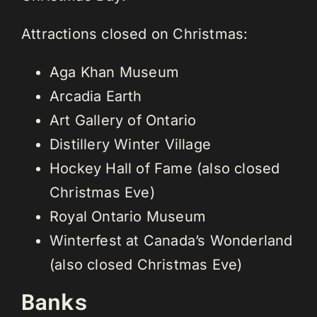
Attractions closed on Christmas:
Aga Khan Museum
Arcadia Earth
Art Gallery of Ontario
Distillery Winter Village
Hockey Hall of Fame (also closed
Christmas Eve)
Royal Ontario Museum
Winterfest at Canada’s Wonderland
(also closed Christmas Eve)
Banks