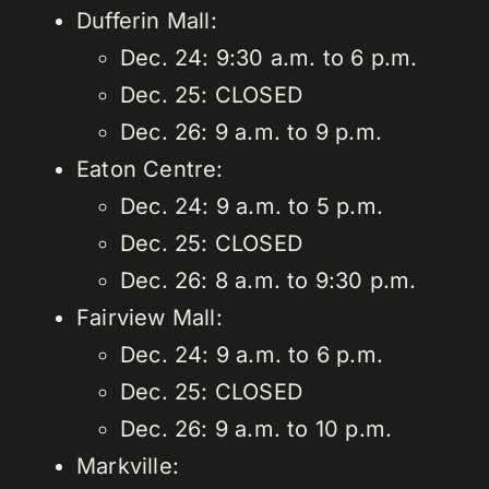
Dufferin Mall:
Dec. 24: 9:30 a.m. to 6 p.m.
Dec. 25: CLOSED
Dec. 26: 9 a.m. to 9 p.m.
Eaton Centre:
Dec. 24: 9 a.m. to 5 p.m.
Dec. 25: CLOSED
Dec. 26: 8 a.m. to 9:30 p.m.
Fairview Mall:
Dec. 24: 9 a.m. to 6 p.m.
Dec. 25: CLOSED
Dec. 26: 9 a.m. to 10 p.m.
Markville: