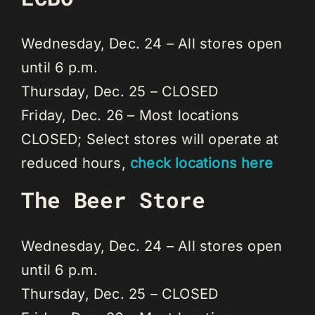
Wednesday, Dec. 24 – All stores open
until 6 p.m.
Thursday, Dec. 25 – CLOSED
Friday, Dec. 26 – Most locations
CLOSED; Select stores will operate at
reduced hours,
check locations here
The Beer Store
Wednesday, Dec. 24 – All stores open
until 6 p.m.
Thursday, Dec. 25 – CLOSED