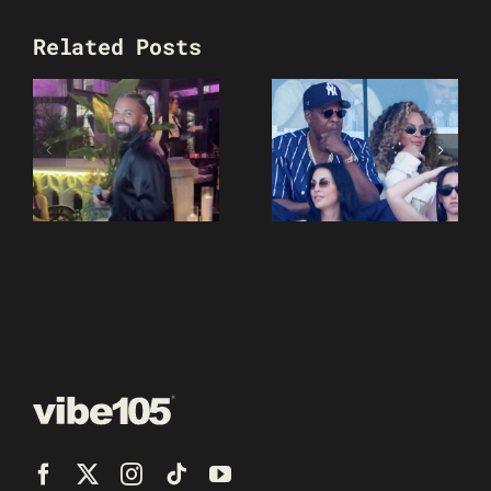
Related Posts