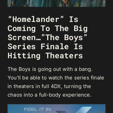
“Homelander” Is
Coming To The Big
Screen…”The Boys”
Series Finale Is
Hitting Theaters
The Boys is going out with a bang.
You’ll be able to watch the series finale
in theaters in full 4DX, turning the
chaos into a full-body experience.