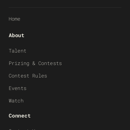
Home
About
Talent
Prizing & Contests
Contest Rules
Events
Watch
Connect