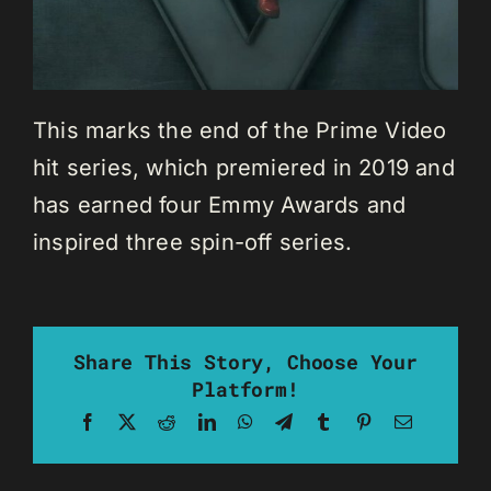
This marks the end of the Prime Video
hit series, which premiered in 2019 and
has earned four Emmy Awards and
inspired three spin-off series.
Share This Story, Choose Your
Platform!
Facebook
X
Reddit
LinkedIn
WhatsApp
Telegram
Tumblr
Pinterest
Email