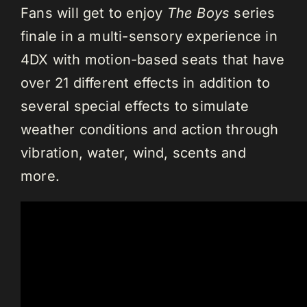
Fans will get to enjoy
The Boys
series
finale in a multi-sensory experience in
4DX with motion-based seats that have
over 21 different effects in addition to
several special effects to simulate
weather conditions and action through
vibration, water, wind, scents and
more.