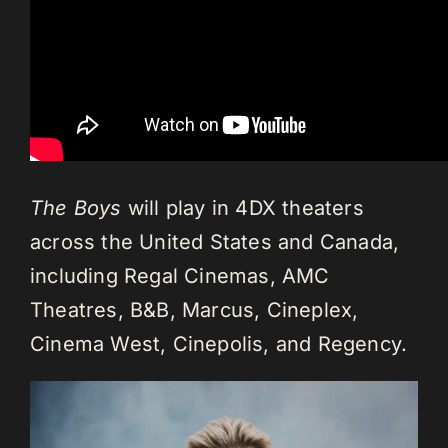
The Boys
will play in 4DX theaters
across the United States and Canada,
including Regal Cinemas, AMC
Theatres, B&B, Marcus, Cineplex,
Cinema West, Cinepolis, and Regency.