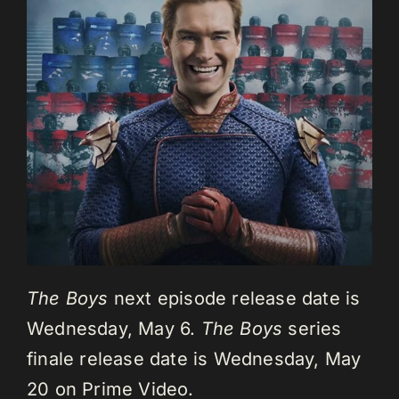
The Boys
next episode release date is
Wednesday, May 6.
The Boys
series
finale release date is Wednesday, May
20 on Prime Video.