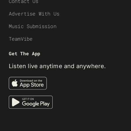
Contact Us
Advertise With Us
Music Submission
TeamVibe
Get The App
Listen live anytime and anywhere.