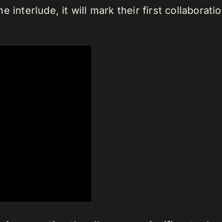
 interlude, it will mark their first collabora