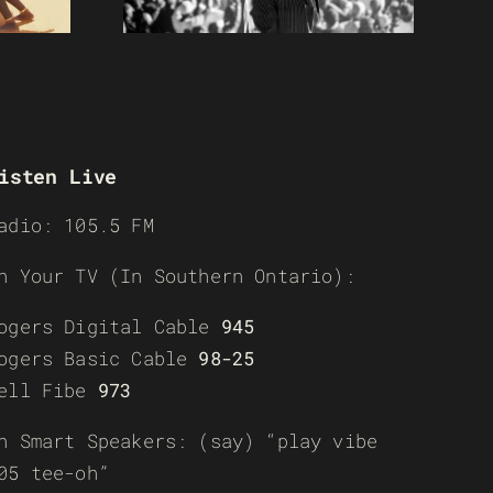
isten Live
adio: 105.5 FM
n Your TV (In Southern Ontario):
ogers Digital Cable
945
ogers Basic Cable
98-25
ell Fibe
973
n Smart Speakers: (say) “play vibe
05 tee-oh”