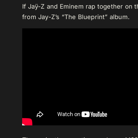
If Jaÿ-Z and Eminem rap together on the
from Jay-Z’s “The Blueprint” album.