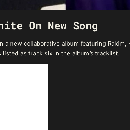
nite On New Song
 a new collaborative album featuring Rakim, K
listed as track six in the album’s tracklist.