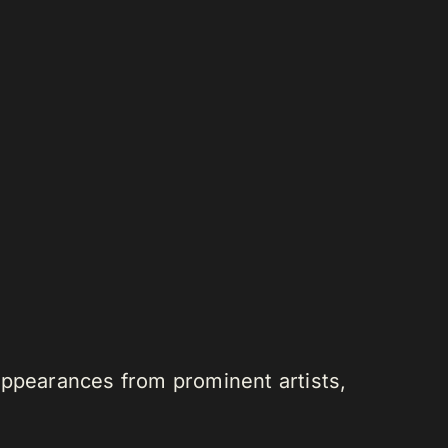
appearances from prominent artists,