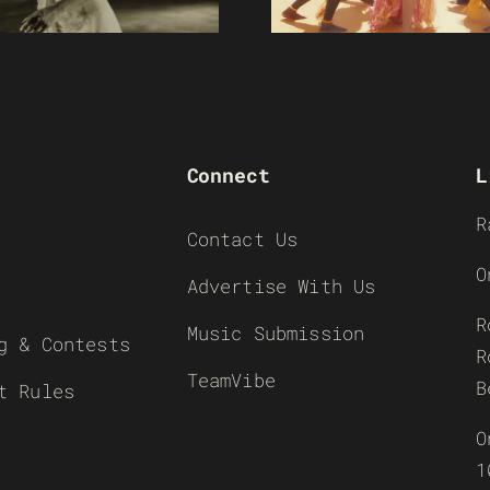
Connect
L
R
Contact Us
O
Advertise With Us
R
Music Submission
g & Contests
R
TeamVibe
B
t Rules
O
1