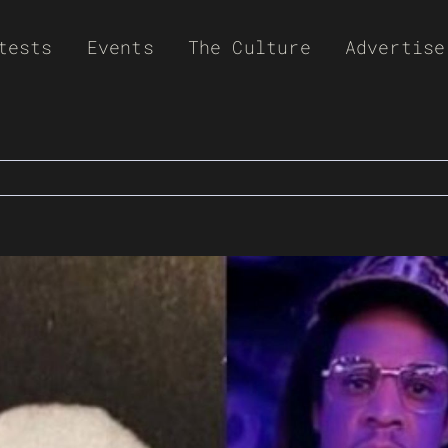
tests
Events
The Culture
Advertise