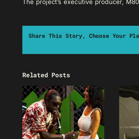
The project’s executive producer, M80,
Share This Story, Choose Your Pl
Related Posts