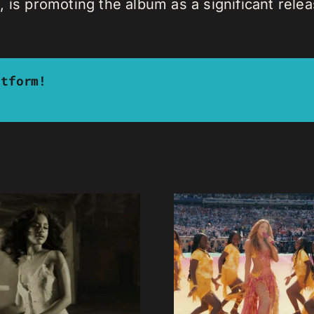
 is promoting the album as a significant relea
atform!