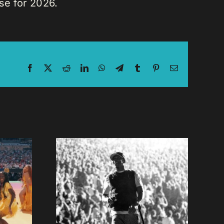
se for 2026.
Facebook
X
Reddit
LinkedIn
WhatsApp
Telegram
Tumblr
Pinterest
Email