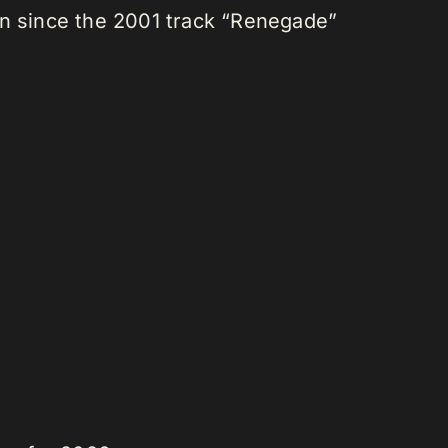
tion since the 2001 track “Renegade”