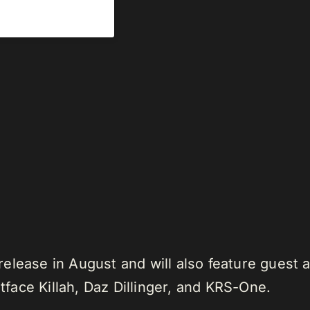
elease in August and will also feature guest 
ace Killah, Daz Dillinger, and KRS-One.