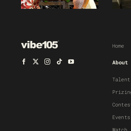
Home
About
Talent
Prizin
Contes
Events
Watch