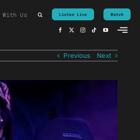
 With Us
Listen Live
Watch
Previous
Next