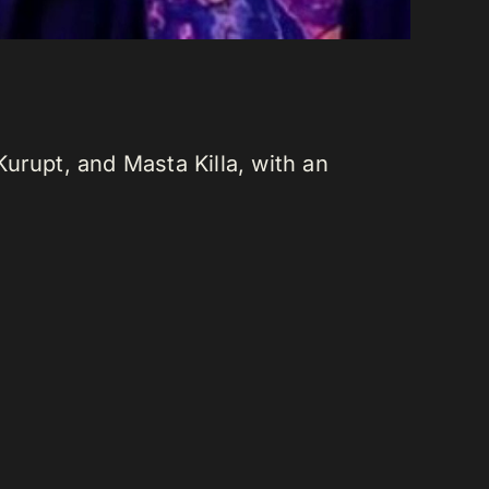
urupt, and Masta Killa, with an