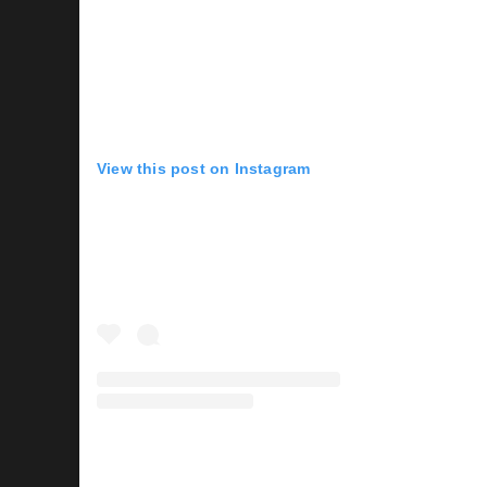
View this post on Instagram