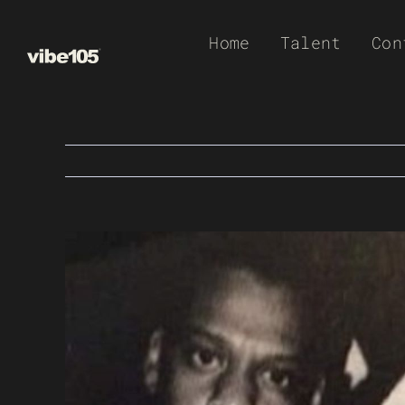
Skip
Home
Talent
Con
to
content
View
Larger
Image