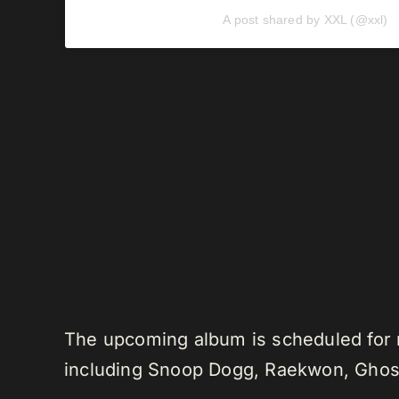
A post shared by XXL (@xxl)
The upcoming album is scheduled for r
including Snoop Dogg, Raekwon, Ghostf