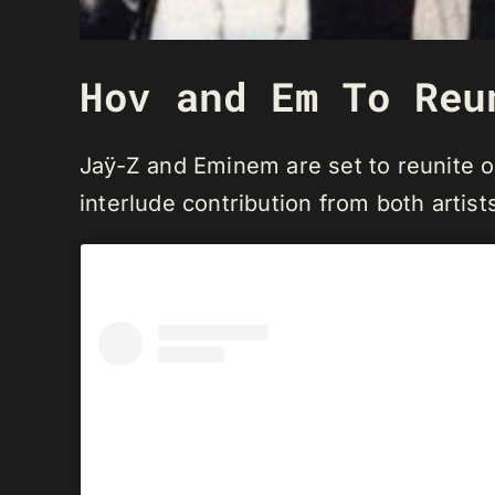
Hov and Em To Reu
Jaÿ-Z and Eminem are set to reunite on
interlude contribution from both artists 