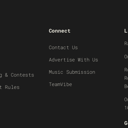
Connect
L
R
Contact Us
O
Advertise With Us
R
Music Submission
g & Contests
R
TeamVibe
B
t Rules
O
1
G