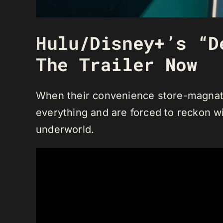
Hulu/Disney+’s “D
The Trailer Now
When their convenience store-magnate
everything and are forced to reckon wit
underworld.