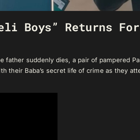
eli Boys” Returns For
 father suddenly dies, a pair of pampered Pa
h their Baba’s secret life of crime as they att