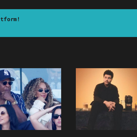
atform!