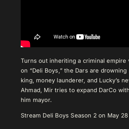
Turns out inheriting a criminal empi
on “Deli Boys,” the Dars are drowning i
king, money launderer, and Lucky’s new
Ahmad, Mir tries to expand DarCo with
him mayor.
Stream Deli Boys Season 2 on May 28