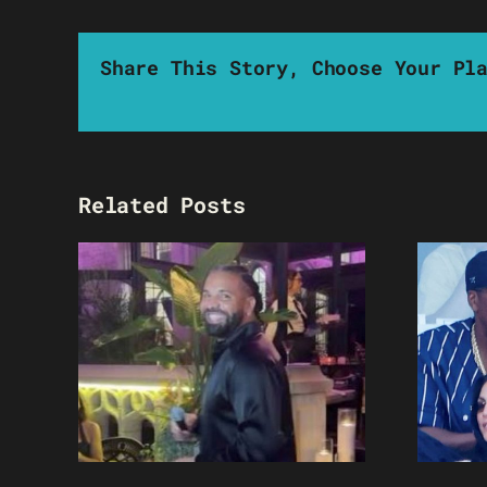
Share This Story, Choose Your Pl
Related Posts