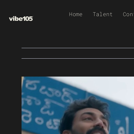
Skip
Home
Talent
Con
to
content
View
Larger
Image