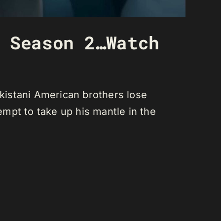
 Season 2…Watch
kistani American brothers lose
empt to take up his mantle in the