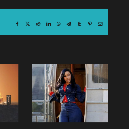
Facebook
X
Reddit
LinkedIn
WhatsApp
Telegram
Tumblr
Pinterest
Email