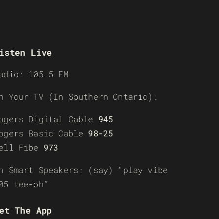
isten Live
adio: 105.5 FM
n Your TV (In Southern Ontario):
ogers Digital Cable
945
ogers Basic Cable
98-25
ell Fibe
973
n Smart Speakers: (say) “play vibe
05 tee-oh”
et The App