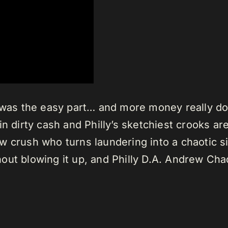
re was the easy part… and more money really 
n dirty cash and Philly’s sketchiest crooks ar
 crush who turns laundering into a chaotic si
out blowing it up, and Philly D.A. Andrew Ch