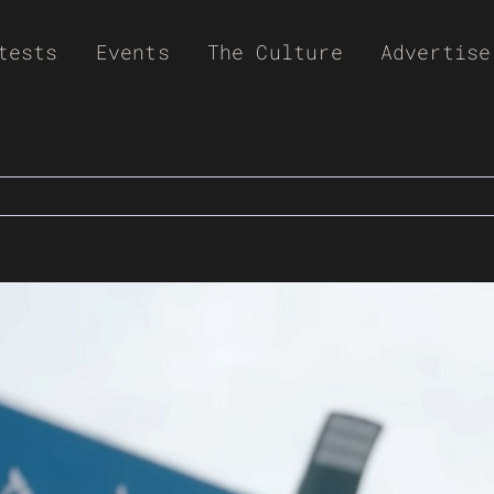
tests
Events
The Culture
Advertise