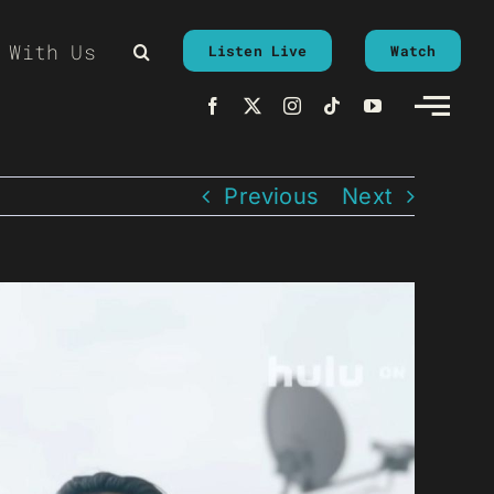
 With Us
Listen Live
Watch
Previous
Next