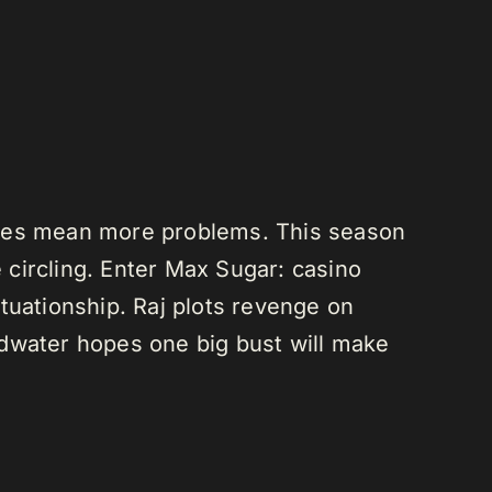
does mean more problems. This season
e circling. Enter Max Sugar: casino
tuationship. Raj plots revenge on
adwater hopes one big bust will make