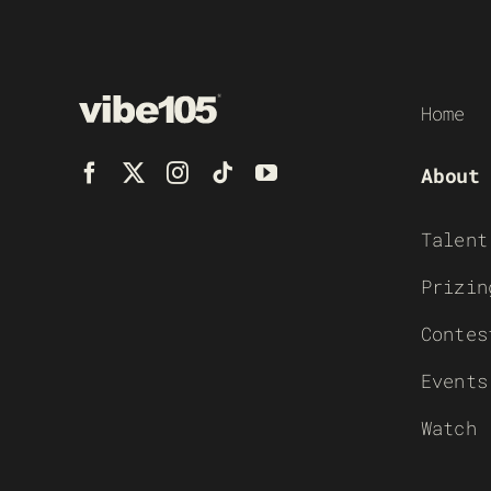
Home
About
Talent
Prizin
Contes
Events
Watch