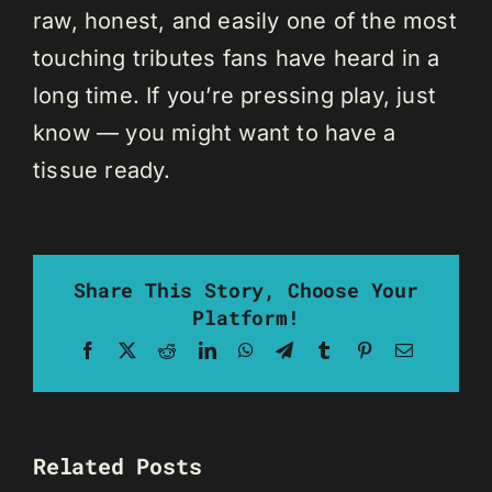
raw, honest, and easily one of the most
touching tributes fans have heard in a
long time. If you’re pressing play, just
know — you might want to have a
tissue ready.
Share This Story, Choose Your
Platform!
Facebook
X
Reddit
LinkedIn
WhatsApp
Telegram
Tumblr
Pinterest
Email
Related Posts