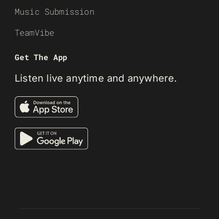
Music Submission
TeamVibe
Get The App
Listen live anytime and anywhere.