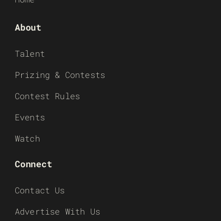
About
Talent
Prizing & Contests
Contest Rules
Events
Watch
Connect
Contact Us
Advertise With Us