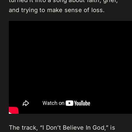
turned it into a song about faith, grief,
and trying to make sense of loss.
The track, “I Don’t Believe In God,” is