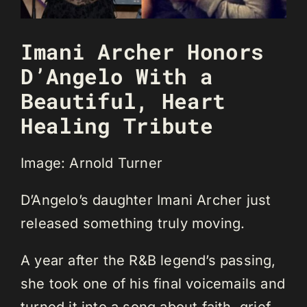
Imani Archer Honors
D’Angelo With a
Beautiful, Heart
Healing Tribute
Image: Arnold Turner
D’Angelo’s daughter Imani Archer just
released something truly moving.
A year after the R&B legend’s passing,
she took one of his final voicemails and