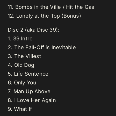
11. Bombs in the Ville / Hit the Gas
12. Lonely at the Top (Bonus)
Disc 2 (aka Disc 39):
1. 39 Intro
2. The Fall-Off is Inevitable
3. The Villest
4. Old Dog
5. Life Sentence
6. Only You
7. Man Up Above
8. I Love Her Again
9. What If