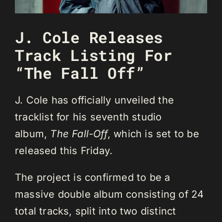
J. Cole Releases
Track Listing For
“The Fall Off”
J. Cole has officially unveiled the
tracklist for his seventh studio
album,
The Fall-Off
, which is set to be
released this Friday.
The project is confirmed to be a
massive double album consisting of 24
total tracks, split into two distinct