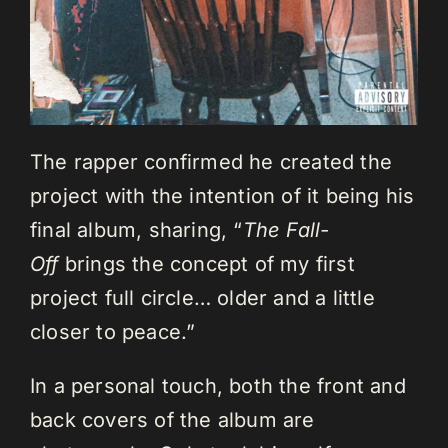
The rapper confirmed he created the
project with the intention of it being his
final album, sharing, “
The Fall-
Off
brings the concept of my first
project full circle… older and a little
closer to peace.”
In a personal touch, both the front and
back covers of the album are