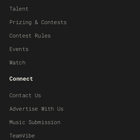
Talent
Prizing & Contests
Contest Rules
Events
Watch
Connect
Contact Us
Advertise With Us
Music Submission
TeamVibe