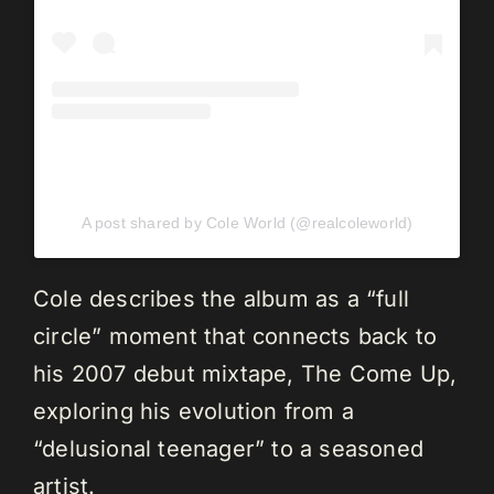
A post shared by Cole World (@realcoleworld)
Cole describes the album as a “full
circle” moment that connects back to
his 2007 debut mixtape, The Come Up,
exploring his evolution from a
“delusional teenager” to a seasoned
artist.