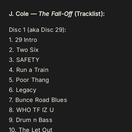
J. Cole —
The Fall-Off
(Tracklist):
Disc 1 (aka Disc 29):
1. 29 Intro
2. Two Six
3. SAFETY
4. Run a Train
5. Poor Thang
6. Legacy
7. Bunce Road Blues
8. WHO TF IZ U
9. Drum n Bass
10. The Let Out