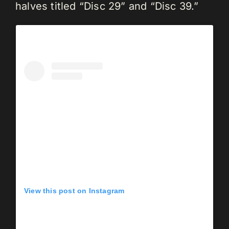
halves titled “Disc 29” and “Disc 39.”
View this post on Instagram