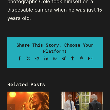
photographs Cole took himself on a
disposable camera when he was just 15
years old.
Share This Story, Choose Your
Platform!
Facebook
X
Reddit
LinkedIn
WhatsApp
Telegram
Tumblr
Pinterest
Email
Related Posts