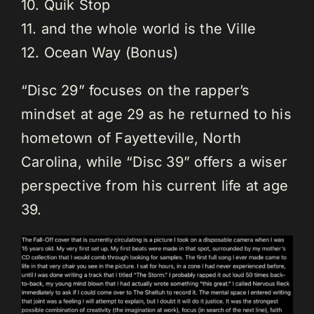
10. Quik Stop
11. and the whole world is the Ville
12. Ocean Way (Bonus)
“Disc 29” focuses on the rapper’s
mindset at age 29 as he returned to his
hometown of Fayetteville, North
Carolina, while “Disc 39” offers a wiser
perspective from his current life at age
39.