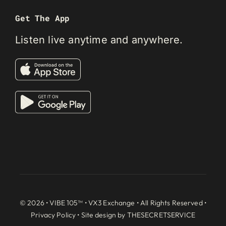
Get The App
Listen live anytime and anywhere.
© 2026 • VIBE 105™ •
VX3 Exchange
• All Rights Reserved •
Privacy Policy
• Site design by
THESECRETSERVICE