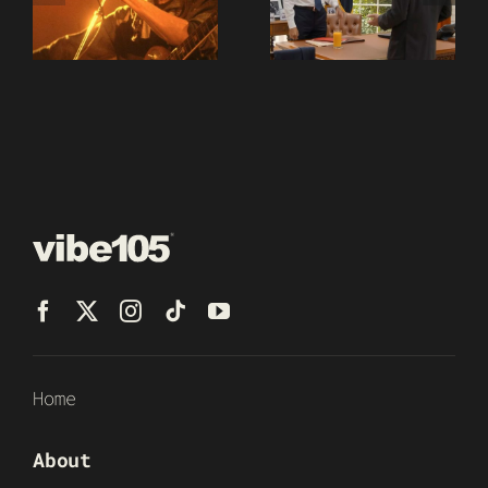
Home
About