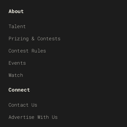
About
Talent
Prizing & Contests
Contest Rules
Events
Watch
Connect
Contact Us
Advertise With Us