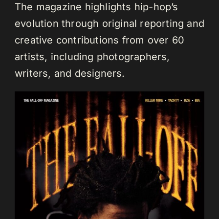
The magazine highlights hip-hop’s
evolution through original reporting and
creative contributions from over 60
artists, including photographers,
writers, and designers.