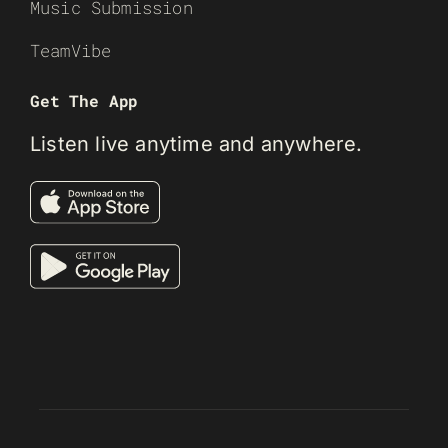
Music Submission
TeamVibe
Get The App
Listen live anytime and anywhere.