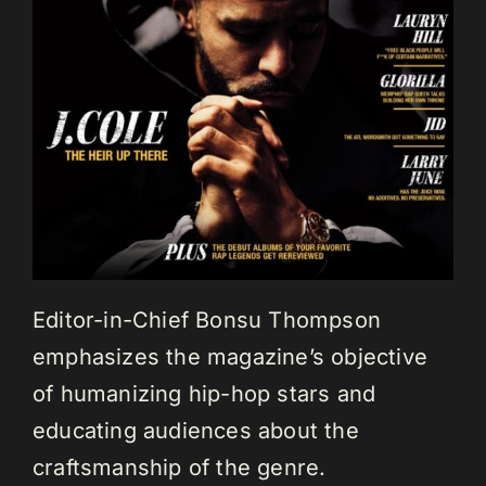
Editor-in-Chief Bonsu Thompson
emphasizes the magazine’s objective
of humanizing hip-hop stars and
educating audiences about the
craftsmanship of the genre.