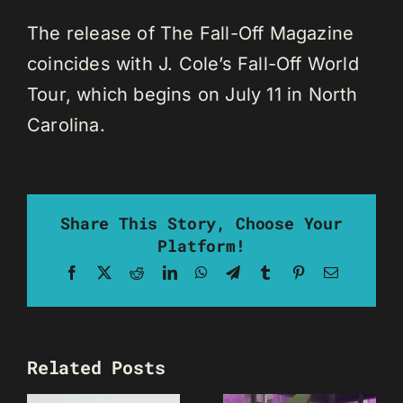
The release of The Fall-Off Magazine
coincides with J. Cole’s Fall-Off World
Tour, which begins on July 11 in North
Carolina.
Share This Story, Choose Your
Platform!
Facebook
X
Reddit
LinkedIn
WhatsApp
Telegram
Tumblr
Pinterest
Email
Related Posts