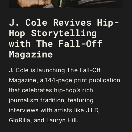
J. Cole Revives Hip-
Hop Storytelling
with The Fall-Off
Magazine
J. Cole is launching The Fall-Off
Magazine, a 144-page print publication
that celebrates hip-hop’s rich
journalism tradition, featuring
interviews with artists like J.I.D,
GloRilla, and Lauryn Hill.