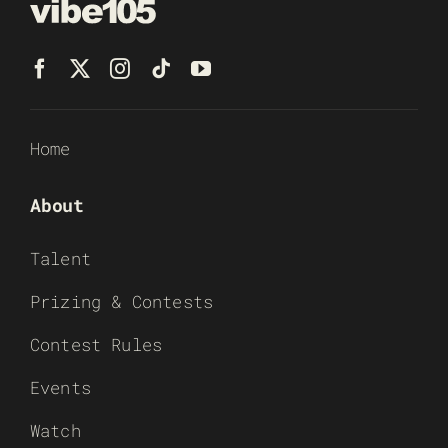
Home
About
Talent
Prizing & Contests
Contest Rules
Events
Watch