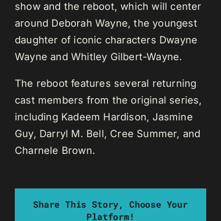
show and the reboot, which will center
around Deborah Wayne, the youngest
daughter of iconic characters Dwayne
Wayne and Whitley Gilbert-Wayne.
The reboot features several returning
cast members from the original series,
including Kadeem Hardison, Jasmine
Guy, Darryl M. Bell, Cree Summer, and
Charnele Brown.
Share This Story, Choose Your
Platform!