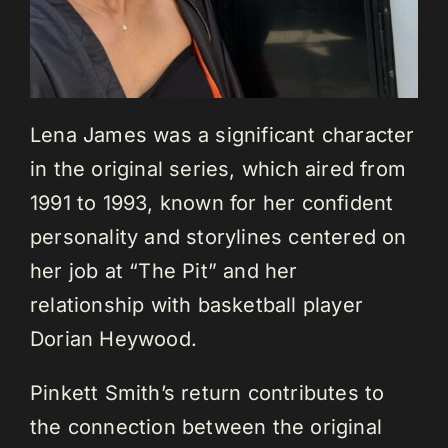
Lena James was a significant character
in the original series, which aired from
1991 to 1993, known for her confident
personality and storylines centered on
her job at “The Pit” and her
relationship with basketball player
Dorian Heywood.
Pinkett Smith’s return contributes to
the connection between the original