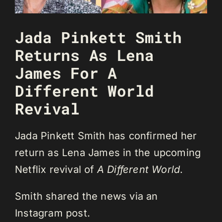
Jada Pinkett Smith
Returns As Lena
James For A
Different World
Revival
Jada Pinkett Smith has confirmed her
return as Lena James in the upcoming
Netflix revival of
A Different World
.
Smith shared the news via an
Instagram post.