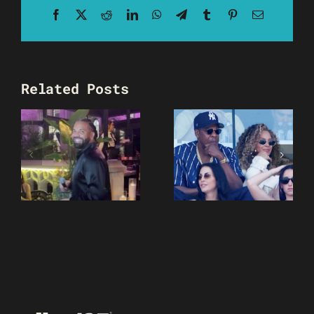
Facebook
X
Reddit
LinkedIn
WhatsApp
Telegram
Tumblr
Pinterest
Email
Related Posts