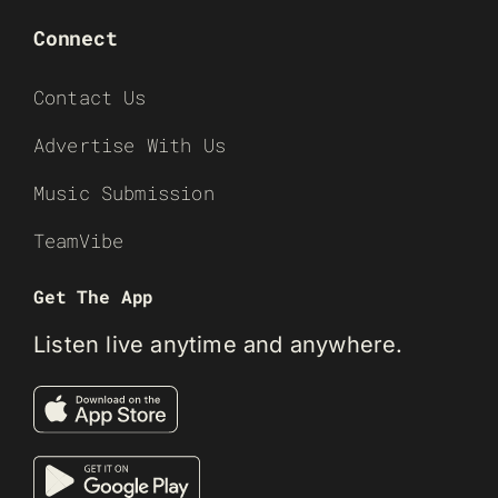
Connect
Contact Us
Advertise With Us
Music Submission
TeamVibe
Get The App
Listen live anytime and anywhere.