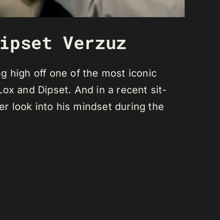
ipset Verzuz
ng high off one of the most iconic
 and Dipset. And in a recent sit-
r look into his mindset during the