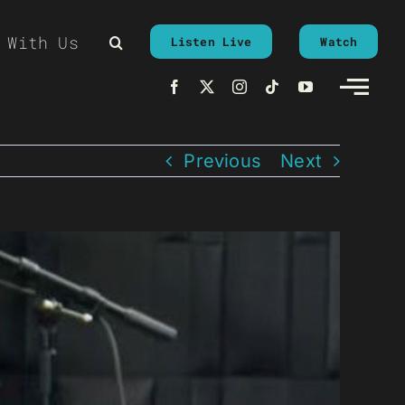
 With Us
Listen Live
Watch
Previous
Next