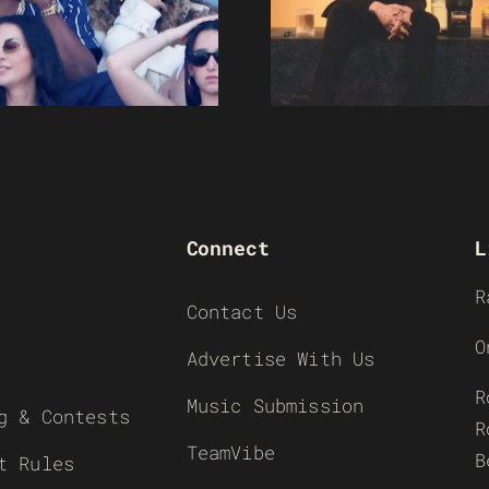
Connect
L
R
Contact Us
O
Advertise With Us
R
Music Submission
g & Contests
R
TeamVibe
B
t Rules