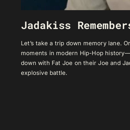
Jadakiss Remember
Let’s take a trip down memory lane. Or 
moments in modern Hip-Hop history—th
down with Fat Joe on their Joe and Ja
explosive battle.