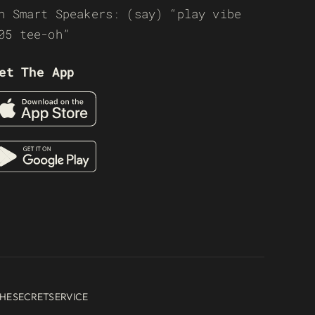
n Smart Speakers: (say) “play vibe
05 tee-oh”
et The App
HESECRETSERVICE