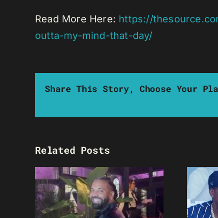
Read More Here:
https://thesource.c
outta-my-mind-that-day/
Share This Story, Choose Your Pl
Related Posts