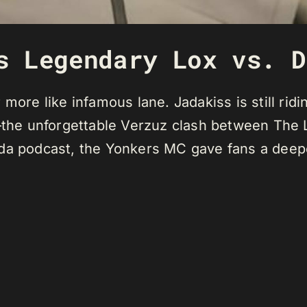
s Legendary Lox vs. D
more like infamous lane. Jadakiss is still ridi
e unforgettable Verzuz clash between The Lox
da podcast, the Yonkers MC gave fans a deepe