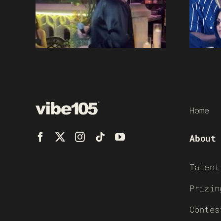
Home
About
Talent
Prizin
Contes