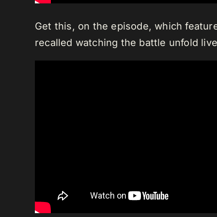
Get this, on the episode, which featur
recalled watching the battle unfold live