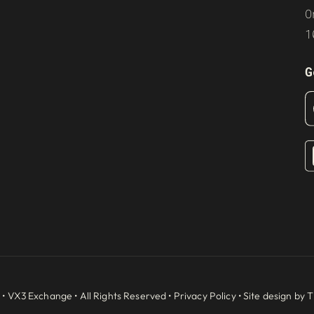
O
1
G
 •
VX3 Exchange
• All Rights Reserved •
Privacy Policy
• Site design by
T