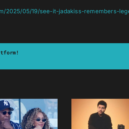
om/2025/05/19/see-it-jadakiss-remembers-leg
atform!