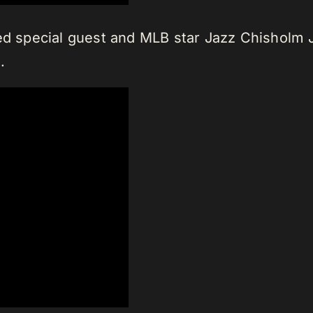
ed special guest and MLB star Jazz Chisholm J
.