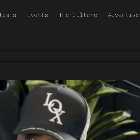
tests
Events
The Culture
Advertise