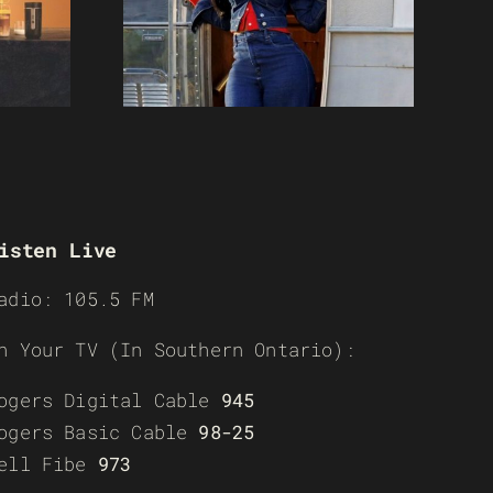
isten Live
adio: 105.5 FM
n Your TV (In Southern Ontario):
ogers Digital Cable
945
ogers Basic Cable
98-25
ell Fibe
973