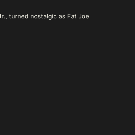
r., turned nostalgic as Fat Joe