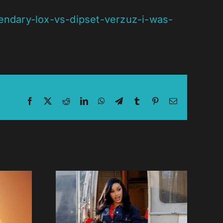
endary-lox-vs-dipset-verzuz-i-was-
Facebook
X
Reddit
LinkedIn
WhatsApp
Telegram
Tumblr
Pinterest
Email