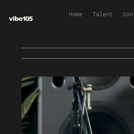
Skip
Home
Talent
Con
to
content
View
Larger
Image