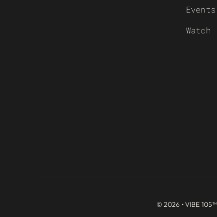
Events
Watch
© 2026 • VIBE 105™