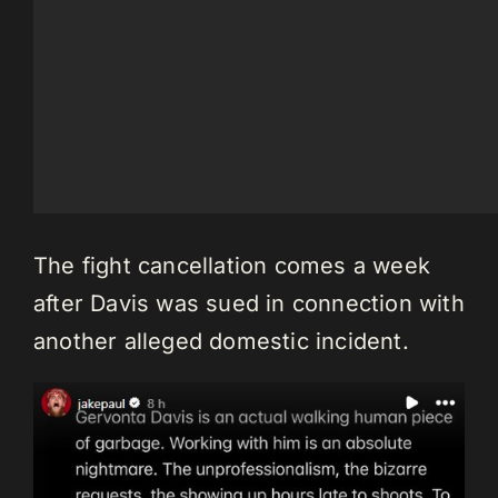
The fight cancellation comes a week
after Davis was sued in connection with
another alleged domestic incident.