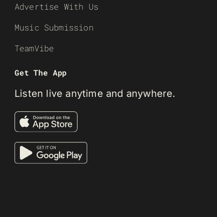
Advertise With Us
Music Submission
TeamVibe
Get The App
Listen live anytime and anywhere.