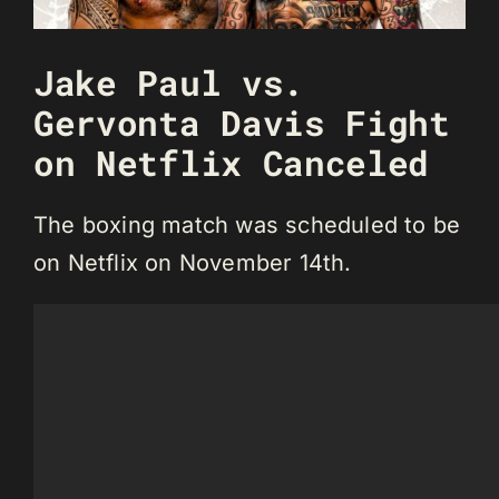
Jake Paul vs.
Gervonta Davis Fight
on Netflix Canceled
The boxing match was scheduled to be
on Netflix on November 14th.