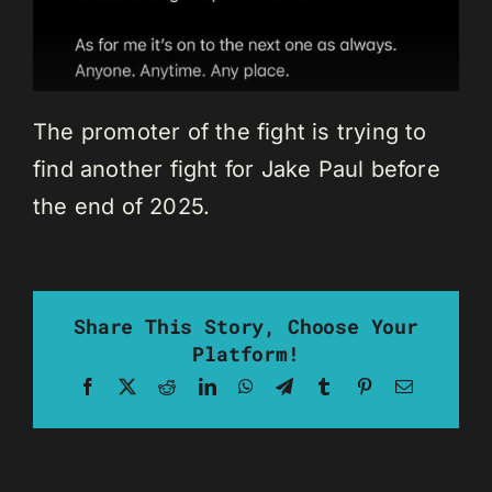
The promoter of the fight is trying to
find another fight for Jake Paul before
the end of 2025.
Share This Story, Choose Your
Platform!
Facebook
X
Reddit
LinkedIn
WhatsApp
Telegram
Tumblr
Pinterest
Email