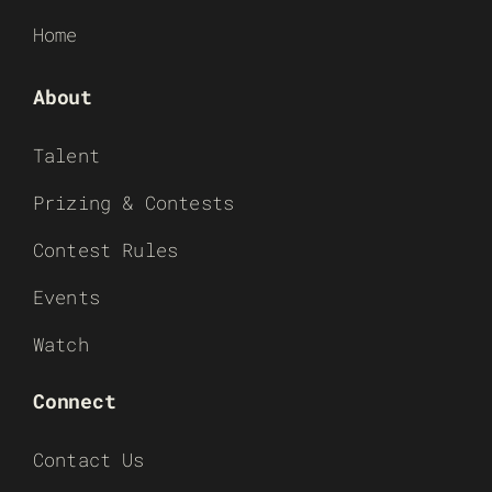
Home
About
Talent
Prizing & Contests
Contest Rules
Events
Watch
Connect
Contact Us