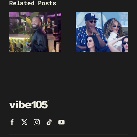
Related Posts