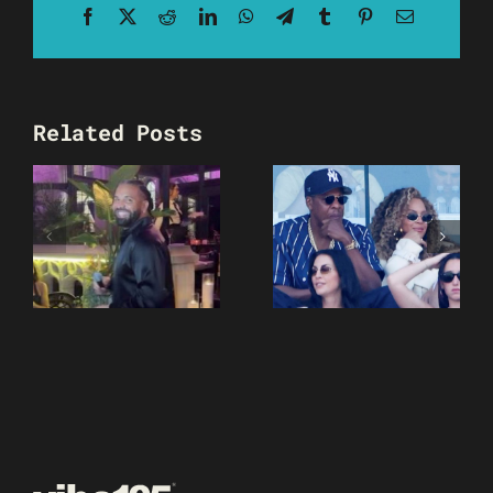
Facebook
X
Reddit
LinkedIn
WhatsApp
Telegram
Tumblr
Pinterest
Email
Related Posts