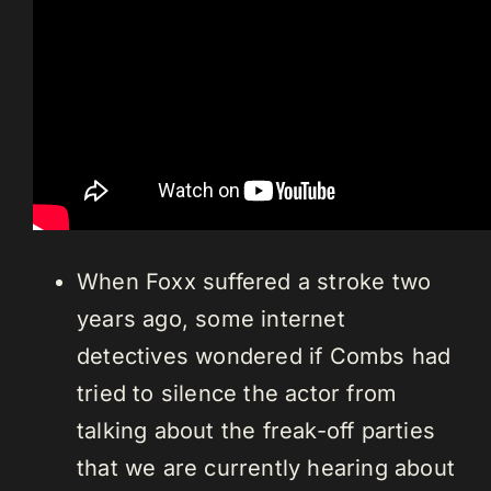
When Foxx suffered a stroke two
years ago, some internet
detectives wondered if Combs had
tried to silence the actor from
talking about the freak-off parties
that we are currently hearing about