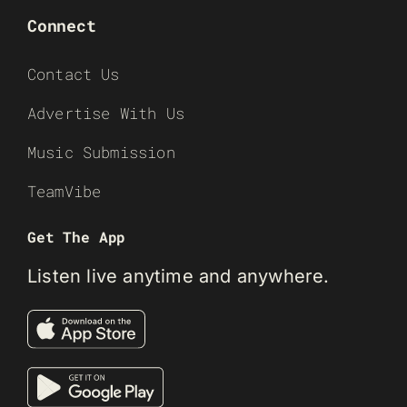
Connect
Contact Us
Advertise With Us
Music Submission
TeamVibe
Get The App
Listen live anytime and anywhere.