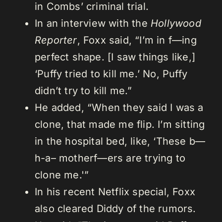
in Combs’ criminal trial.
In an interview with the
Hollywood
Reporter
, Foxx said, “I’m in f—ing
perfect shape. [I saw things like,]
‘Puffy tried to kill me.’ No, Puffy
didn’t try to kill me.”
He added, “When they said I was a
clone, that made me flip. I’m sitting
in the hospital bed, like, ‘These b—
h-a– motherf—ers are trying to
clone me.'”
In his recent Netflix special, Foxx
also cleared Diddy of the rumors.