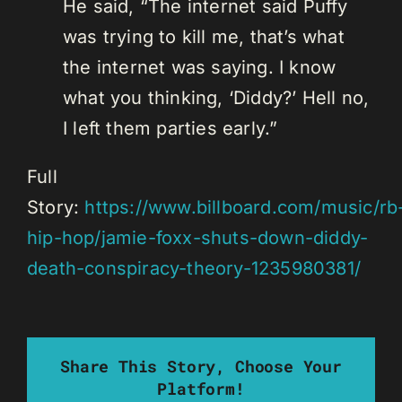
He said, “The internet said Puffy
was trying to kill me, that’s what
the internet was saying. I know
what you thinking, ‘Diddy?’ Hell no,
I left them parties early.”
Full
Story:
https://www.billboard.com/music/rb
hip-hop/jamie-foxx-shuts-down-diddy-
death-conspiracy-theory-1235980381/
Share This Story, Choose Your
Platform!