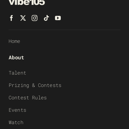
Home
About
Talent
Prizing & Contests
Contest Rules
Events
Watch