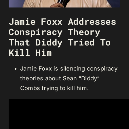
Jamie Foxx Addresses
Conspiracy Theory
That Diddy Tried To
Kill Him
Jamie Foxx is silencing conspiracy
theories about Sean “Diddy”
Combs trying to kill him.