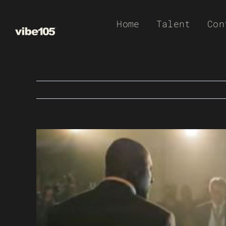
Skip
Home
Talent
Con
to
content
View
Larger
Image