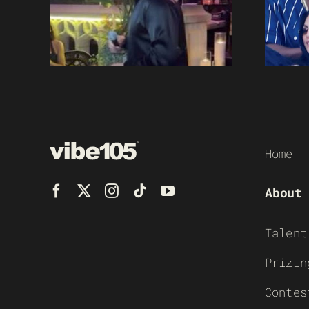
Home
About
Talent
Prizin
Contes