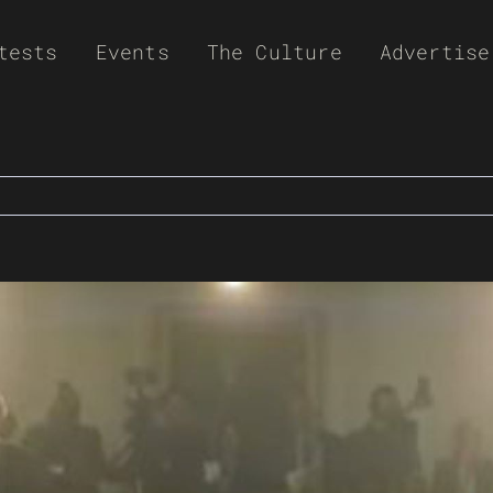
tests
Events
The Culture
Advertise