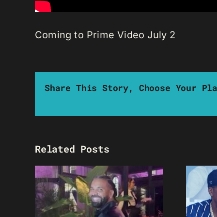
Coming to Prime Video July 2
Share This Story, Choose Your Pl
Related Posts