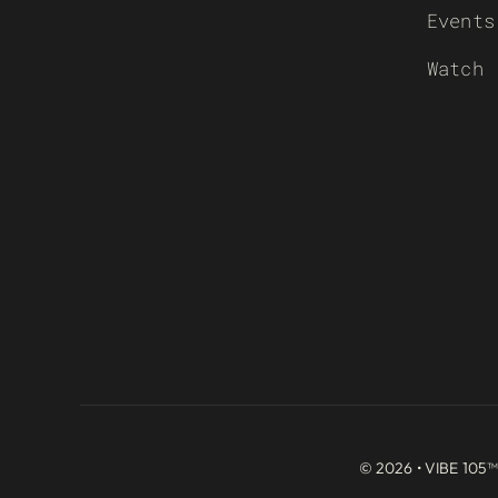
Events
Watch
© 2026 • VIBE 105™