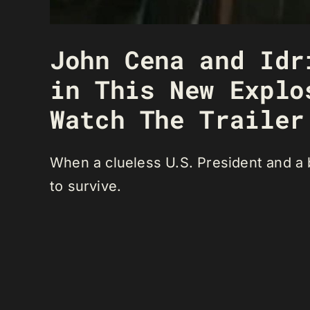
John Cena and Idr
in This New Explo
Watch The Trailer
When a clueless U.S. President and a b
to survive.