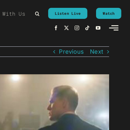
 With Us
Listen Live
Watch
Previous
Next