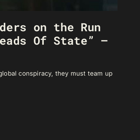
ders on the Run
eads Of State” –
 global conspiracy, they must team up