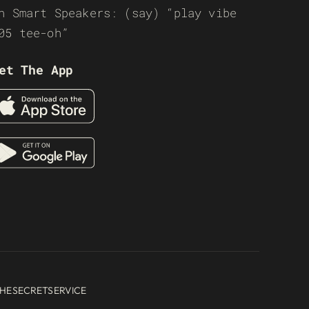
n Smart Speakers: (say) “play vibe
05 tee-oh”
et The App
HESECRETSERVICE