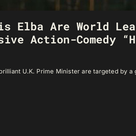
is Elba Are World Lea
sive Action-Comedy “H
rilliant U.K. Prime Minister are targeted by a