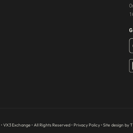
O
1
G
 •
VX3 Exchange
• All Rights Reserved •
Privacy Policy
• Site design by
T