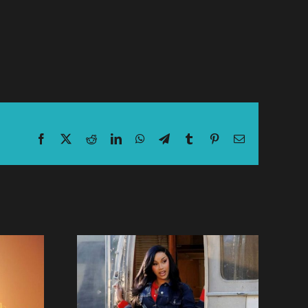
Facebook
X
Reddit
LinkedIn
WhatsApp
Telegram
Tumblr
Pinterest
Email