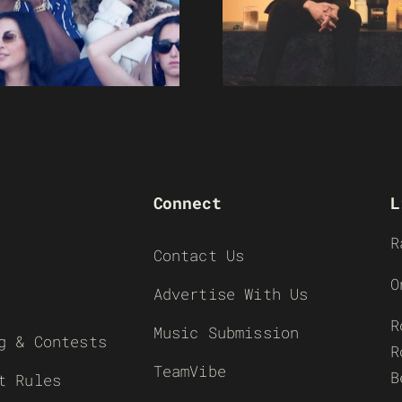
Connect
L
R
Contact Us
O
Advertise With Us
R
Music Submission
g & Contests
R
TeamVibe
B
t Rules