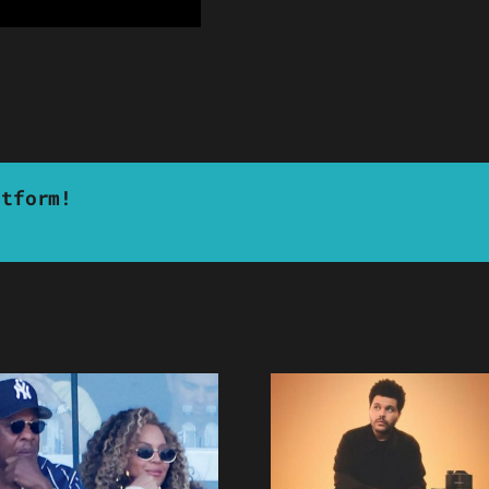
atform!