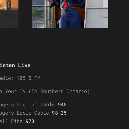
isten Live
adio: 105.5 FM
n Your TV (In Southern Ontario):
ogers Digital Cable
945
ogers Basic Cable
98-25
ell Fibe
973