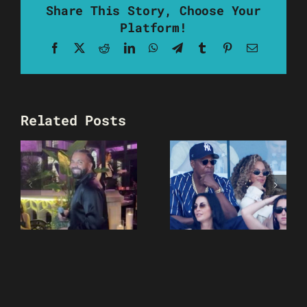
Share This Story, Choose Your
Platform!
Facebook
X
Reddit
LinkedIn
WhatsApp
Telegram
Tumblr
Pinterest
Email
Related Posts