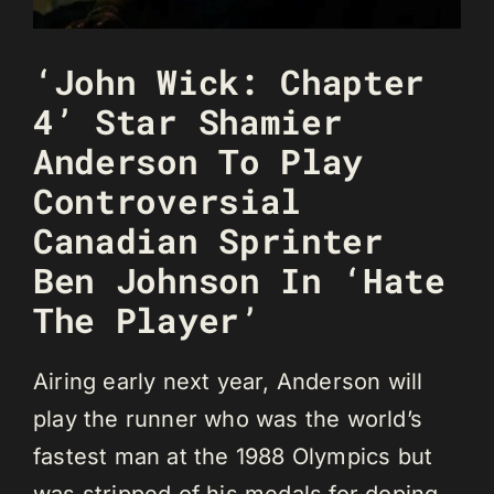
‘John Wick: Chapter
4’ Star Shamier
Anderson To Play
Controversial
Canadian Sprinter
Ben Johnson In ‘Hate
The Player’
Airing early next year, Anderson will
play the runner who was the world’s
fastest man at the 1988 Olympics but
was stripped of his medals for doping.