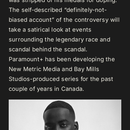
The self-described “definitely-not-
biased account” of the controversy will
take a satirical look at events
surrounding the legendary race and
scandal behind the scandal.
Paramount+ has been developing the
New Metric Media and Bay Mills
Studios-produced series for the past
couple of years in Canada.