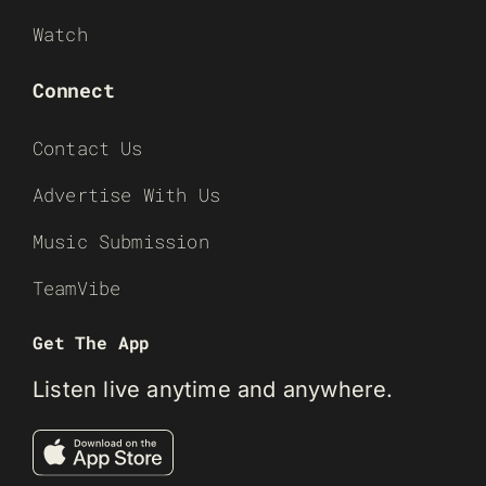
Watch
Connect
Contact Us
Advertise With Us
Music Submission
TeamVibe
Get The App
Listen live anytime and anywhere.