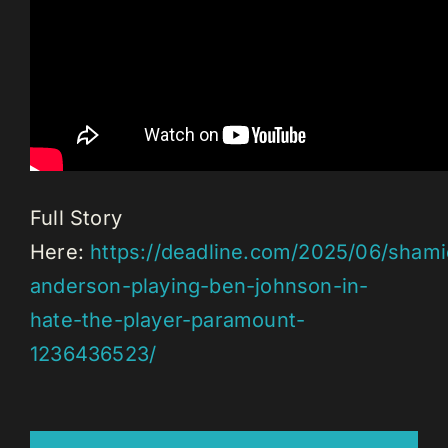
Full Story
Here:
https://deadline.com/2025/06/shami
anderson-playing-ben-johnson-in-
hate-the-player-paramount-
1236436523/