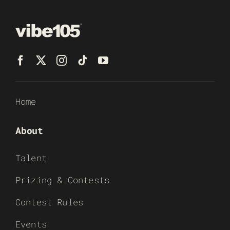
Home
About
Talent
Prizing & Contests
Contest Rules
Events