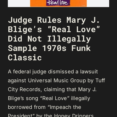
Judge Rules Mary J.
Blige’s “Real Love”
Did Not Illegally
Sample 1970s Funk
Classic
A federal judge dismissed a lawsuit
against Universal Music Group by Tuff
City Records, claiming that Mary J.
Blige’s song “Real Love” illegally
borrowed from “Impeach the
President” by the Honey Drippers.