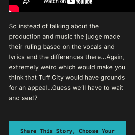
So instead of talking about the
production and music the judge made
their ruling based on the vocals and
lyrics and the differences there…Again,
extremely weird which would make you
think that Tuff City would have grounds
for an appeal…Guess we’ll have to wait
and see!?
Share This Story, Choose Your