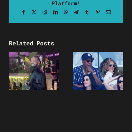
Platform!
Facebook
X
Reddit
LinkedIn
WhatsApp
Telegram
Tumblr
Pinterest
Email
Related Posts