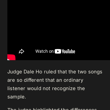
Judge Dale Ho ruled that the two songs
are so different that an ordinary
listener would not recognize the
sample.