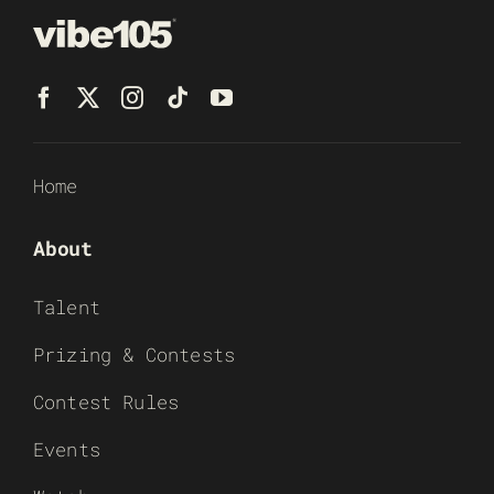
Home
About
Talent
Prizing & Contests
Contest Rules
Events