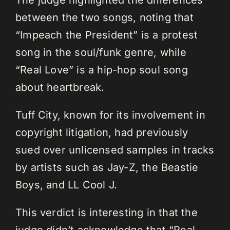
The judge highlighted the differences
between the two songs, noting that
“Impeach the President” is a protest
song in the soul/funk genre, while
“Real Love” is a hip-hop soul song
about heartbreak.
Tuff City, known for its involvement in
copyright litigation, had previously
sued over unlicensed samples in tracks
by artists such as Jay-Z, the Beastie
Boys, and LL Cool J.
This verdict is interesting in that the