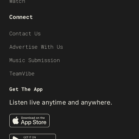
Watch
Connect
Contact Us
Advertise With Us
Music Submission
TeamVibe
Get The App
Listen live anytime and anywhere.