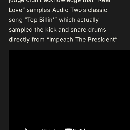
judge didn’t acknowledge that “Real
Love” samples Audio Two’s classic
song “Top Billin'” which actually
sampled the kick and snare drums
directly from “Impeach The President”